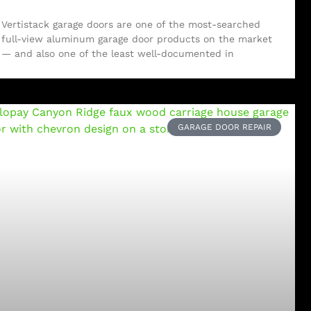
Vertistack garage doors are one of the most-searched
full-view aluminum garage door products on the market
— and also one of the least well-documented in
GARAGE DOOR REPAIR