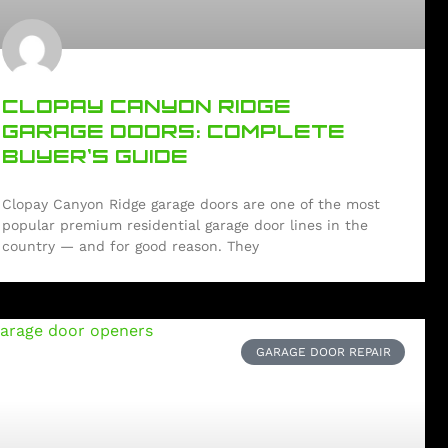
CLOPAY CANYON RIDGE
GARAGE DOORS: COMPLETE
BUYER’S GUIDE
Clopay Canyon Ridge garage doors are one of the most
popular premium residential garage door lines in the
country — and for good reason. They
GARAGE DOOR REPAIR