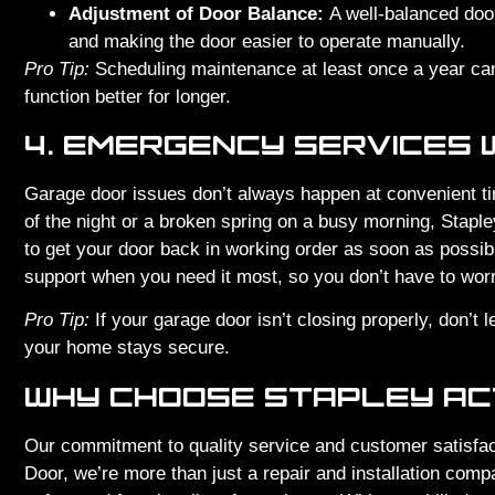
Adjustment of Door Balance:
A well-balanced door 
and making the door easier to operate manually.
Pro Tip:
Scheduling maintenance at least once a year can
function better for longer.
4. EMERGENCY SERVICES 
Garage door issues don’t always happen at convenient ti
of the night or a broken spring on a busy morning, Stap
to get your door back in working order as soon as possibl
support when you need it most, so you don’t have to worry
Pro Tip:
If your garage door isn’t closing properly, don’t 
your home stays secure.
WHY CHOOSE STAPLEY AC
Our commitment to quality service and customer satisfac
Door, we’re more than just a repair and installation comp