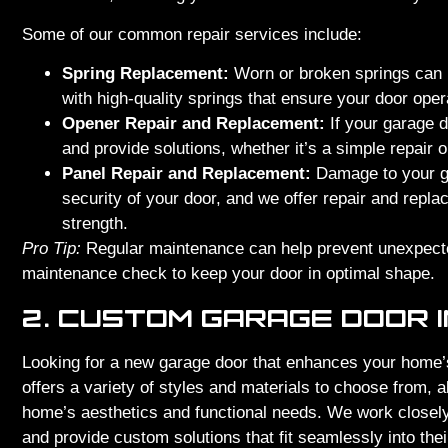
Some of our common repair services include:
Spring Replacement:
Worn or broken springs can 
with high-quality springs that ensure your door ope
Opener Repair and Replacement:
If your garage d
and provide solutions, whether it’s a simple repair o
Panel Repair and Replacement:
Damage to your ga
security of your door, and we offer repair and repl
strength.
Pro Tip:
Regular maintenance can help prevent unexpect
maintenance check to keep your door in optimal shape.
2. CUSTOM GARAGE DOOR 
Looking for a new garage door that enhances your home’
offers a variety of styles and materials to choose from, al
home’s aesthetics and functional needs. We work closely 
and provide custom solutions that fit seamlessly into the