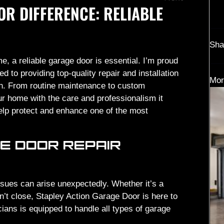
OR DIFFERENCE: RELIABLE
Sha
e, a reliable garage door is essential. I’m proud
 to providing top-quality repair and installation
Mor
ion. From routine maintenance to custom
our home with the care and professionalism it
lp protect and enhance one of the most
E DOOR REPAIR
sues can arise unexpectedly. Whether it’s a
n’t close, Stapley Action Garage Door is here to
icians is equipped to handle all types of garage