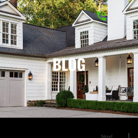
BLOG
Next