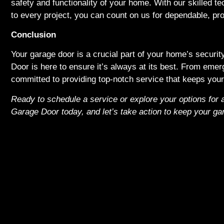
safety and functionality of your home. With our skilled te
to every project, you can count on us for dependable, pro
Conclusion
Your garage door is a crucial part of your home’s securi
Door is here to ensure it’s always at its best. From emer
committed to providing top-notch service that keeps your 
Ready to schedule a service or explore your options for
Garage Door today, and let’s take action to keep your ga