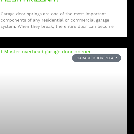
Garage door springs are one of the most important
components of any residential or commercial garage
system. When they break, the entire door can become
GARAGE DOOR REPAIR