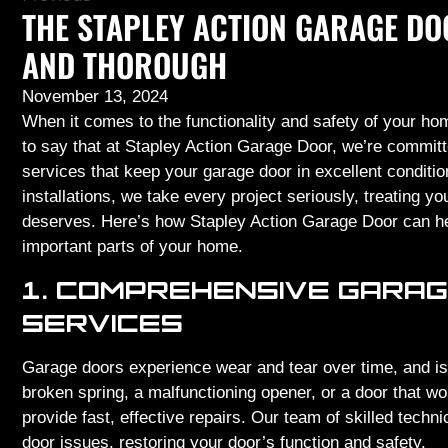
THE STAPLEY ACTION GARAGE DO
AND THOROUGH
November 13, 2024
When it comes to the functionality and safety of your hom
to say that at Stapley Action Garage Door, we’re committed
services that keep your garage door in excellent condit
installations, we take every project seriously, treating y
deserves. Here’s how Stapley Action Garage Door can he
important parts of your home.
1. COMPREHENSIVE GARAG
SERVICES
Garage doors experience wear and tear over time, and is
broken spring, a malfunctioning opener, or a door that wo
provide fast, effective repairs. Our team of skilled techn
door issues, restoring your door’s function and safety.