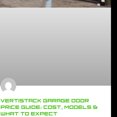
VERTISTACK GARAGE DOOR
PRICE GUIDE: COST, MODELS &
WHAT TO EXPECT