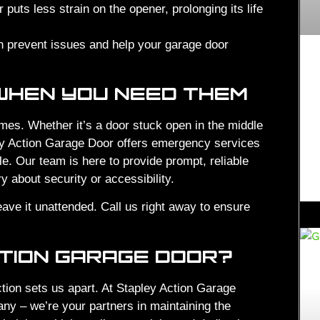
puts less strain on the opener, prolonging its life
 prevent issues and help your garage door
WHEN YOU NEED THEM
mes. Whether it’s a door stuck open in the middle
ley Action Garage Door offers emergency services
e. Our team is here to provide prompt, reliable
 about security or accessibility.
leave it unattended. Call us right away to ensure
TION GARAGE DOOR?
tion sets us apart. At Stapley Action Garage
any – we’re your partners in maintaining the