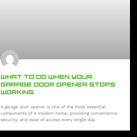
WHAT TO DO WHEN YOUR
GARAGE DOOR OPENER STOPS
WORKING
A garage door opener is one of the most essential
components of a modern home, providing convenience,
security, and ease of access every single day.