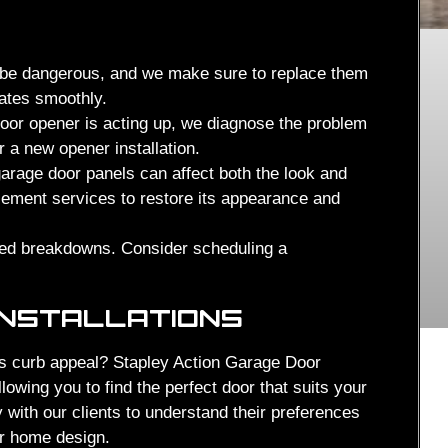
be dangerous, and we make sure to replace them
rates smoothly.
oor opener is acting up, we diagnose the problem
r a new opener installation.
rage door panels can affect both the look and
acement services to restore its appearance and
ed breakdowns. Consider scheduling a
INSTALLATIONS
s curb appeal? Stapley Action Garage Door
lowing you to find the perfect door that suits your
with our clients to understand their preferences
ir home design.