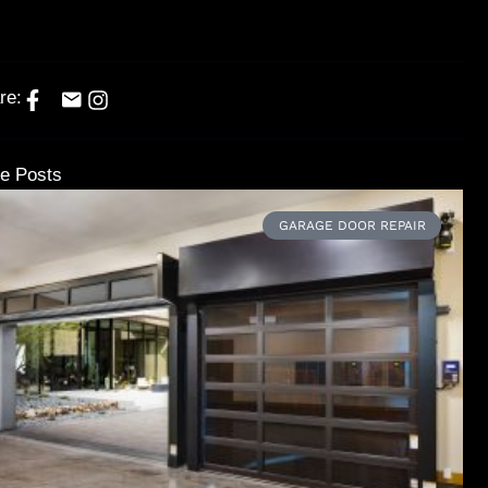
re:
e Posts
GARAGE DOOR REPAIR