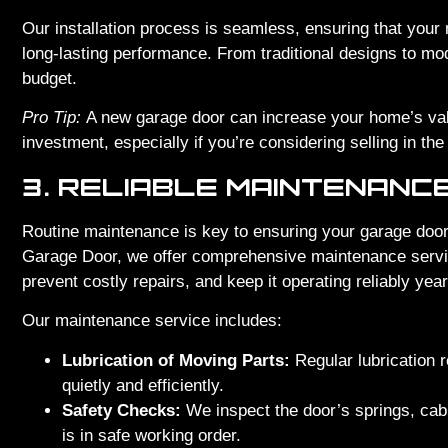
Our installation process is seamless, ensuring that your 
long-lasting performance. From traditional designs to mo
budget.
Pro Tip:
A new garage door can increase your home’s valu
investment, especially if you’re considering selling in the 
3. RELIABLE MAINTENANC
Routine maintenance is key to ensuring your garage door
Garage Door, we offer comprehensive maintenance service
prevent costly repairs, and keep it operating reliably yea
Our maintenance service includes:
Lubrication of Moving Parts:
Regular lubrication 
quietly and efficiently.
Safety Checks:
We inspect the door’s springs, cab
is in safe working order.