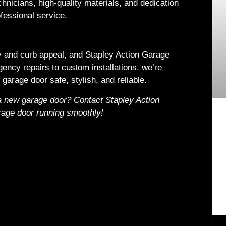
chnicians, high-quality materials, and dedication
fessional service.
ty and curb appeal, and Stapley Action Garage
gency repairs to custom installations, we’re
garage door safe, stylish, and reliable.
 a new garage door? Contact Stapley Action
rage door running smoothly!