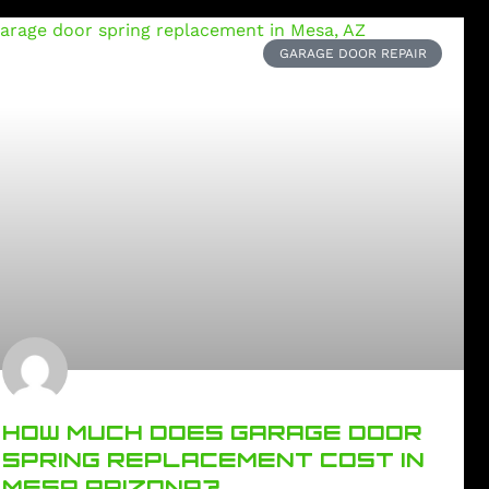
GARAGE DOOR REPAIR
HOW MUCH DOES GARAGE DOOR
SPRING REPLACEMENT COST IN
MESA ARIZONA?