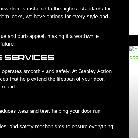
new door is installed to the highest standards for
dern looks, we have options for every style and
e and curb appeal, making it a worthwhile
future.
E SERVICES
 operates smoothly and safely. At Stapley Action
s that help extend the lifespan of your door,
r-round.
reduces wear and tear, helping your door run
les, and safety mechanisms to ensure everything