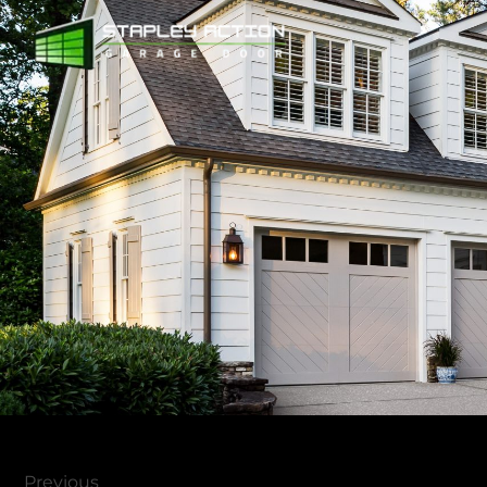
Previous