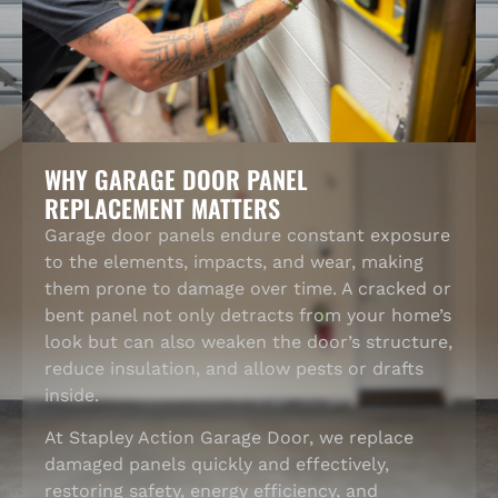
WHY GARAGE DOOR PANEL
REPLACEMENT MATTERS
Garage door panels endure constant exposure
to the elements, impacts, and wear, making
them prone to damage over time. A cracked or
bent panel not only detracts from your home’s
look but can also weaken the door’s structure,
reduce insulation, and allow pests or drafts
inside.
At Stapley Action Garage Door, we replace
damaged panels quickly and effectively,
restoring safety, energy efficiency, and