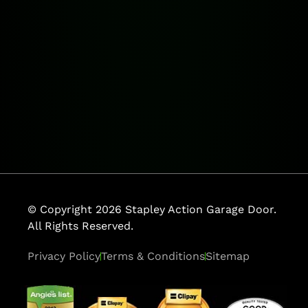
© Copyright 2026 Stapley Action Garage Door.
All Rights Reserved.
Privacy Policy
Terms & Conditions
Sitemap