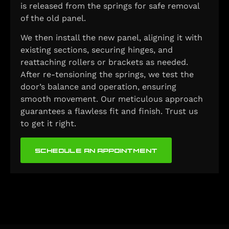
is released from the springs for safe removal
of the old panel.
We then install the new panel, aligning it with
existing sections, securing hinges, and
reattaching rollers or brackets as needed.
After re-tensioning the springs, we test the
door’s balance and operation, ensuring
smooth movement. Our meticulous approach
guarantees a flawless fit and finish. Trust us
to get it right.
SCHEDULE AN APPOINTMENT