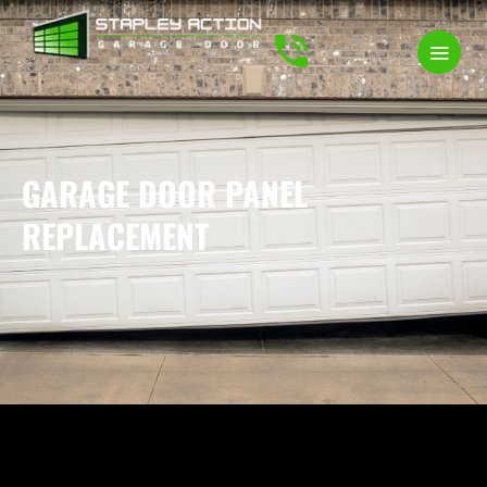
GARAGE DOOR PANEL
REPLACEMENT