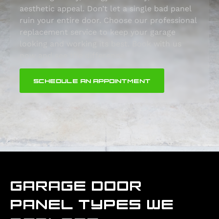
aesthetic appeal. Don’t let a single bad panel
ruin your entire door. Choose our professional
replacement service to keep your garage
looking and working its best. Book with us
now and see the difference.
SCHEDULE AN APPOINTMENT
GARAGE DOOR
PANEL TYPES WE