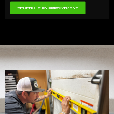
SCHEDULE AN APPOINTMENT