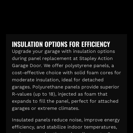
INSULATION OPTIONS FOR EFFICIENCY
Upgrade your garage with insulation options
during panel replacement at Stapley Action
Garage Door. We offer polystyrene panels, a
cost-effective choice with solid foam cores for
moderate insulation, ideal for detached
garages. Polyurethane panels provide superior
R-values (up to 18), injected as foam that
expands to fill the panel, perfect for attached
garages or extreme climates.
Insulated panels reduce noise, improve energy
efficiency, and stabilize indoor temperatures,