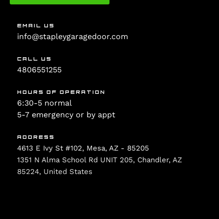
EMAIL US
info@stapleygaragedoor.com
CALL US
4806551255
HOURS OF OPERATION
6:30-5 normal
5-7 emergency or by appt
ADDRESS
4613 E Ivy St #102, Mesa, AZ - 85205
1351 N Alma School Rd UNIT 205, Chandler, AZ
85224, United States