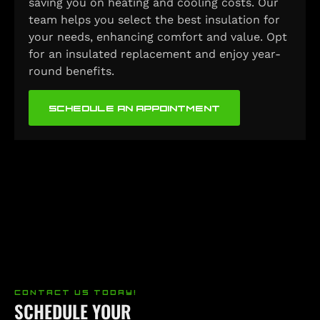
saving you on heating and cooling costs. Our
team helps you select the best insulation for
your needs, enhancing comfort and value. Opt
for an insulated replacement and enjoy year-
round benefits.
SCHEDULE AN APPOINTMENT
CONTACT US TODAY!
SCHEDULE YOUR