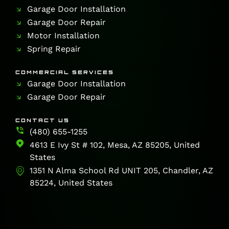
Garage Door Installation
Garage Door Repair
Motor Installation
Spring Repair
COMMERCIAL SERVICES
Garage Door Installation
Garage Door Repair
CONTACT US
(480) 655-1255
4613 E Ivy St # 102, Mesa, AZ 85205, United
States
1351 N Alma School Rd UNIT 205, Chandler, AZ
85224, United States