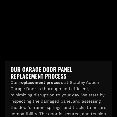
OUR GARAGE DOOR PANEL
REPLACEMENT PROCESS
Our
replacement process
at Stapley Action
Garage Door is thorough and efficient,
minimizing disruption to your day. We start by
inspecting the damaged panel and assessing
the door’s frame, springs, and tracks to ensure
compatibility. The door is secured, and tension