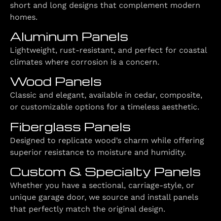
short and long designs that complement modern
homes.
Aluminum Panels
Lightweight, rust-resistant, and perfect for coastal
climates where corrosion is a concern.
Wood Panels
Classic and elegant, available in cedar, composite,
or customizable options for a timeless aesthetic.
Fiberglass Panels
Designed to replicate wood’s charm while offering
superior resistance to moisture and humidity.
Custom & Specialty Panels
Whether you have a sectional, carriage-style, or
unique garage door, we source and install panels
that perfectly match the original design.