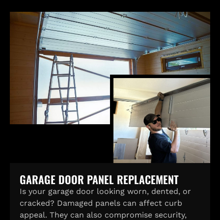
GARAGE DOOR PANEL REPLACEMENT
Is your garage door looking worn, dented, or
cracked? Damaged panels can affect curb
appeal. They can also compromise security,