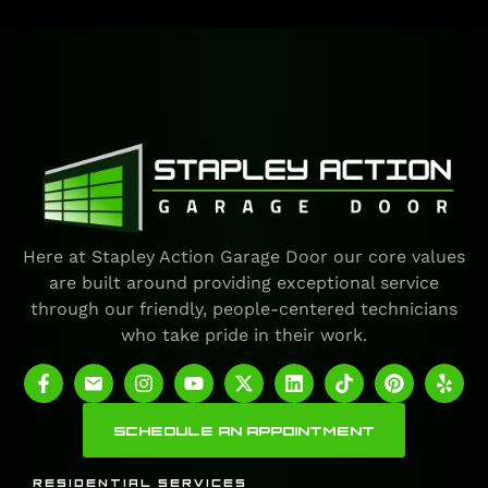
Here at Stapley Action Garage Door our core values
are built around providing exceptional service
through our friendly, people-centered technicians
who take pride in their work.
SCHEDULE AN APPOINTMENT
RESIDENTIAL SERVICES