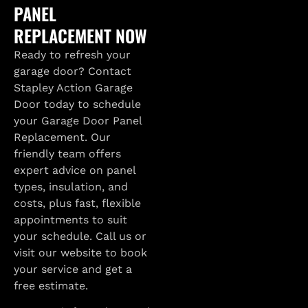
PANEL
REPLACEMENT NOW
Ready to refresh your
garage door? Contact
Stapley Action Garage
Door today to schedule
your Garage Door Panel
Replacement. Our
friendly team offers
expert advice on panel
types, insulation, and
costs, plus fast, flexible
appointments to suit
your schedule. Call us or
visit our website to book
your service and get a
free estimate.