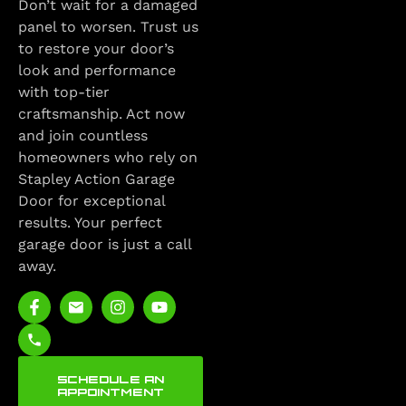
Don’t wait for a damaged
panel to worsen. Trust us
to restore your door’s
look and performance
with top-tier
craftsmanship. Act now
and join countless
homeowners who rely on
Stapley Action Garage
Door for exceptional
results. Your perfect
garage door is just a call
away.
SCHEDULE AN
APPOINTMENT