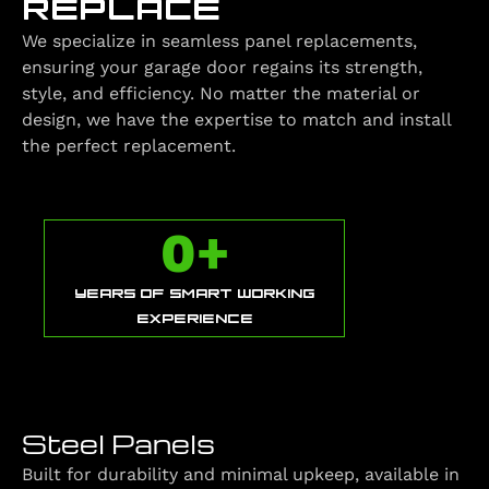
REPLACE
We specialize in seamless panel replacements,
ensuring your garage door regains its strength,
style, and efficiency. No matter the material or
design, we have the expertise to match and install
the perfect replacement.
0
+
YEARS OF SMART WORKING
EXPERIENCE
Steel Panels
Built for durability and minimal upkeep, available in