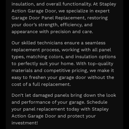
insulation, and overall functionality. At Stapley
Action Garage Door, we specialize in expert
Garage Door Panel Replacement, restoring
your door’s strength, efficiency, and
appearance with precision and care.
Our skilled technicians ensure a seamless
replacement process, working with all panel
types, matching colors, and insulation options
to perfectly suit your home. With top-quality
materials and competitive pricing, we make it
easy to freshen your garage door without the
cost of a full replacement.
Don’t let damaged panels bring down the look
and performance of your garage. Schedule
your panel replacement today with Stapley
Action Garage Door and protect your
investment!