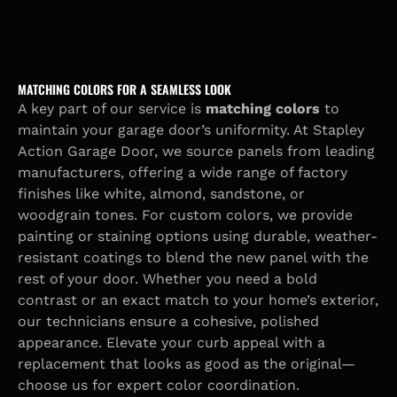
MATCHING COLORS FOR A SEAMLESS LOOK
A key part of our service is
matching colors
to
maintain your garage door’s uniformity. At Stapley
Action Garage Door, we source panels from leading
manufacturers, offering a wide range of factory
finishes like white, almond, sandstone, or
woodgrain tones. For custom colors, we provide
painting or staining options using durable, weather-
resistant coatings to blend the new panel with the
rest of your door. Whether you need a bold
contrast or an exact match to your home’s exterior,
our technicians ensure a cohesive, polished
appearance. Elevate your curb appeal with a
replacement that looks as good as the original—
choose us for expert color coordination.