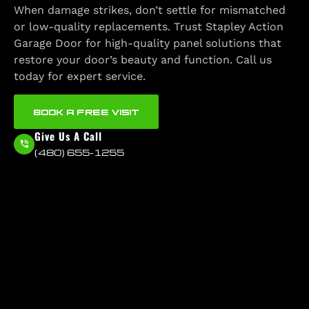
When damage strikes, don’t settle for mismatched
or low-quality replacements. Trust Stapley Action
Garage Door for high-quality panel solutions that
restore your door’s beauty and function. Call us
today for expert service.
BOOK A FREE VISIT
Give Us A Call
(480) 655-1255