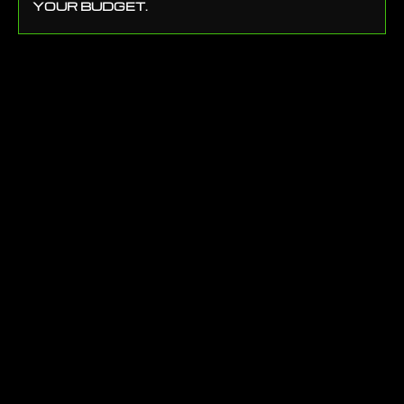
YOUR BUDGET.