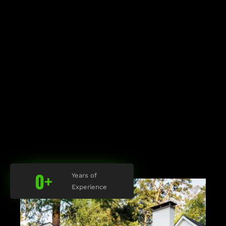
0
+
Years of
Experience