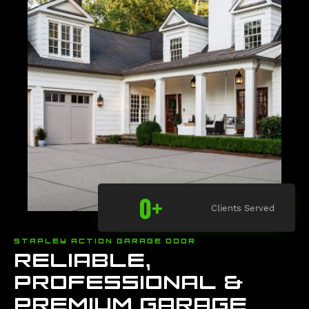
0
+
Clients Served
STAPLEY ACTION GARAGE DOOR
RELIABLE,
PROFESSIONAL &
PREMIUM GARAGE