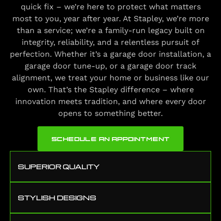
quick fix – we’re here to protect what matters
most to you, year after year. At Stapley, we’re more
than a service; we’re a family-run legacy built on
integrity, reliability, and a relentless pursuit of
perfection. Whether it’s a garage door installation, a
garage door tune-up, or a garage door track
alignment, we treat your home or business like our
own. That’s the Stapley difference – where
innovation meets tradition, and where every door
opens to something better.
SCHEDULE AN APPOINTMENT
SUPERIOR QUALITY
STYLISH DESIGNS