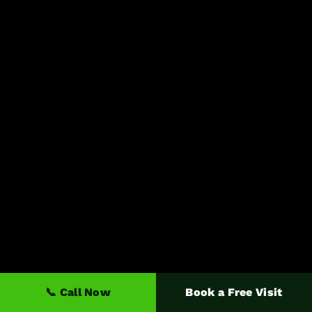
📞 Call Now
Book a Free Visit