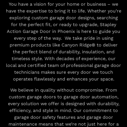
You have a vision for your home or business – we
have the expertise to bring it to life. Whether you’re
exploring custom garage door designs, searching
for the perfect fit, or ready to upgrade, Stapley
Action Garage Door in Phoenix is here to guide you
every step of the way. We take pride in using
premium products like Canyon Ridge® to deliver
the perfect blend of durability, insulation, and
timeless style. With decades of experience, our
local and certified team of professional garage door
technicians makes sure every door we touch
operates flawlessly and enhances your space.
We believe in quality without compromise. From
custom garage doors to garage door automation,
every solution we offer is designed with durability,
efficiency, and style in mind. Our commitment to
garage door safety features and garage door
maintenance means that we’re not just here for a