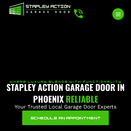
WHERE LUXURY BLENDS WITH FUNCTIONALITY
STAPLEY ACTION GARAGE DOOR IN
PHOENIX
RELIABLE
Your Trusted Local Garage Door Experts
SCHEDULE AN APPOINTMENT