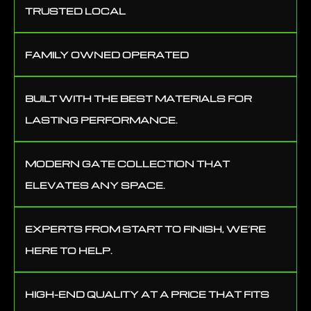
TRUSTED LOCAL
FAMILY OWNED OPERATED
BUILT WITH THE BEST MATERIALS FOR
LASTING PERFORMANCE.
MODERN GATE COLLECTION THAT
ELEVATES ANY SPACE.
EXPERTS FROM START TO FINISH, WE’RE
HERE TO HELP.
HIGH-END QUALITY AT A PRICE THAT FITS