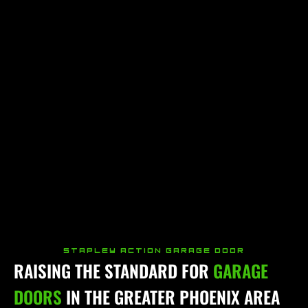
STAPLEY ACTION GARAGE DOOR
RAISING THE STANDARD FOR
GARAGE
DOORS
IN THE GREATER PHOENIX AREA