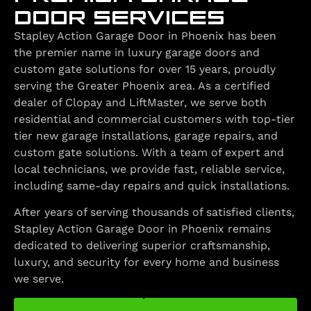
DOOR SERVICES
Stapley Action Garage Door in Phoenix has been
the premier name in luxury garage doors and
custom gate solutions for over 15 years, proudly
serving the Greater Phoenix area. As a certified
dealer of Clopay and LiftMaster, we serve both
residential and commercial customers with top-tier
tier new garage installations, garage repairs, and
custom gate solutions. With a team of expert and
local technicians, we provide fast, reliable service,
including same-day repairs and quick installations.
After years of serving thousands of satisfied clients,
Stapley Action Garage Door in Phoenix remains
dedicated to delivering superior craftsmanship,
luxury, and security for every home and business
we serve.