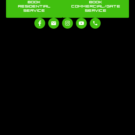
BOOK
BOOK
RESIDENTIAL
COMMERCIAL/GATE
SERVICE
SERVICE