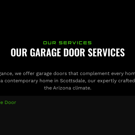
OUR SERVICES
OUR GARAGE DOOR SERVICES
ance, we offer garage doors that complement every home
 a contemporary home in Scottsdale, our expertly crafted
the Arizona climate.