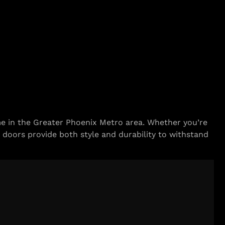
 in the Greater Phoenix Metro area. Whether you’re
 doors provide both style and durability to withstand