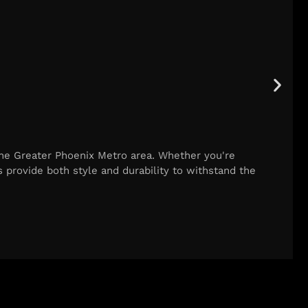
he Greater Phoenix Metro area. Whether you're
 provide both style and durability to withstand the