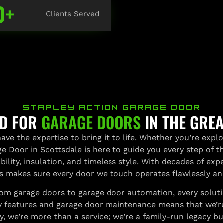
0
+
Clients Served
STAPLEY ACTION GARAGE DOOR
RD FOR
GARAGE DOORS
IN THE GRE
ave the expertise to bring it to life. Whether you’re expl
age Door in Scottsdale is here to guide you every step of 
ility, insulation, and timeless style. With decades of expe
s makes sure every door we touch operates flawlessly a
m garage doors to garage door automation, every solution 
 features and garage door maintenance means that we’re n
 we’re more than a service; we’re a family-run legacy built