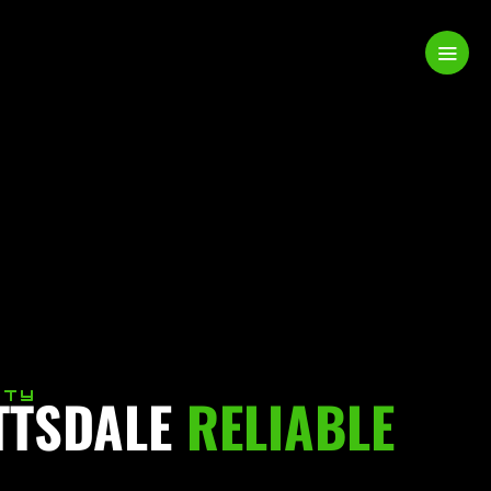
TTSDALE
ITY
RELIABLE