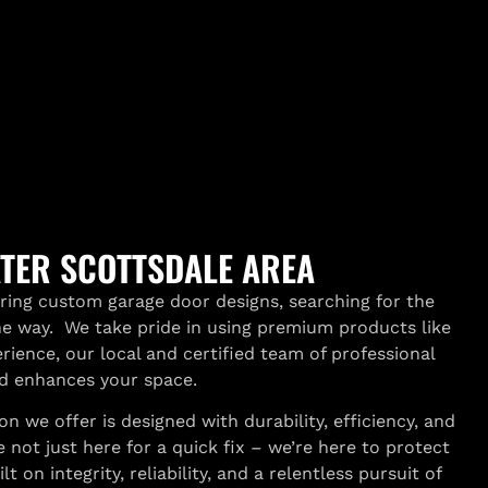
ATER SCOTTSDALE AREA
oring custom garage door designs, searching for the
the way. We take pride in using premium products like
rience, our local and certified team of professional
nd enhances your space.
we offer is designed with durability, efficiency, and
ot just here for a quick fix – we’re here to protect
 on integrity, reliability, and a relentless pursuit of