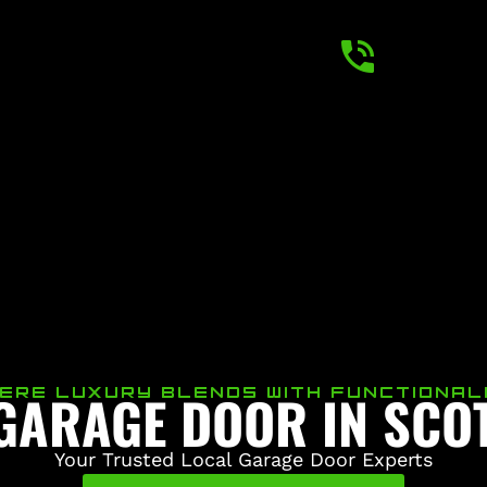
 GARAGE DOOR IN SCO
ERE LUXURY BLENDS WITH FUNCTIONAL
Your Trusted Local Garage Door Experts