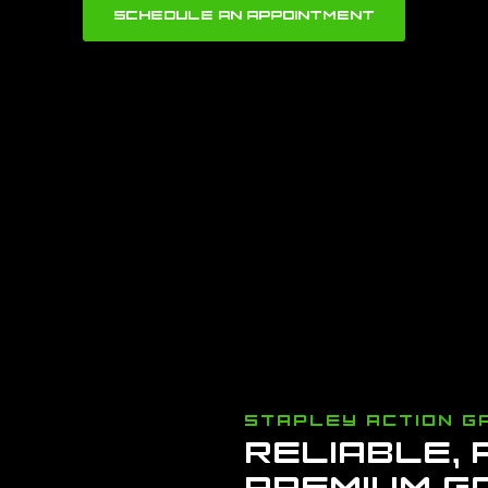
SCHEDULE AN APPOINTMENT
STAPLEY ACTION G
RELIABLE,
PREMIUM G