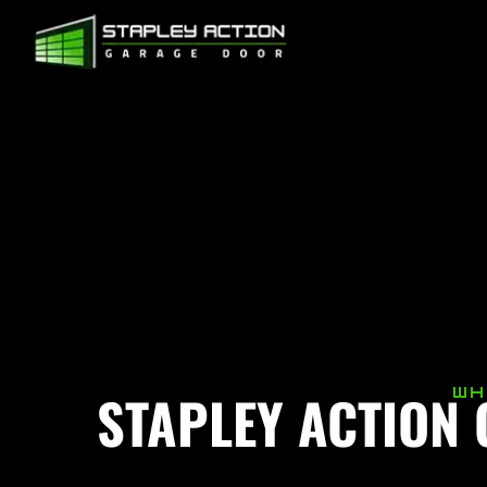
STAPLEY ACTION
WH