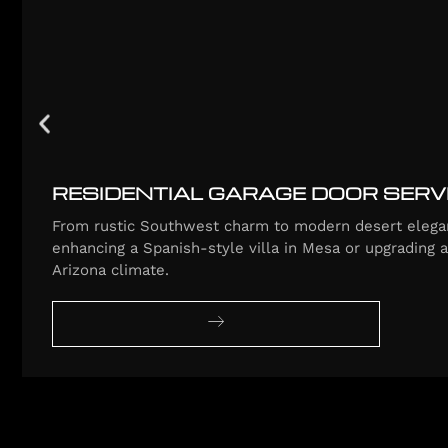
RESIDENTIAL GARAGE DOOR SERV
From rustic Southwest charm to modern desert elegan
enhancing a Spanish-style villa in Mesa or upgrading 
Arizona climate.