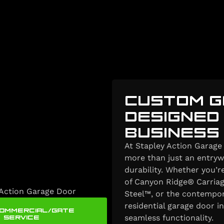
CUSTOM G
DESIGNED
BUSINESS
At Stapley Action Garage 
more than just an entrywa
durability. Whether you’
of Canyon Ridge® Carriag
Steel™, or the contempor
residential garage door i
COMMERCIAL/GATE
SERVICE
seamless functionality.