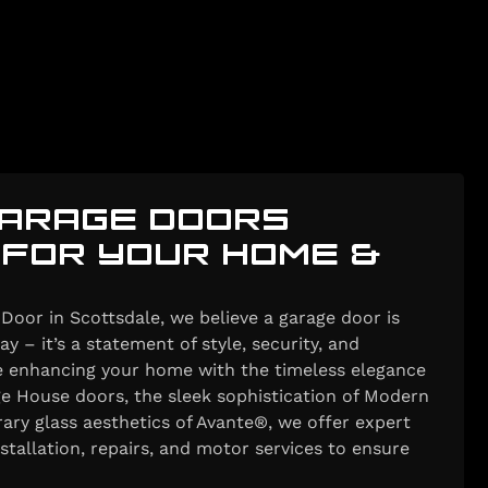
ARAGE DOORS
 FOR YOUR HOME &
Door in Scottsdale, we believe a garage door is
y – it’s a statement of style, security, and
re enhancing your home with the timeless elegance
e House doors, the sleek sophistication of Modern
ary glass aesthetics of Avante®, we offer expert
nstallation, repairs, and motor services to ensure