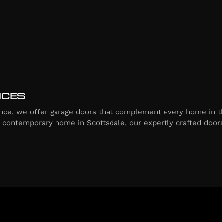
ICES
ce, we offer garage doors that complement every home in t
a contemporary home in Scottsdale, our expertly crafted doors