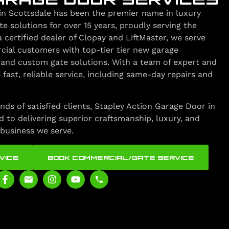
in Scottsdale has been the premier name in luxury
 solutions for over 15 years, proudly serving the
a certified dealer of Clopay and LiftMaster, we serve
cial customers with top-tier tier new garage
s, and custom gate solutions. With a team of expert and
 fast, reliable service, including same-day repairs and
nds of satisfied clients, Stapley Action Garage Door in
 to delivering superior craftsmanship, luxury, and
business we serve.
VICE
BOOK COMMERCIAL/GATE SERVICE