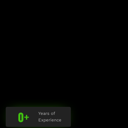
0
+
Years of
Experience