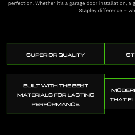
perfection. Whether it’s a garage door installation, 
Stapley difference – wh
SUPERIOR QUALITY
ST
BUILT WITH THE BEST
MODERN
MATERIALS FOR LASTING
THAT E
PERFORMANCE.