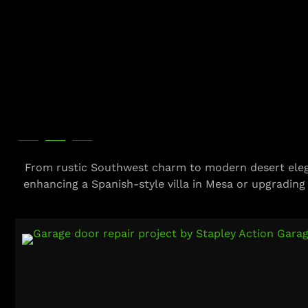
From rustic Southwest charm to modern desert eleg
enhancing a Spanish-style villa in Mesa or upgrading