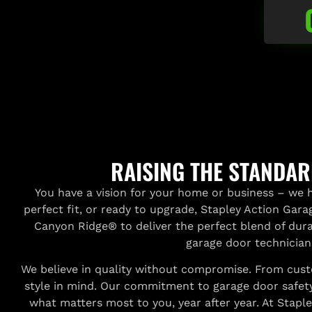
RAISING THE STANDA
You have a vision for your home or business – we h
perfect fit, or ready to upgrade, Stapley Action Gar
Canyon Ridge® to deliver the perfect blend of durab
garage door technician
We believe in quality without compromise. From custo
style in mind. Our commitment to garage door safety
what matters most to you, year after year. At Stapley,