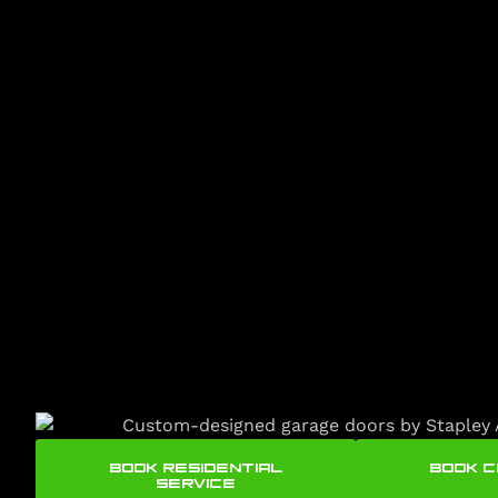
BOOK RESIDENTIAL
BOOK 
SERVICE