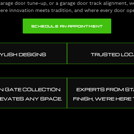
a garage door tune-up, or a garage door track alignment, w
ere innovation meets tradition, and where every door op
SCHEDULE AN APPOINTMENT
YLISH DESIGNS
TRUSTED LOC
 GATE COLLECTION
EXPERTS FROM ST
LEVATES ANY SPACE.
FINISH, WE’RE HERE 