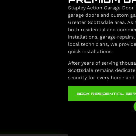
Stapley Action Garage Door 
garage doors and custom gate
Greater Scottsdale area. As 
both residential and commer
installations, garage repair
local technicians, we provide
quick installations.
After years of serving thousa
Scottsdale remains dedicated
security for every home and 
BOOK RESIDENTIAL SER