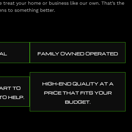
e treat your home or business like our own. That’s the
ens to something better.
AL
FAMILY OWNED OPERATED
HIGH-END QUALITY AT A
ART TO
PRICE THAT FITS YOUR
TO HELP.
BUDGET.