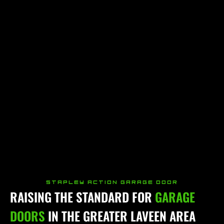
STAPLEY ACTION GARAGE DOOR
RAISING THE STANDARD FOR
GARAGE
DOORS
IN THE GREATER LAVEEN AREA