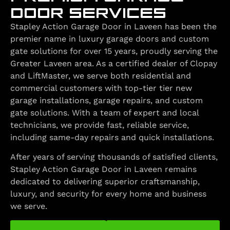
DOOR SERVICES
Stapley Action Garage Door in Laveen has been the
premier name in luxury garage doors and custom
gate solutions for over 15 years, proudly serving the
Greater Laveen area. As a certified dealer of Clopay
and LiftMaster, we serve both residential and
commercial customers with top-tier tier new
garage installations, garage repairs, and custom
gate solutions. With a team of expert and local
technicians, we provide fast, reliable service,
including same-day repairs and quick installations.
After years of serving thousands of satisfied clients,
Stapley Action Garage Door in Laveen remains
dedicated to delivering superior craftsmanship,
luxury, and security for every home and business
we serve.