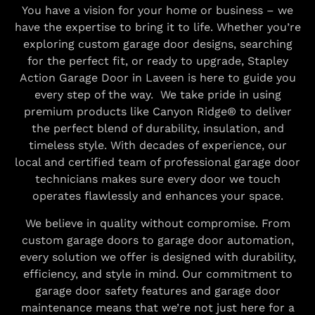
You have a vision for your home or business – we
have the expertise to bring it to life. Whether you’re
exploring custom garage door designs, searching
for the perfect fit, or ready to upgrade, Stapley
Action Garage Door in Laveen is here to guide you
every step of the way. We take pride in using
premium products like Canyon Ridge® to deliver
the perfect blend of durability, insulation, and
timeless style. With decades of experience, our
local and certified team of professional garage door
technicians makes sure every door we touch
operates flawlessly and enhances your space.
We believe in quality without compromise. From
custom garage doors to garage door automation,
every solution we offer is designed with durability,
efficiency, and style in mind. Our commitment to
garage door safety features and garage door
maintenance means that we’re not just here for a