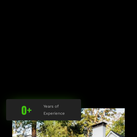
0
+
Years of
Experience