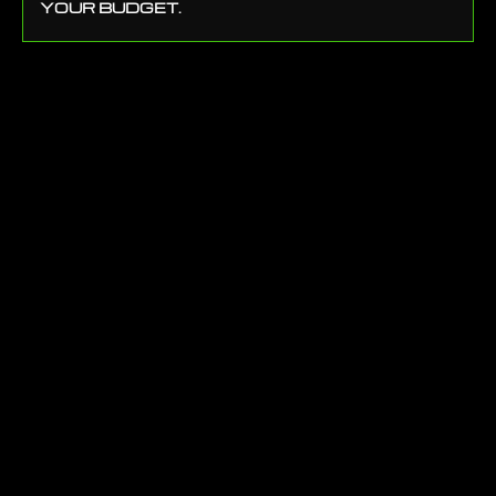
YOUR BUDGET.