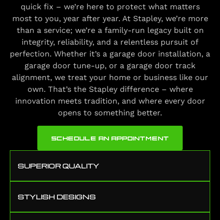
quick fix – we’re here to protect what matters
most to you, year after year. At Stapley, we’re more
than a service; we’re a family-run legacy built on
integrity, reliability, and a relentless pursuit of
perfection. Whether it’s a garage door installation, a
garage door tune-up, or a garage door track
alignment, we treat your home or business like our
own. That’s the Stapley difference – where
innovation meets tradition, and where every door
opens to something better.
SCHEDULE AN APPOINTMENT
SUPERIOR QUALITY
STYLISH DESIGNS