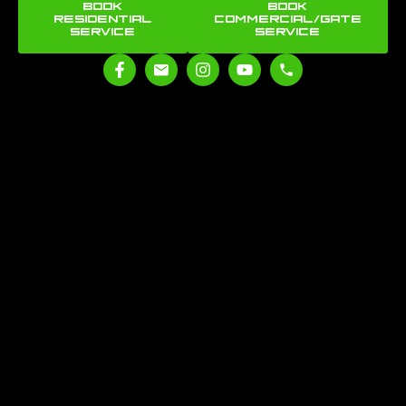
BOOK
BOOK
RESIDENTIAL
COMMERCIAL/GATE
SERVICE
SERVICE