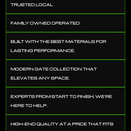
TRUSTED LOCAL
FAMILY OWNED OPERATED
BUILT WITH THE BEST MATERIALS FOR
LASTING PERFORMANCE.
MODERN GATE COLLECTION THAT
ELEVATES ANY SPACE.
EXPERTS FROM START TO FINISH, WE’RE
HERE TO HELP.
HIGH-END QUALITY AT A PRICE THAT FITS