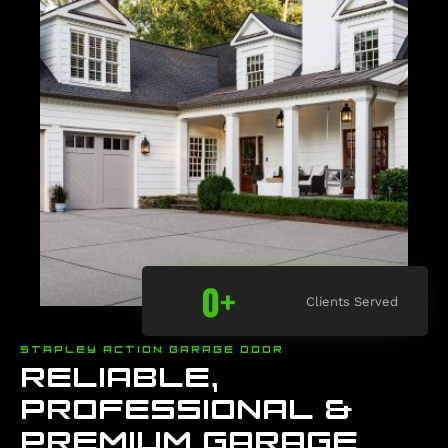
0
+
Clients Served
STAPLEY ACTION GARAGE DOOR
RELIABLE,
PROFESSIONAL &
PREMIUM GARAGE