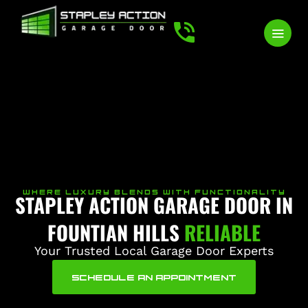
WHERE LUXURY BLENDS WITH FUNCTIONALITY
STAPLEY ACTION GARAGE DOOR IN
FOUNTIAN HILLS
RELIABLE
Your Trusted Local Garage Door Experts
SCHEDULE AN APPOINTMENT