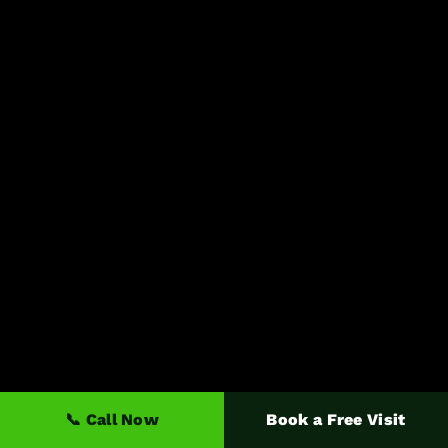
📞 Call Now
Book a Free Visit