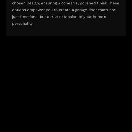
chosen design, ensuring a cohesive, polished finish.These
options empower you to create a garage door that’s not
just functional but a true extension of your home’s
personality.