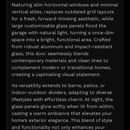
featuring slim horizontal windows and minimal
vertical stiles, replaces outdated grid layouts
for a fresh, forward-thinking aesthetic, while
large customizable glass panels flood the
garage with natural light, turning a once-dim
space into a bright, functional area. Crafted
from robust aluminum and impact-resistant
glass, this door seamlessly blends
contemporary materials and clean lines to
complement modern or transitional homes,
creating a captivating visual statement.
Its versatility extends to barns, patios, or
indoor-outdoor dividers, adapting to diverse
lifestyles with effortless charm. At night, the
glass panels glow softly when lit from within,
casting a warm ambiance that elevates your
home’s exterior elegance. This blend of style
and functionality not only enhances your