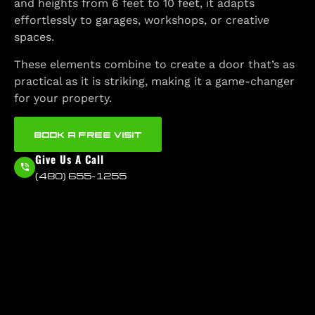
and heights from 6 feet to 10 feet, it adapts
effortlessly to garages, workshops, or creative
spaces.
These elements combine to create a door that’s as
practical as it is striking, making it a game-changer
for your property.
BOOK A FREE VISIT
Give Us A Call
(480) 655-1255