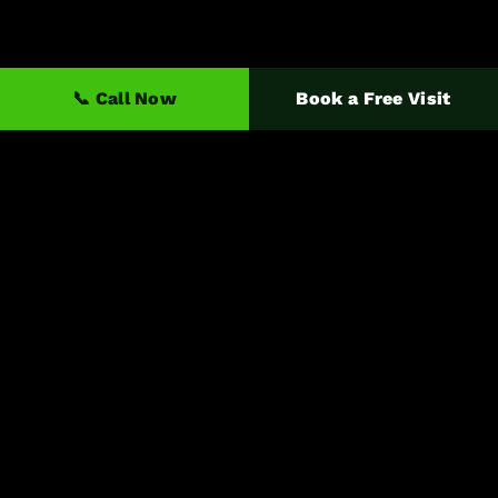
📞 Call Now
Book a Free Visit