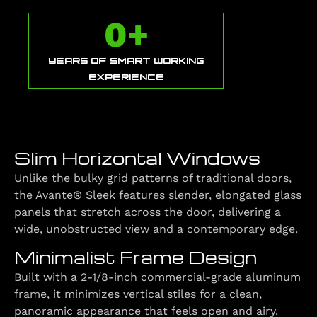
0
+
YEARS OF SMART WORKING
EXPERIENCE
Slim Horizontal Windows
Unlike the bulky grid patterns of traditional doors,
the Avante® Sleek features slender, elongated glass
panels that stretch across the door, delivering a
wide, unobstructed view and a contemporary edge.
Minimalist Frame Design
Built with a 2-1/8-inch commercial-grade aluminum
frame, it minimizes vertical stiles for a clean,
panoramic appearance that feels open and airy.