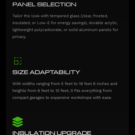
PANEL SELECTION
Tailor the look with tempered glass (clear, frosted,
insulated, or Low-E for energy savings), durable acrylic,
lightweight polycarbonate, or solid aluminum panels for
privacy.
SIZE ADAPTABILITY
With widths ranging from 5 feet to 18 feet 6 inches and
heights from 6 feet to 10 feet, it fits everything from
compact garages to expansive workshops with ease.
INSULATION UPGRADE