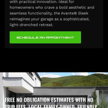
with practical innovation. Ideal for
homeowners who crave a bold aesthetic and
seamless functionality, the Avante® Sleek
reimagines your garage as a sophisticated,
light-drenched retreat.
SCHEDULE AN APPOINTMENT
FREE NO OBLIGATION ESTIMATES WITH NO
TRIP FEES, LOCAL FAMILY-OWNED, FRIENDLY