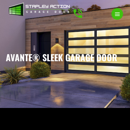
AVANTE® SLEEK GARAGE DOOR