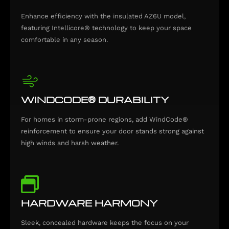
Enhance efficiency with the insulated AZ6U model,
featuring Intellicore® technology to keep your space
comfortable in any season.
WINDCODE® DURABILITY
For homes in storm-prone regions, add WindCode®
reinforcement to ensure your door stands strong against
high winds and harsh weather.
HARDWARE HARMONY
Sleek, concealed hardware keeps the focus on your