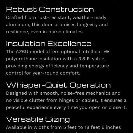
Robust Construction
Crafted from rust-resistant, weather-ready
aluminum, this door promises longevity and
resilience, even in harsh climates.
Insulation Excellence
The AZ6U model offers optional Intellicore®
polyurethane insulation with a 3.8 R-value,
providing energy efficiency and temperature
control for year-round comfort.
Whisper-Quiet Operation
Designed with smooth, noise-free mechanics and
no visible clutter from hinges or cables, it ensures a
peaceful experience every time you open or close it.
Versatile Sizing
Available in widths from 5 feet to 18 feet 6 inches