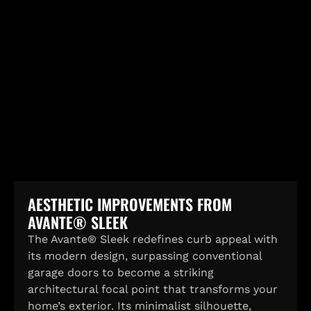
AESTHETIC IMPROVEMENTS FROM
AVANTE® SLEEK
The Avante® Sleek redefines curb appeal with
its modern design, surpassing conventional
garage doors to become a striking
architectural focal point that transforms your
home’s exterior. Its minimalist silhouette,