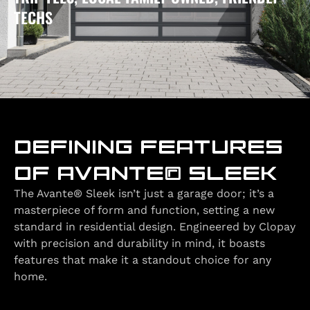
TECHS
DEFINING FEATURES
OF AVANTE® SLEEK
The Avante® Sleek isn’t just a garage door; it’s a
masterpiece of form and function, setting a new
standard in residential design. Engineered by Clopay
with precision and durability in mind, it boasts
features that make it a standout choice for any
home.