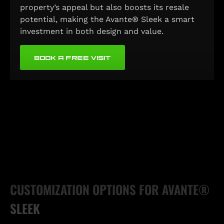
property’s appeal but also boosts its resale
potential, making the Avante® Sleek a smart
investment in both design and value.
BOOK A FREE VISIT
CUSTOMIZATION OPTIONS FOR AVANTE®
SLEEK