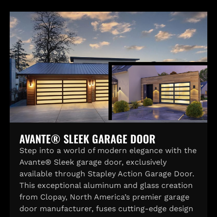
AVANTE® SLEEK GARAGE DOOR
Step into a world of modern elegance with the
Avante® Sleek garage door, exclusively
available through Stapley Action Garage Door.
This exceptional aluminum and glass creation
from Clopay, North America’s premier garage
door manufacturer, fuses cutting-edge design