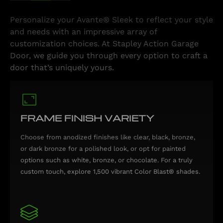
Personalize your Avante® Sleek to reflect your style
and needs with an impressive array of
customization choices. At Stapley Action Garage
Door, we guide you through every option to craft a
door that’s uniquely yours.
FRAME FINISH VARIETY
Choose from anodized finishes like clear, black, bronze,
or dark bronze for a polished look, or opt for painted
options such as white, bronze, or chocolate. For a truly
custom touch, explore 1,500 vibrant Color Blast® shades.