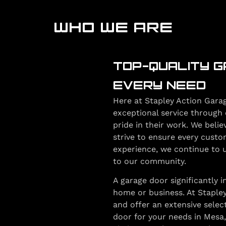
WHO WE ARE
TOP-QUALITY G
EVERY NEED
Here at Stapley Action Garag
exceptional service through 
pride in their work. We belie
strive to ensure every custo
experience, we continue to up
to our community.
A garage door significantly 
home or business. At Staple
and offer an extensive selec
door for your needs in Mesa