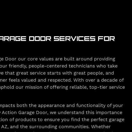
ARAGE DOOR SERVICES FOR
e Door our core values are built around providing
our friendly, people-centered technicians who take
ve that great service starts with great people, and
mer feels valued and respected. With over a decade of
hold our mission of offering reliable, top-tier service
impacts both the appearance and functionality of your
y Action Garage Door, we understand this importance
tion of products to ensure you find the perfect garage
, AZ, and the surrounding communities. Whether