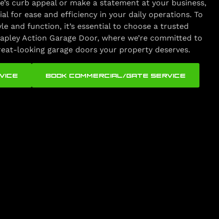
’s curb appeal or make a statement at your business,
ial for ease and efficiency in your daily operations. To
yle and function, it’s essential to choose a trusted
apley Action Garage Door, where we’re committed to
great-looking garage doors your property deserves.
VICE
BOOK COMMERCIAL/GATE SERVICE