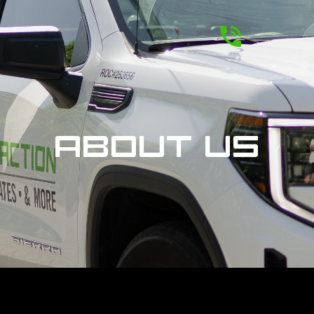
ABOUT US