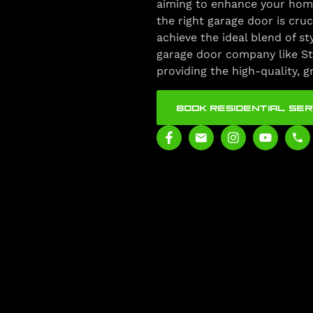
aiming to enhance your home
the right garage door is cruc
achieve the ideal blend of st
garage door company like St
providing the high-quality, 
BOOK RESIDENTIAL SER