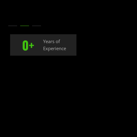
0
+
Years of
Experience