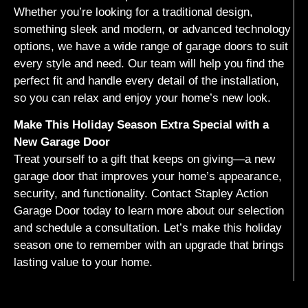
Whether you’re looking for a traditional design,
something sleek and modern, or advanced technology
options, we have a wide range of garage doors to suit
every style and need. Our team will help you find the
perfect fit and handle every detail of the installation,
so you can relax and enjoy your home’s new look.
Make This Holiday Season Extra Special with a
New Garage Door
Treat yourself to a gift that keeps on giving—a new
garage door that improves your home’s appearance,
security, and functionality. Contact Stapley Action
Garage Door today to learn more about our selection
and schedule a consultation. Let’s make this holiday
season one to remember with an upgrade that brings
lasting value to your home.