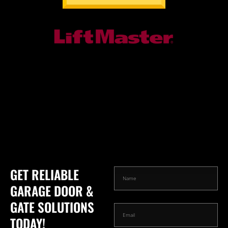
GET RELIABLE
GARAGE DOOR &
GATE SOLUTIONS
TODAY!