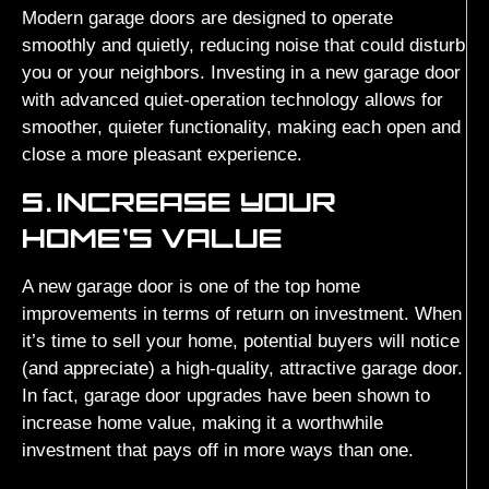
Modern garage doors are designed to operate
smoothly and quietly, reducing noise that could disturb
you or your neighbors. Investing in a new garage door
with advanced quiet-operation technology allows for
smoother, quieter functionality, making each open and
close a more pleasant experience.
5.
INCREASE YOUR
HOME’S VALUE
A new garage door is one of the top home
improvements in terms of return on investment. When
it’s time to sell your home, potential buyers will notice
(and appreciate) a high-quality, attractive garage door.
In fact, garage door upgrades have been shown to
increase home value, making it a worthwhile
investment that pays off in more ways than one.