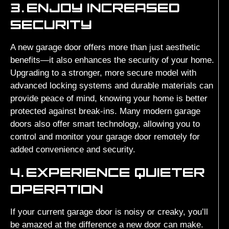
3.
ENJOY INCREASED
SECURITY
A new garage door offers more than just aesthetic
benefits—it also enhances the security of your home.
Upgrading to a stronger, more secure model with
advanced locking systems and durable materials can
provide peace of mind, knowing your home is better
protected against break-ins. Many modern garage
doors also offer smart technology, allowing you to
control and monitor your garage door remotely for
added convenience and security.
4.
EXPERIENCE QUIETER
OPERATION
If your current garage door is noisy or creaky, you’ll
be amazed at the difference a new door can make.