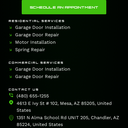
SCHEDULE AN APPOINTMENT
RESIDENTIAL SERVICES
Garage Door Installation
Garage Door Repair
Motor Installation
Spring Repair
COMMERCIAL SERVICES
Garage Door Installation
Garage Door Repair
CONTACT US
(480) 655-1255
4613 E Ivy St # 102, Mesa, AZ 85205, United
States
1351 N Alma School Rd UNIT 205, Chandler, AZ
85224, United States