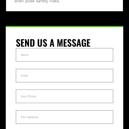
even pose safety risks.
SEND US A MESSAGE