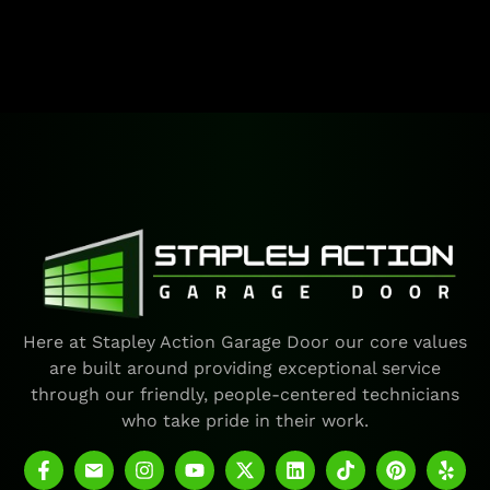
Here at Stapley Action Garage Door our core values
are built around providing exceptional service
through our friendly, people-centered technicians
who take pride in their work.