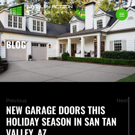
BLOG
Previous
Next
NEW GARAGE DOORS THIS
HOLIDAY SEASON IN SAN TAN
VALLEY, AZ