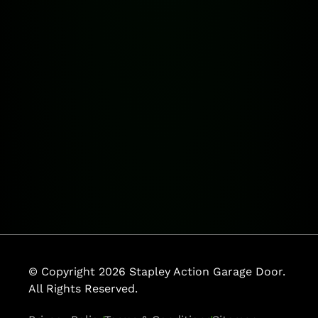
© Copyright 2026 Stapley Action Garage Door.
All Rights Reserved.