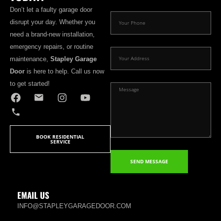
Don’t let a faulty garage door
disrupt your day. Whether you
need a brand-new installation,
emergency repairs, or routine
maintenance,
Stapley Garage
Door
is here to help. Call us now
to get started!
BOOK RESIDENTIAL
SERVICE
SEND MESSAGE
EMAIL US
INFO@STAPLEYGARAGEDOOR.COM