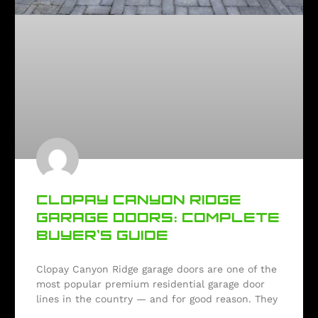
CLOPAY CANYON RIDGE
GARAGE DOORS: COMPLETE
BUYER’S GUIDE
Clopay Canyon Ridge garage doors are one of the
most popular premium residential garage door
lines in the country — and for good reason. They