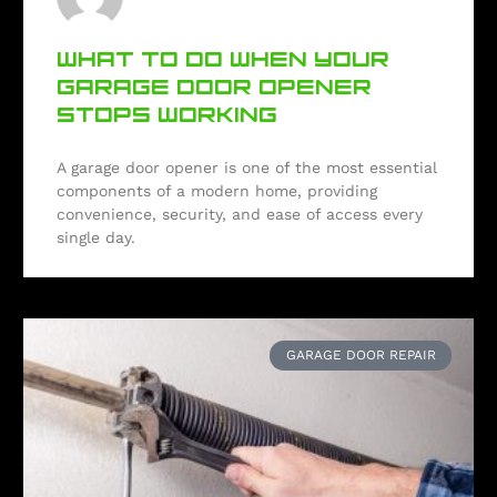
WHAT TO DO WHEN YOUR
GARAGE DOOR OPENER
STOPS WORKING
A garage door opener is one of the most essential
components of a modern home, providing
convenience, security, and ease of access every
single day.
GARAGE DOOR REPAIR