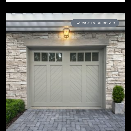
GARAGE DOOR REPAIR