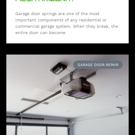
Garage door springs are one of the most
important components of any residential or
commercial garage system. When they break, the
entire door can become
GARAGE DOOR REPAIR