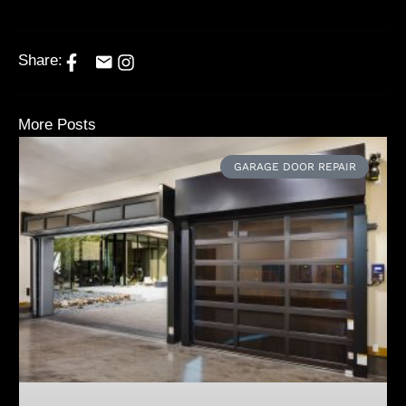
Share:
More Posts
GARAGE DOOR REPAIR