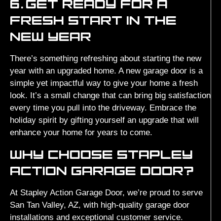
6.
GET READY FOR A
FRESH START IN THE
NEW YEAR
There’s something refreshing about starting the new
year with an upgraded home. A new garage door is a
simple yet impactful way to give your home a fresh
look. It’s a small change that can bring big satisfaction
every time you pull into the driveway. Embrace the
holiday spirit by gifting yourself an upgrade that will
enhance your home for years to come.
WHY CHOOSE STAPLEY
ACTION GARAGE DOOR?
At Stapley Action Garage Door, we’re proud to serve
San Tan Valley, AZ, with high-quality garage door
installations and exceptional customer service.