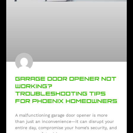
GARAGE DOOR OPENER NOT
WORKING?
TROUBLESHOOTING TIPS
FOR PHOENIX HOMEOWNERS
A malfunctioning garage door opener is more
than just an inconvenience—it can disrupt your
entire day, compromise your home’s security, and