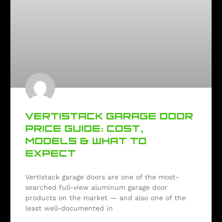
VERTISTACK GARAGE DOOR
PRICE GUIDE: COST,
MODELS & WHAT TO
EXPECT
Vertistack garage doors are one of the most-
searched full-view aluminum garage door
products on the market — and also one of the
least well-documented in