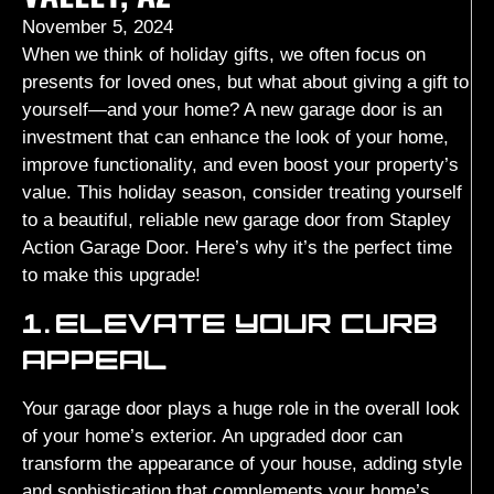
November 5, 2024
When we think of holiday gifts, we often focus on
presents for loved ones, but what about giving a gift to
yourself—and your home? A new garage door is an
investment that can enhance the look of your home,
improve functionality, and even boost your property’s
value. This holiday season, consider treating yourself
to a beautiful, reliable new garage door from Stapley
Action Garage Door. Here’s why it’s the perfect time
to make this upgrade!
1.
ELEVATE YOUR CURB
APPEAL
Your garage door plays a huge role in the overall look
of your home’s exterior. An upgraded door can
transform the appearance of your house, adding style
and sophistication that complements your home’s