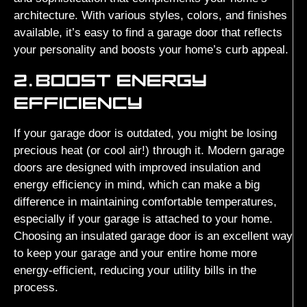
architecture. With various styles, colors, and finishes
available, it’s easy to find a garage door that reflects
your personality and boosts your home’s curb appeal.
2.
BOOST ENERGY
EFFICIENCY
If your garage door is outdated, you might be losing
precious heat (or cool air!) through it. Modern garage
doors are designed with improved insulation and
energy efficiency in mind, which can make a big
difference in maintaining comfortable temperatures,
especially if your garage is attached to your home.
Choosing an insulated garage door is an excellent way
to keep your garage and your entire home more
energy-efficient, reducing your utility bills in the
process.