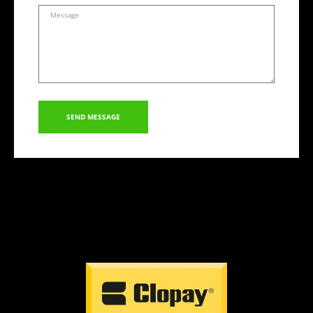
SEND MESSAGE