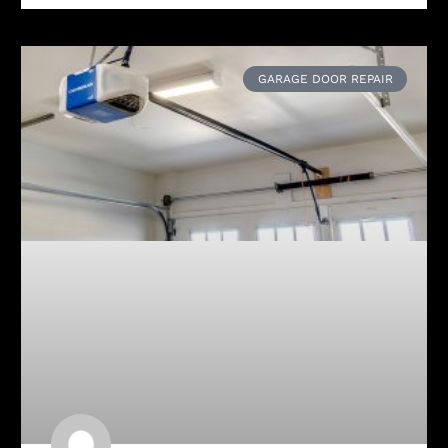
GARAGE DOOR REPAIR