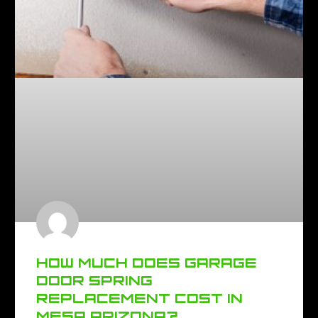
HOW MUCH DOES GARAGE
DOOR SPRING
REPLACEMENT COST IN
MESA ARIZONA?