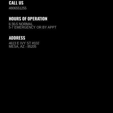
CALL US
4806551255
HOURS OF OPERATION
6:30-5 NORMAL
5-7 EMERGENCY OR BY APPT
ADDRESS
4613 E IVY ST #102
MESA, AZ - 85205