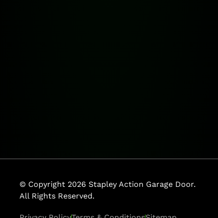
© Copyright 2026 Stapley Action Garage Door.
All Rights Reserved.
Privacy Policy
Terms & Conditions
Sitemap