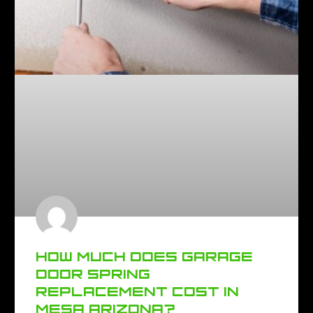
HOW MUCH DOES GARAGE
DOOR SPRING
REPLACEMENT COST IN
MESA ARIZONA?