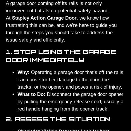
A garage door coming off its rails is not only
inconvenient but also a potential safety hazard.
At
Stapley Action Garage Door
, we know how
frustrating this can be, and we’re here to guide you
through the steps you should take to address the
issue safely and efficiently.
1. STOP USING THE GARAGE
DOOR IMMEDIATELY
Why:
Operating a garage door that’s off the rails
can cause further damage to the door, the
tracks, or the opener, and poses a risk of injury.
What to Do:
Disconnect the garage door opener
by pulling the emergency release cord, usually a
red handle hanging from the opener track.
2. ASSESS THE SITUATION