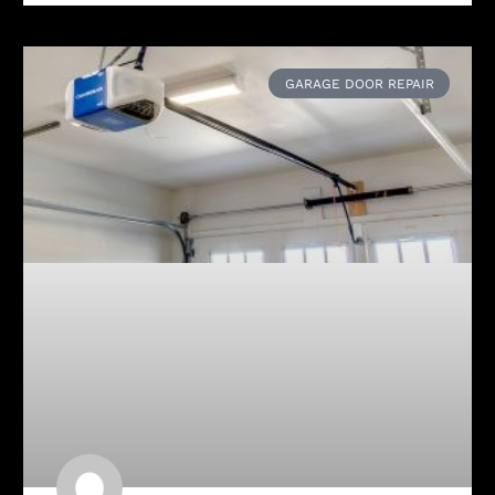
GARAGE DOOR REPAIR