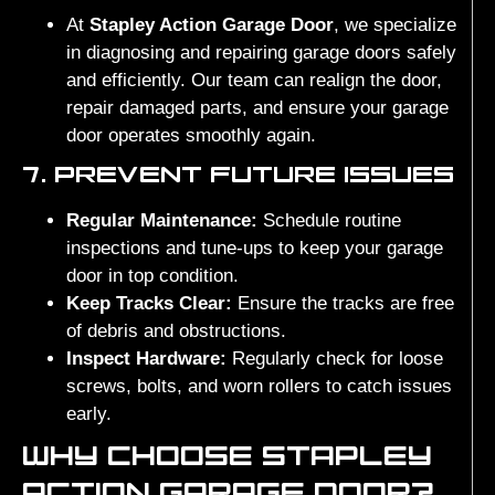
At
Stapley Action Garage Door
, we specialize
in diagnosing and repairing garage doors safely
and efficiently. Our team can realign the door,
repair damaged parts, and ensure your garage
door operates smoothly again.
7. PREVENT FUTURE ISSUES
Regular Maintenance:
Schedule routine
inspections and tune-ups to keep your garage
door in top condition.
Keep Tracks Clear:
Ensure the tracks are free
of debris and obstructions.
Inspect Hardware:
Regularly check for loose
screws, bolts, and worn rollers to catch issues
early.
WHY CHOOSE STAPLEY
ACTION GARAGE DOOR?