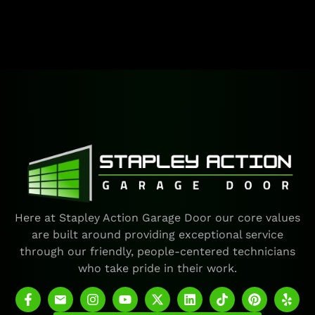
Here at Stapley Action Garage Door our core values
are built around providing exceptional service
through our friendly, people-centered technicians
who take pride in their work.