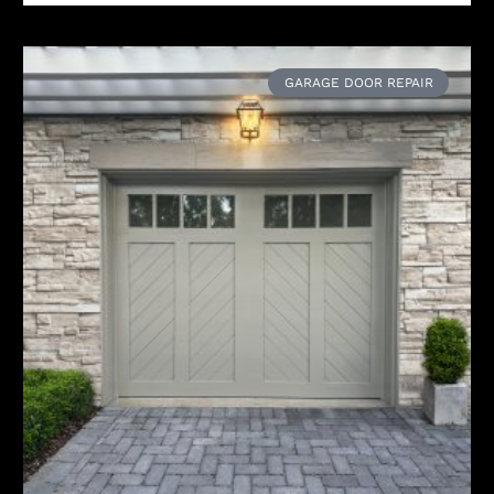
GARAGE DOOR REPAIR