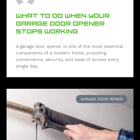
WHAT TO DO WHEN YOUR
GARAGE DOOR OPENER
STOPS WORKING
A garage door opener is one of the most essential
components of a modern home, providing
convenience, security, and ease of access every
single day.
GARAGE DOOR REPAIR