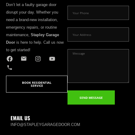
Don’t let a faulty garage door
disrupt your day. Whether you
need a brand-new installation,
emergency repairs, or routine
maintenance,
Stapley Garage
Door
is here to help. Call us now
to get started!
BOOK RESIDENTIAL
SERVICE
SEND MESSAGE
EMAIL US
INFO@STAPLEYGARAGEDOOR.COM