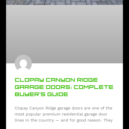
CLOPAY CANYON RIDGE
GARAGE DOORS: COMPLETE
BUYER’S GUIDE
Clopay Canyon Ridge garage doors are one of the
most popular premium residential garage door
lines in the country — and for good reason. They