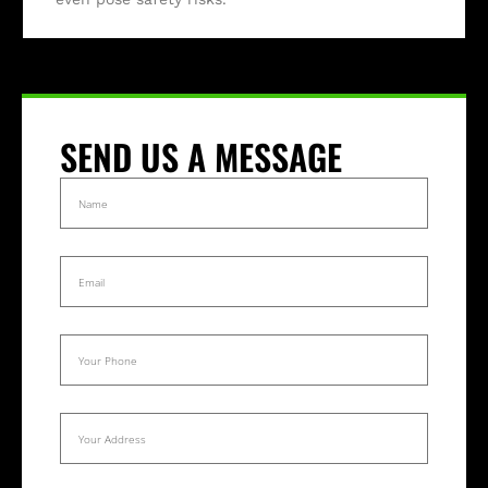
SEND US A MESSAGE