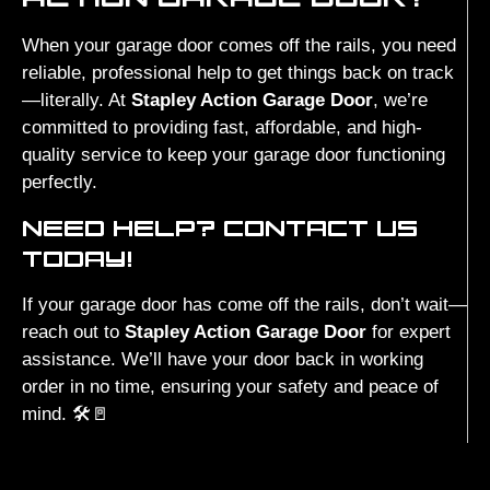
When your garage door comes off the rails, you need
reliable, professional help to get things back on track
—literally. At
Stapley Action Garage Door
, we’re
committed to providing fast, affordable, and high-
quality service to keep your garage door functioning
perfectly.
NEED HELP? CONTACT US
TODAY!
If your garage door has come off the rails, don’t wait—
reach out to
Stapley Action Garage Door
for expert
assistance. We’ll have your door back in working
order in no time, ensuring your safety and peace of
mind. 🛠️🚪