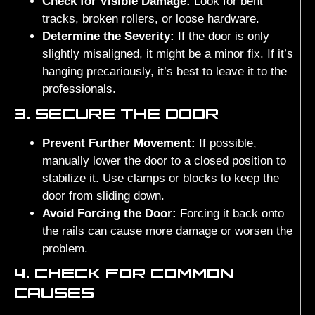
Check for Visible Damage:
Look for bent
tracks, broken rollers, or loose hardware.
Determine the Severity:
If the door is only
slightly misaligned, it might be a minor fix. If it’s
hanging precariously, it’s best to leave it to the
professionals.
3. SECURE THE DOOR
Prevent Further Movement:
If possible,
manually lower the door to a closed position to
stabilize it. Use clamps or blocks to keep the
door from sliding down.
Avoid Forcing the Door:
Forcing it back onto
the rails can cause more damage or worsen the
problem.
4. CHECK FOR COMMON
CAUSES