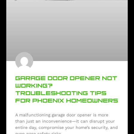
GARAGE DOOR OPENER NOT
WORKING?
TROUBLESHOOTING TIPS
FOR PHOENIX HOMEOWNERS
A malfunctioning garage door opener is more
than just an inconvenience—it can disrupt your
entire day, compromise your home’s security, and
even pose safety risks.