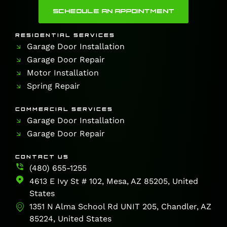
SCHEDULE AN APPOINTMENT
RESIDENTIAL SERVICES
Garage Door Installation
Garage Door Repair
Motor Installation
Spring Repair
COMMERCIAL SERVICES
Garage Door Installation
Garage Door Repair
CONTACT US
(480) 655-1255
4613 E Ivy St # 102, Mesa, AZ 85205, United
States
1351 N Alma School Rd UNIT 205, Chandler, AZ
85224, United States