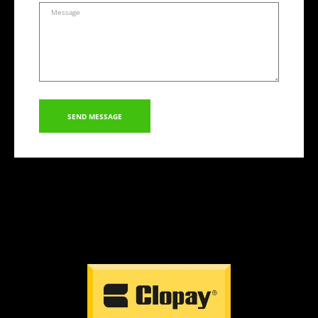
SEND MESSAGE