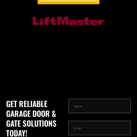
GET RELIABLE
GARAGE DOOR &
GATE SOLUTIONS
TODAY!