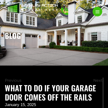
BLOG
Previous
Next
WHAT TO DO IF YOUR GARAGE
DOOR COMES OFF THE RAILS
January 15, 2025