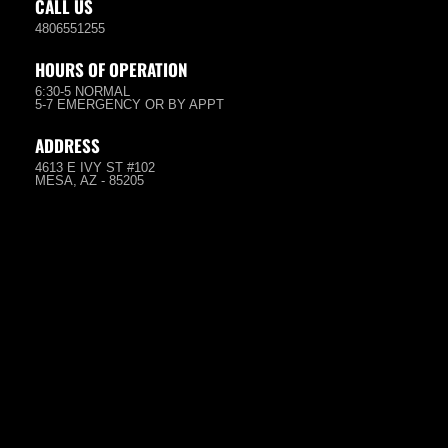
CALL US
4806551255
HOURS OF OPERATION
6:30-5 NORMAL
5-7 EMERGENCY OR BY APPT
ADDRESS
4613 E IVY ST #102
MESA, AZ - 85205