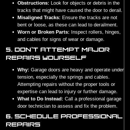
Obstructions:
Look for objects or debris in the
tracks that might have caused the door to derail.
Misaligned Tracks:
Ensure the tracks are not
bent or loose, as these can lead to derailment.
Worn or Broken Parts:
Inspect rollers, hinges,
and cables for signs of wear or damage.
5. DON’T ATTEMPT MAJOR
REPAIRS YOURSELF
Why:
Garage doors are heavy and operate under
tension, especially the springs and cables.
Attempting repairs without the proper tools or
expertise can lead to injury or further damage.
What to Do Instead:
Call a professional garage
door technician to assess and fix the problem.
6. SCHEDULE PROFESSIONAL
REPAIRS