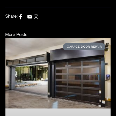
Share:
More Posts
GARAGE DOOR REPAIR