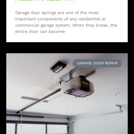
Garage door springs are one of the most
important components of any residential or
commercial garage system. When they break, the
entire door can become
GARAGE DOOR REPAIR