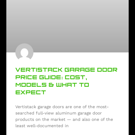
VERTISTACK GARAGE DOOR
PRICE GUIDE: COST,
MODELS & WHAT TO
EXPECT
Vertistack garage doors are one of the most-
searched full-view aluminum garage door
products on the market — and also one of the
least well-documented in