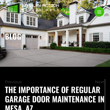
BLOG
Previous
Next
THE IMPORTANCE OF REGULAR
GARAGE DOOR MAINTENANCE IN
MESA, AZ