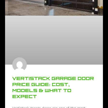
VERTISTACK GARAGE DOOR
PRICE GUIDE: COST,
MODELS & WHAT TO
EXPECT
Vertistack garage doors are one of the most-