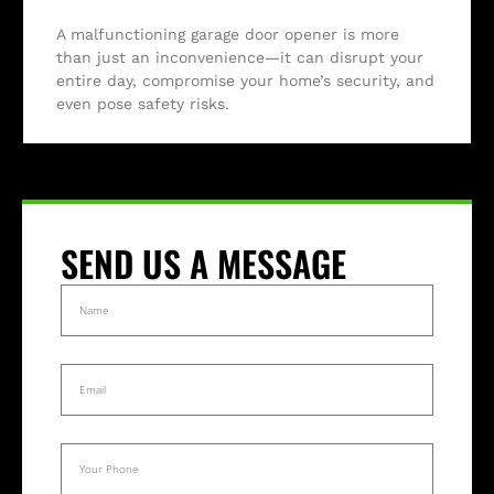
A malfunctioning garage door opener is more
than just an inconvenience—it can disrupt your
entire day, compromise your home’s security, and
even pose safety risks.
SEND US A MESSAGE