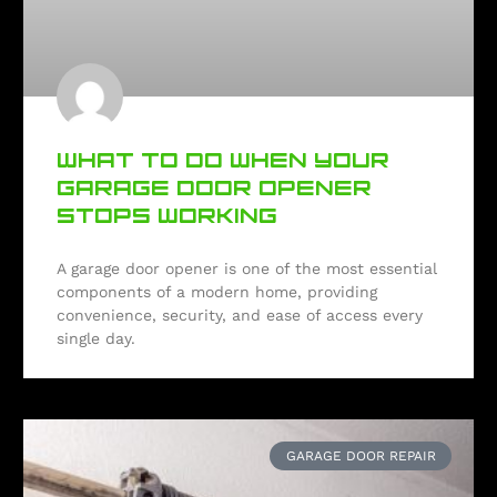
WHAT TO DO WHEN YOUR
GARAGE DOOR OPENER
STOPS WORKING
A garage door opener is one of the most essential
components of a modern home, providing
convenience, security, and ease of access every
single day.
GARAGE DOOR REPAIR