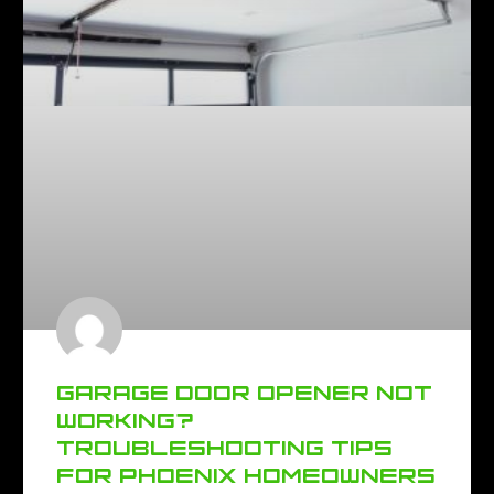
GARAGE DOOR OPENER NOT
WORKING?
TROUBLESHOOTING TIPS
FOR PHOENIX HOMEOWNERS