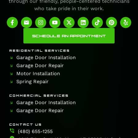
through our friendly, people-centered technicians
who take pride in their work.
SCHEDULE AN APPOINTMENT
RESIDENTIAL SERVICES
Garage Door Installation
Garage Door Repair
Motor Installation
Spring Repair
COMMERCIAL SERVICES
Garage Door Installation
Garage Door Repair
CONTACT US
(480) 655-1255