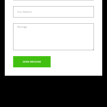
SEND MESSAGE