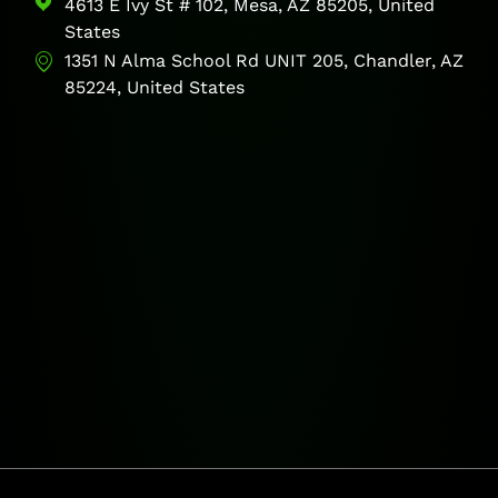
4613 E Ivy St # 102, Mesa, AZ 85205, United
States
1351 N Alma School Rd UNIT 205, Chandler, AZ
85224, United States