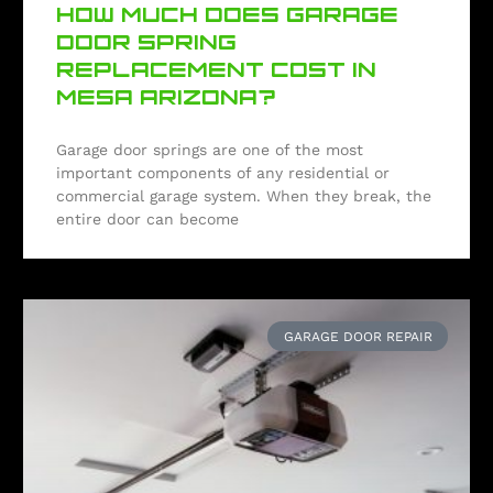
HOW MUCH DOES GARAGE
DOOR SPRING
REPLACEMENT COST IN
MESA ARIZONA?
Garage door springs are one of the most
important components of any residential or
commercial garage system. When they break, the
entire door can become
GARAGE DOOR REPAIR