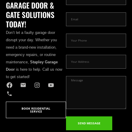
GARAGE DOOR &
GATE SOLUTIONS
TODAY!
Don’t let a faulty garage door
disrupt your day. Whether you
need a brand-new installation,
emergency repairs, or routine
maintenance,
Stapley Garage
Door
is here to help. Call us now
to get started!
BOOK RESIDENTIAL
SERVICE
SEND MESSAGE