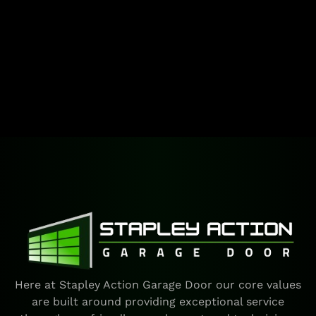
Here at Stapley Action Garage Door our core values
are built around providing exceptional service