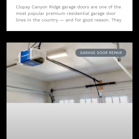
Clopay Canyon Ridge garage doors are one of the
most popular premium residential garage door
lines in the country — and for good reason. They
GARAGE DOOR REPAIR