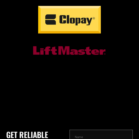
GET RELIABLE