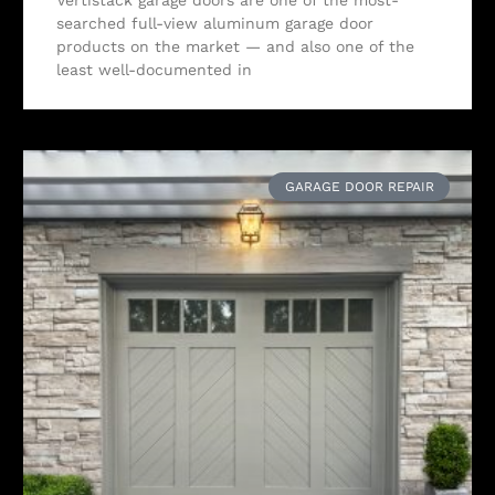
searched full-view aluminum garage door
products on the market — and also one of the
least well-documented in
GARAGE DOOR REPAIR