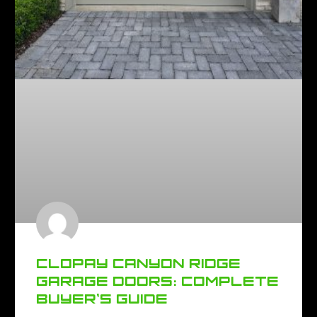
CLOPAY CANYON RIDGE
GARAGE DOORS: COMPLETE
BUYER’S GUIDE