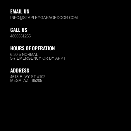
EMAIL US
INFO@STAPLEYGARAGEDOOR.COM
CALL US
4806551255
HOURS OF OPERATION
6:30-5 NORMAL
5-7 EMERGENCY OR BY APPT
ADDRESS
4613 E IVY ST #102
MESA, AZ - 85205