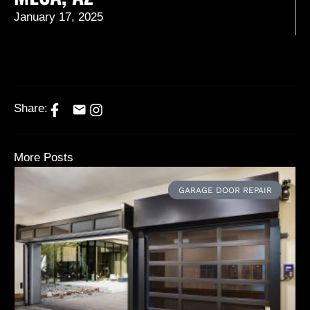
January 17, 2025
Share:
More Posts
GARAGE DOOR REPAIR