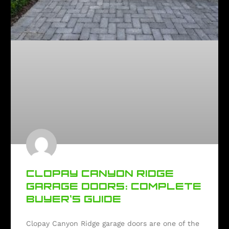
CLOPAY CANYON RIDGE
GARAGE DOORS: COMPLETE
BUYER’S GUIDE
Clopay Canyon Ridge garage doors are one of the