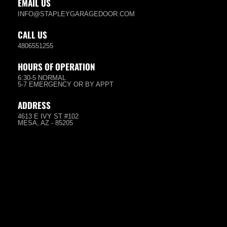
EMAIL US
INFO@STAPLEYGARAGEDOOR.COM
CALL US
4806551255
HOURS OF OPERATION
6:30-5 NORMAL
5-7 EMERGENCY OR BY APPT
ADDRESS
4613 E IVY ST #102
MESA, AZ - 85205