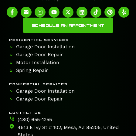
SCHEDULE AN APPOINTMENT
RESIDENTIAL SERVICES
Garage Door Installation
Garage Door Repair
Motor Installation
Spring Repair
COMMERCIAL SERVICES
Garage Door Installation
Garage Door Repair
CONTACT US
(480) 655-1255
4613 E Ivy St # 102, Mesa, AZ 85205, United
States