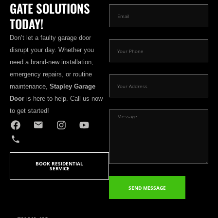
GATE SOLUTIONS
TODAY!
Don’t let a faulty garage door
disrupt your day. Whether you
need a brand-new installation,
emergency repairs, or routine
maintenance,
Stapley Garage
Door
is here to help. Call us now
to get started!
BOOK RESIDENTIAL
SERVICE
SEND MESSAGE