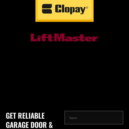
GET RELIABLE
GARAGE DOOR &