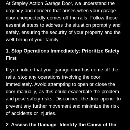
At Stapley Action Garage Door, we understand the
urgency and concern that arises when your garage
door unexpectedly comes off the rails. Follow these
essential steps to address the situation promptly and
safely, ensuring the security of your property and the
well-being of your family.
1. Stop Operations Immediately: Prioritize Safety
First
If you notice that your garage door has come off the
rails, stop any operations involving the door
immediately. Avoid attempting to open or close the
door manually, as this could exacerbate the problem
and pose safety risks. Disconnect the door opener to
prevent any further movement and minimize the risk
of accidents or injuries.
2. Assess the Damage: Identify the Cause of the