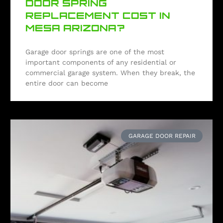
DOOR SPRING
REPLACEMENT COST IN
MESA ARIZONA?
Garage door springs are one of the most
important components of any residential or
commercial garage system. When they break, the
entire door can become
GARAGE DOOR REPAIR