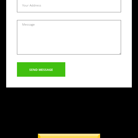
SEND MESSAGE