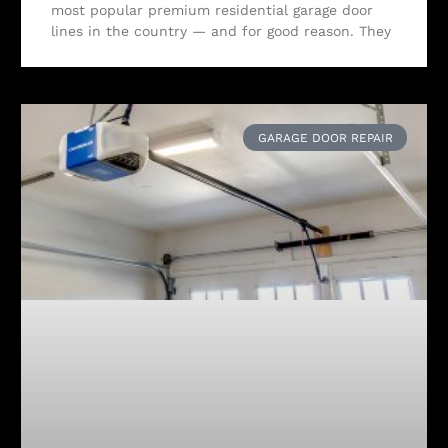
most popular premium residential garage door
lines in the country — and for good reason. They
GARAGE DOOR REPAIR