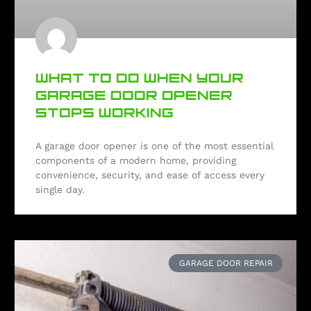
WHAT TO DO WHEN YOUR
GARAGE DOOR OPENER
STOPS WORKING
A garage door opener is one of the most essential
components of a modern home, providing
convenience, security, and ease of access every
single day.
GARAGE DOOR REPAIR