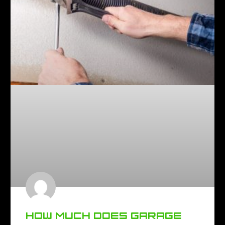
HOW MUCH DOES GARAGE