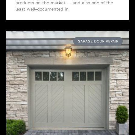
products on the market — and also one of the
least well-documented in
GARAGE DOOR REPAIR