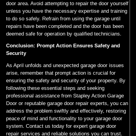
door area. Avoid attempting to repair the door yourself
unless you have the necessary expertise and training
to do so safely. Refrain from using the garage until
repairs have been completed and the door has been
deemed safe for operation by qualified technicians.
Conclusion: Prompt Action Ensures Safety and
Security
As April unfolds and unexpected garage door issues
arise, remember that prompt action is crucial for
ensuring the safety and security of your property. By
following these essential steps and seeking
professional assistance from Stapley Action Garage
Door or reputable garage door repair experts, you can
address the problem swiftly and effectively, restoring
peace of mind and functionality to your garage door
system. Contact us today for expert garage door
repair services and reliable solutions you can trust.