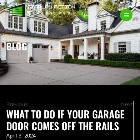
BLOG
Previous
Next
WHAT TO DO IF YOUR GARAGE
DOOR COMES OFF THE RAILS
April 3, 2024