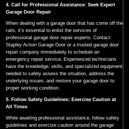
4. Call for Professional Assistance: Seek Expert
Garage Door Repair
When dealing with a garage door that has come off the
rails, it’s essential to enlist the services of
professional garage door repair experts. Contact
Stapley Action Garage Door or a trusted garage door
repair company immediately to schedule an
emergency repair service. Experienced technicians
have the knowledge, skills, and specialized equipment
needed to safely assess the situation, address the
underlying issues, and restore your garage door to
proper working condition.
5. Follow Safety Guidelines: Exercise Caution at
All Times
While awaiting professional assistance, follow safety
guidelines and exercise caution around the garage