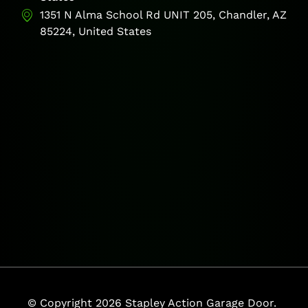
1351 N Alma School Rd UNIT 205, Chandler, AZ
85224, United States
© Copyright 2026 Stapley Action Garage Door.