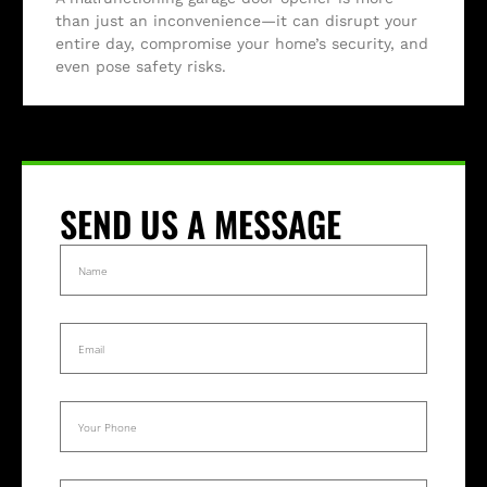
than just an inconvenience—it can disrupt your
entire day, compromise your home’s security, and
even pose safety risks.
SEND US A MESSAGE