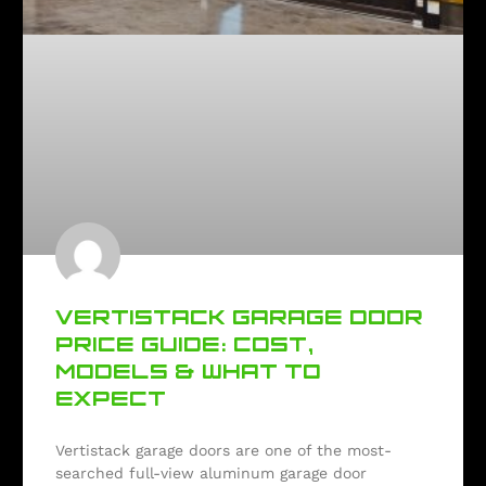
VERTISTACK GARAGE DOOR
PRICE GUIDE: COST,
MODELS & WHAT TO
EXPECT
Vertistack garage doors are one of the most-
searched full-view aluminum garage door