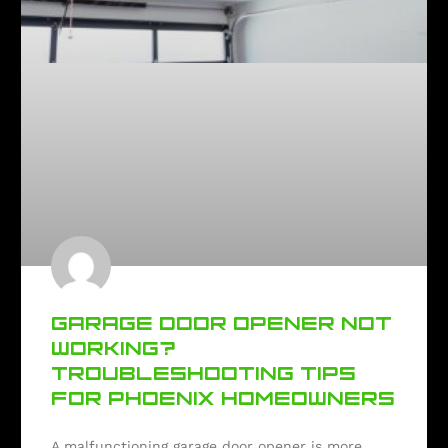
GARAGE DOOR OPENER NOT
WORKING?
TROUBLESHOOTING TIPS
FOR PHOENIX HOMEOWNERS
A malfunctioning garage door opener is more