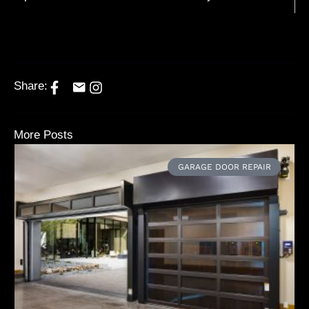
Share:
More Posts
GARAGE DOOR REPAIR