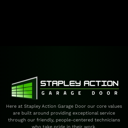
Here at Stapley Action Garage Door our core values
are built around providing exceptional service
through our friendly, people-centered technicians
who take pride in their work.