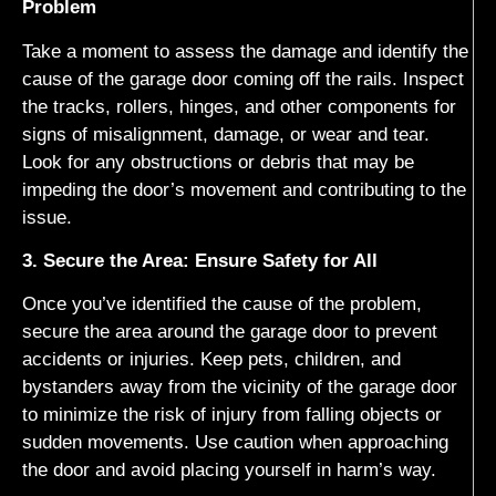
Problem
Take a moment to assess the damage and identify the
cause of the garage door coming off the rails. Inspect
the tracks, rollers, hinges, and other components for
signs of misalignment, damage, or wear and tear.
Look for any obstructions or debris that may be
impeding the door’s movement and contributing to the
issue.
3. Secure the Area: Ensure Safety for All
Once you’ve identified the cause of the problem,
secure the area around the garage door to prevent
accidents or injuries. Keep pets, children, and
bystanders away from the vicinity of the garage door
to minimize the risk of injury from falling objects or
sudden movements. Use caution when approaching
the door and avoid placing yourself in harm’s way.