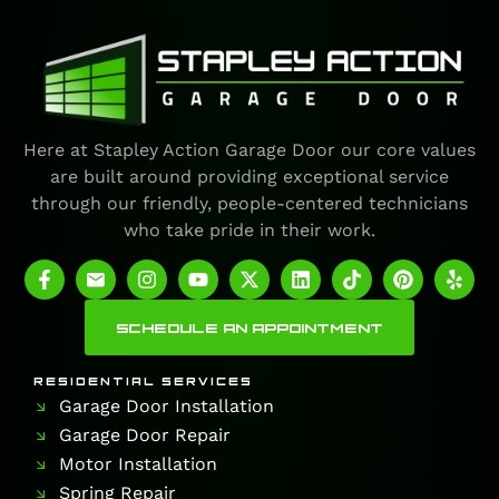
Here at Stapley Action Garage Door our core values
are built around providing exceptional service
through our friendly, people-centered technicians
who take pride in their work.
SCHEDULE AN APPOINTMENT
RESIDENTIAL SERVICES
Garage Door Installation
Garage Door Repair
Motor Installation
Spring Repair