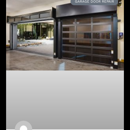
GARAGE DOOR REPAIR