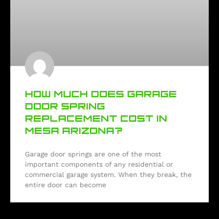
HOW MUCH DOES GARAGE
DOOR SPRING
REPLACEMENT COST IN
MESA ARIZONA?
Garage door springs are one of the most
important components of any residential or
commercial garage system. When they break, the
entire door can become