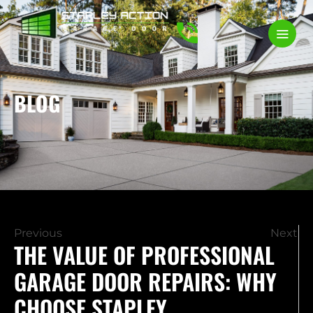
BLOG
Previous
Next
THE VALUE OF PROFESSIONAL
GARAGE DOOR REPAIRS: WHY
CHOOSE STAPLEY