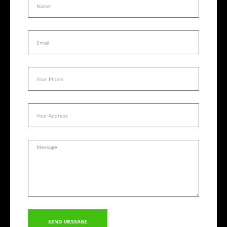
SEND MESSAGE