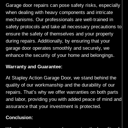
Garage door repairs can pose safety risks, especially
when dealing with heavy components and intricate
mechanisms. Our professionals are well-trained in
safety protocols and take all necessary precautions to
ensure the safety of themselves and your property
during repairs. Additionally, by ensuring that your
garage door operates smoothly and securely, we
enhance the security of your home and belongings.
Warranty and Guarantee:
At Stapley Action Garage Door, we stand behind the
quality of our workmanship and the durability of our
repairs. That’s why we offer warranties on both parts
and labor, providing you with added peace of mind and
assurance that your investment is protected.
Conclusion: