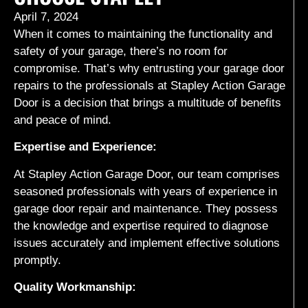
April 7, 2024
When it comes to maintaining the functionality and
safety of your garage, there’s no room for
compromise. That’s why entrusting your garage door
repairs to the professionals at Stapley Action Garage
Door is a decision that brings a multitude of benefits
and peace of mind.
Expertise and Experience:
At Stapley Action Garage Door, our team comprises
seasoned professionals with years of experience in
garage door repair and maintenance. They possess
the knowledge and expertise required to diagnose
issues accurately and implement effective solutions
promptly.
Quality Workmanship: