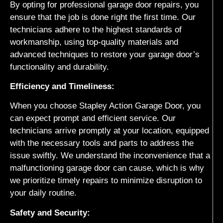
By opting for professional garage door repairs, you
ensure that the job is done right the first time. Our
technicians adhere to the highest standards of
workmanship, using top-quality materials and
advanced techniques to restore your garage door’s
functionality and durability.
Efficiency and Timeliness:
When you choose Stapley Action Garage Door, you
can expect prompt and efficient service. Our
technicians arrive promptly at your location, equipped
with the necessary tools and parts to address the
issue swiftly. We understand the inconvenience that a
malfunctioning garage door can cause, which is why
we prioritize timely repairs to minimize disruption to
your daily routine.
Safety and Security: