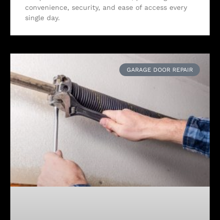
convenience, security, and ease of access every
single day.
GARAGE DOOR REPAIR