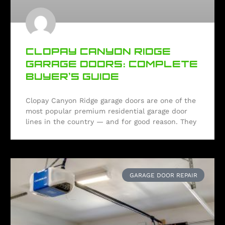
CLOPAY CANYON RIDGE
GARAGE DOORS: COMPLETE
BUYER’S GUIDE
Clopay Canyon Ridge garage doors are one of the
most popular premium residential garage door
lines in the country — and for good reason. They
GARAGE DOOR REPAIR