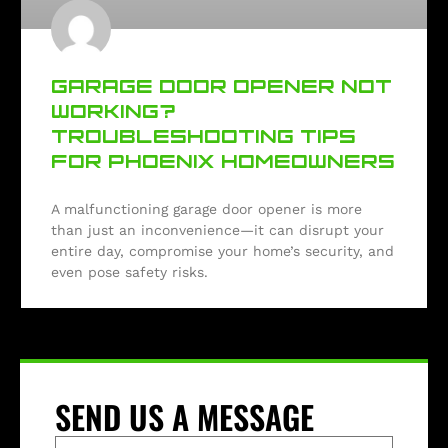
GARAGE DOOR OPENER NOT
WORKING?
TROUBLESHOOTING TIPS
FOR PHOENIX HOMEOWNERS
A malfunctioning garage door opener is more
than just an inconvenience—it can disrupt your
entire day, compromise your home’s security, and
even pose safety risks.
SEND US A MESSAGE