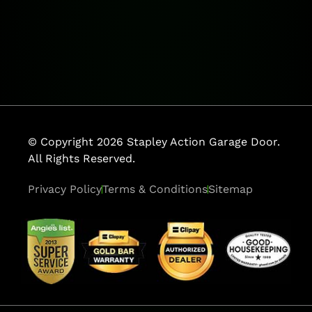
© Copyright 2026 Stapley Action Garage Door.
All Rights Reserved.
Privacy Policy
Terms & Conditions
Sitemap