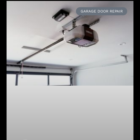
GARAGE DOOR REPAIR