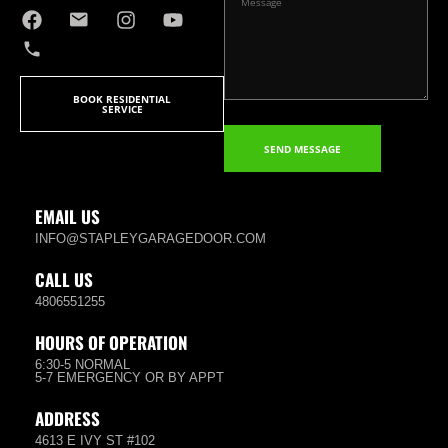
BOOK RESIDENTIAL
SERVICE
SEND MESSAGE
EMAIL US
INFO@STAPLEYGARAGEDOOR.COM
CALL US
4806551255
HOURS OF OPERATION
6:30-5 NORMAL
5-7 EMERGENCY OR BY APPT
ADDRESS
4613 E IVY ST #102