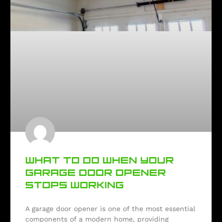
WHAT TO DO WHEN YOUR
GARAGE DOOR OPENER
STOPS WORKING
A garage door opener is one of the most essential
components of a modern home, providing