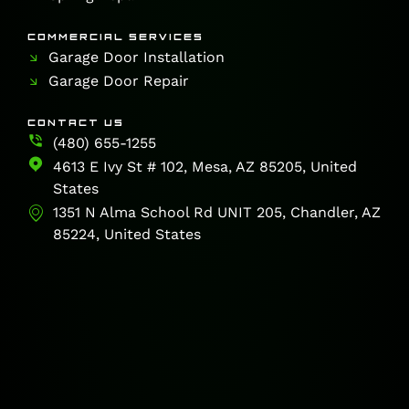
COMMERCIAL SERVICES
Garage Door Installation
Garage Door Repair
CONTACT US
(480) 655-1255
4613 E Ivy St # 102, Mesa, AZ 85205, United
States
1351 N Alma School Rd UNIT 205, Chandler, AZ
85224, United States