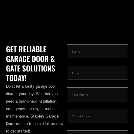
GET RELIABLE
GARAGE DOOR &
GATE SOLUTIONS
TODAY!
Don’t let a faulty garage door
disrupt your day. Whether you
need a brand-new installation,
emergency repairs, or routine
maintenance,
Stapley Garage
Door
is here to help. Call us now
to get started!