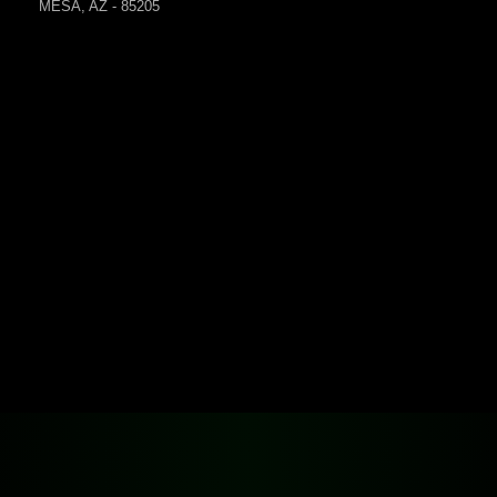
MESA, AZ - 85205