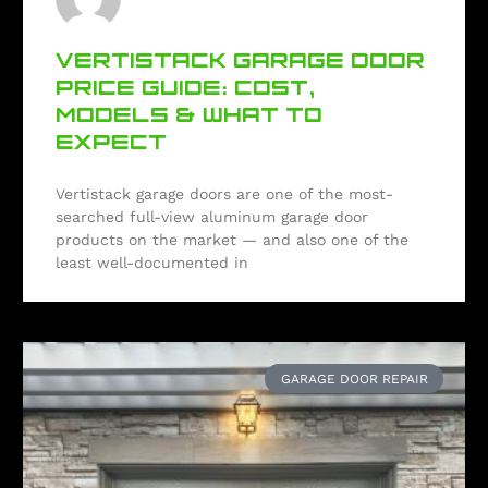
VERTISTACK GARAGE DOOR
PRICE GUIDE: COST,
MODELS & WHAT TO
EXPECT
Vertistack garage doors are one of the most-
searched full-view aluminum garage door
products on the market — and also one of the
least well-documented in
GARAGE DOOR REPAIR