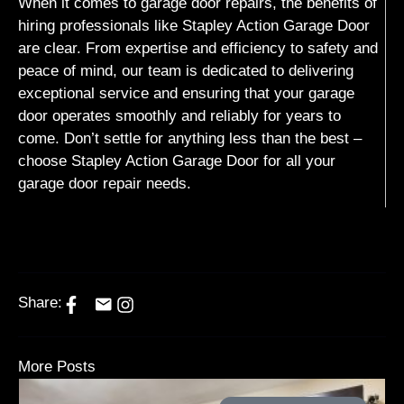
When it comes to garage door repairs, the benefits of
hiring professionals like Stapley Action Garage Door
are clear. From expertise and efficiency to safety and
peace of mind, our team is dedicated to delivering
exceptional service and ensuring that your garage
door operates smoothly and reliably for years to
come. Don’t settle for anything less than the best –
choose Stapley Action Garage Door for all your
garage door repair needs.
Share:
More Posts