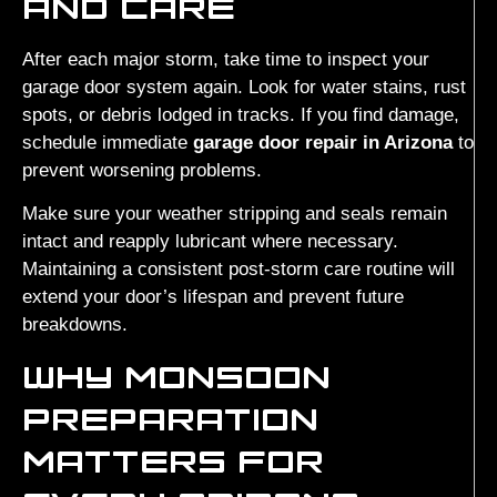
AND CARE
After each major storm, take time to inspect your
garage door system again. Look for water stains, rust
spots, or debris lodged in tracks. If you find damage,
schedule immediate
garage door repair in Arizona
to
prevent worsening problems.
Make sure your weather stripping and seals remain
intact and reapply lubricant where necessary.
Maintaining a consistent post-storm care routine will
extend your door’s lifespan and prevent future
breakdowns.
WHY MONSOON
PREPARATION
MATTERS FOR