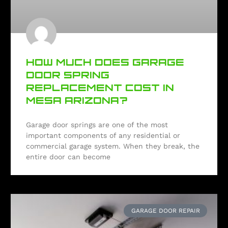
HOW MUCH DOES GARAGE
DOOR SPRING
REPLACEMENT COST IN
MESA ARIZONA?
Garage door springs are one of the most
important components of any residential or
commercial garage system. When they break, the
entire door can become
GARAGE DOOR REPAIR