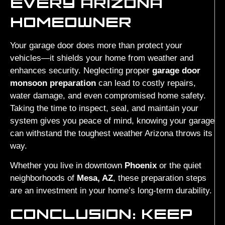
EVERY ARIZONA
HOMEOWNER
Your garage door does more than protect your
vehicles—it shields your home from weather and
enhances security. Neglecting proper
garage door
monsoon preparation
can lead to costly repairs,
water damage, and even compromised home safety.
Taking the time to inspect, seal, and maintain your
system gives you peace of mind, knowing your garage
can withstand the toughest weather Arizona throws its
way.
Whether you live in downtown
Phoenix
or the quiet
neighborhoods of
Mesa, AZ
, these preparation steps
are an investment in your home’s long-term durability.
CONCLUSION: KEEP