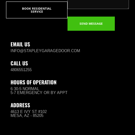
BOOK RESIDENTIAL
SERVICE
SEND MESSAGE
EMAIL US
INFO@STAPLEYGARAGEDOOR.COM
CALL US
4806551255
HOURS OF OPERATION
6:30-5 NORMAL
5-7 EMERGENCY OR BY APPT
ADDRESS
4613 E IVY ST #102
MESA, AZ - 85205