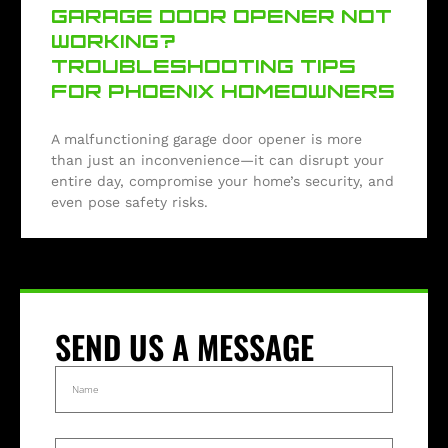
GARAGE DOOR OPENER NOT
WORKING?
TROUBLESHOOTING TIPS
FOR PHOENIX HOMEOWNERS
A malfunctioning garage door opener is more
than just an inconvenience—it can disrupt your
entire day, compromise your home’s security, and
even pose safety risks.
SEND US A MESSAGE