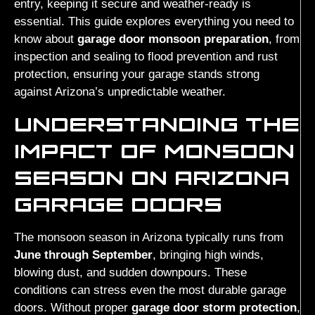
entry, keeping it secure and weather-ready is
essential. This guide explores everything you need to
know about
garage door monsoon preparation
, from
inspection and sealing to flood prevention and rust
protection, ensuring your garage stands strong
against Arizona’s unpredictable weather.
UNDERSTANDING THE
IMPACT OF MONSOON
SEASON ON ARIZONA
GARAGE DOORS
The monsoon season in Arizona typically runs from
June through September
, bringing high winds,
blowing dust, and sudden downpours. These
conditions can stress even the most durable garage
doors. Without proper
garage door storm protection
,