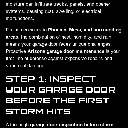
moisture can infiltrate tracks, panels, and opener
systems, causing rust, swelling, or electrical
malfunctions.
For homeowners in
Phoenix, Mesa, and surrounding
areas
, the combination of heat, humidity, and rain
means your garage door faces unique challenges.
Proactive
Arizona garage door maintenance
is your
first line of defense against expensive repairs and
structural damage.
STEP 1: INSPECT
YOUR GARAGE DOOR
BEFORE THE FIRST
STORM HITS
A thorough
garage door inspection before storm