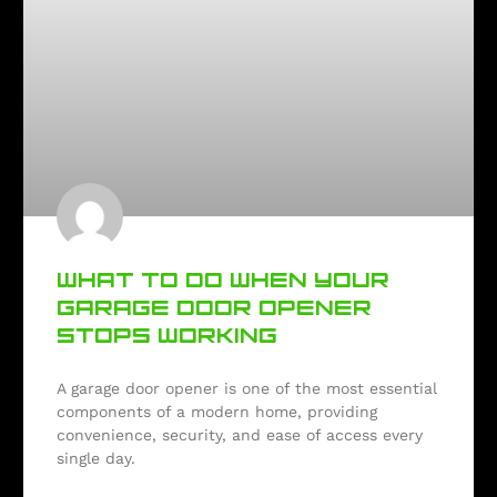
WHAT TO DO WHEN YOUR
GARAGE DOOR OPENER
STOPS WORKING
A garage door opener is one of the most essential
components of a modern home, providing
convenience, security, and ease of access every
single day.