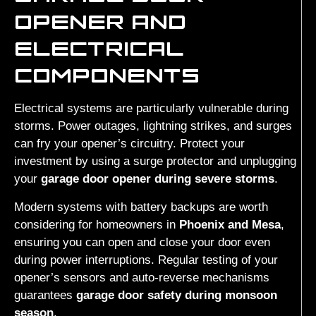
OPENER AND
ELECTRICAL
COMPONENTS
Electrical systems are particularly vulnerable during
storms. Power outages, lightning strikes, and surges
can fry your opener’s circuitry. Protect your
investment by using a surge protector and unplugging
your
garage door opener during severe storms
.
Modern systems with battery backups are worth
considering for homeowners in
Phoenix and Mesa
,
ensuring you can open and close your door even
during power interruptions. Regular testing of your
opener’s sensors and auto-reverse mechanisms
guarantees
garage door safety during monsoon
season
.