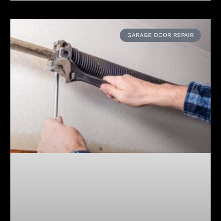
GARAGE DOOR REPAIR