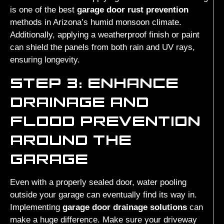
is one of the best
garage door rust prevention
methods in Arizona’s humid monsoon climate.
Additionally, applying a weatherproof finish or paint
can shield the panels from both rain and UV rays,
ensuring longevity.
STEP 3: ENHANCE
DRAINAGE AND
FLOOD PREVENTION
AROUND THE
GARAGE
Even with a properly sealed door, water pooling
outside your garage can eventually find its way in.
Implementing
garage door drainage solutions
can
make a huge difference. Make sure your driveway