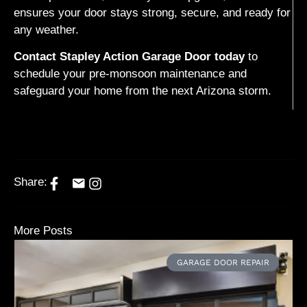
ensures your door stays strong, secure, and ready for
any weather.
Contact Stapley Action Garage Door today
to
schedule your pre-monsoon maintenance and
safeguard your home from the next Arizona storm.
Share:
More Posts
GARAGE DOOR REPAIR