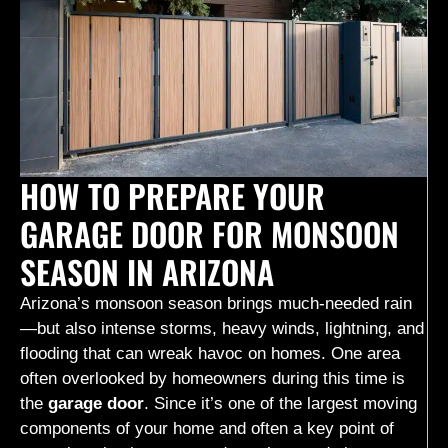
HOW TO PREPARE YOUR
GARAGE DOOR FOR MONSOON
SEASON IN ARIZONA
Arizona’s monsoon season brings much-needed rain
—but also intense storms, heavy winds, lightning, and
flooding that can wreak havoc on homes. One area
often overlooked by homeowners during this time is
the
garage door
. Since it’s one of the largest moving
components of your home and often a key point of