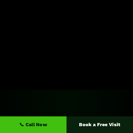
📞 Call Now
Book a Free Visit