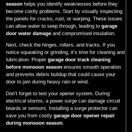
season
helps you identify weaknesses before they
become costly problems. Start by visually inspecting
the panels for cracks, rust, or warping. These issues
can allow water to seep through, leading to
garage
door water damage
and compromised insulation.
Next, check the hinges, rollers, and tracks. If you
notice squeaking or grinding, it’s time for cleaning and
lubrication. Proper
garage door track cleaning
before monsoon season
ensures smooth operation
and prevents debris buildup that could cause your
door to jam during heavy rain or wind.
Don’t forget to test your opener system. During
electrical storms, a power surge can damage circuit
boards or sensors. Installing a surge protector can
save you from costly
garage door opener repair
during monsoon season
.