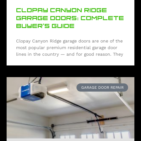
CLOPAY CANYON RIDGE
GARAGE DOORS: COMPLETE
BUYER’S GUIDE
Clopay Canyon Ridge garage doors are one of the
most popular premium residential garage door
lines in the country — and for good reason. They
GARAGE DOOR REPAIR