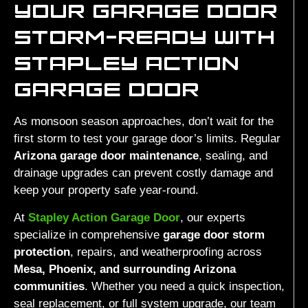
YOUR GARAGE DOOR
STORM-READY WITH
STAPLEY ACTION
GARAGE DOOR
As monsoon season approaches, don’t wait for the
first storm to test your garage door’s limits. Regular
Arizona garage door maintenance
, sealing, and
drainage upgrades can prevent costly damage and
keep your property safe year-round.
At
Stapley Action Garage Door
, our experts
specialize in comprehensive
garage door storm
protection
, repairs, and weatherproofing across
Mesa, Phoenix, and surrounding Arizona
communities
. Whether you need a quick inspection,
seal replacement, or full system upgrade, our team