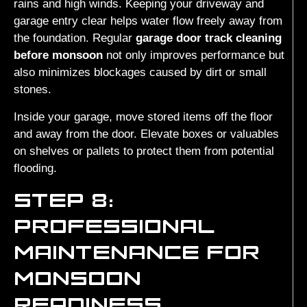
rains and high winds. Keeping your driveway and
garage entry clear helps water flow freely away from
the foundation. Regular
garage door track cleaning
before monsoon
not only improves performance but
also minimizes blockages caused by dirt or small
stones.
Inside your garage, move stored items off the floor
and away from the door. Elevate boxes or valuables
on shelves or pallets to protect them from potential
flooding.
STEP 8:
PROFESSIONAL
MAINTENANCE FOR
MONSOON
READINESS