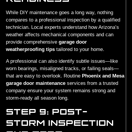
While DIY maintenance goes a long way, nothing
compares to a professional inspection by a qualified
technician. Local experts understand how Arizona’s
weather affects mechanical components and can
provide comprehensive
garage door
weatherproofing tips
tailored to your home.
A professional can also identify subtle issues—like
worn bearings, misaligned tracks, or failing seals—
that are easy to overlook. Routine
Phoenix and Mesa
garage door maintenance
services from a trusted
company ensure your system remains strong and
storm-ready all season long.
STEP 9: POST-
STORM INSPECTION