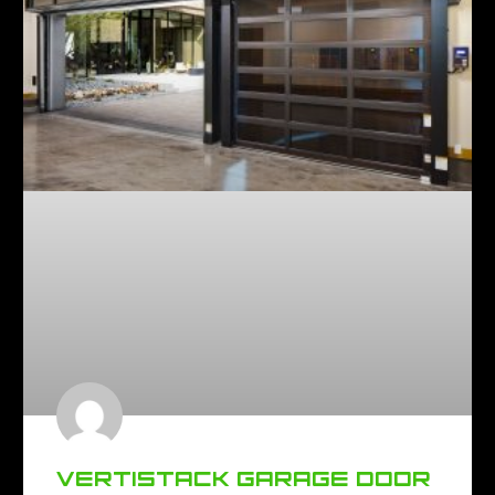
VERTISTACK GARAGE DOOR