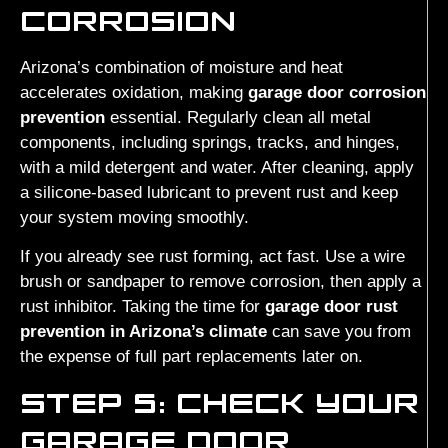
CORROSION
Arizona’s combination of moisture and heat
accelerates oxidation, making
garage door corrosion
prevention
essential. Regularly clean all metal
components, including springs, tracks, and hinges,
with a mild detergent and water. After cleaning, apply
a silicone-based lubricant to prevent rust and keep
your system moving smoothly.
If you already see rust forming, act fast. Use a wire
brush or sandpaper to remove corrosion, then apply a
rust inhibitor. Taking the time for
garage door rust
prevention in Arizona’s climate
can save you from
the expense of full part replacements later on.
STEP 5: CHECK YOUR
GARAGE DOOR