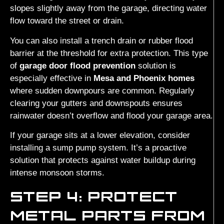
slopes slightly away from the garage, directing water
flow toward the street or drain.
You can also install a trench drain or rubber flood
barrier at the threshold for extra protection. This type
of
garage door flood prevention
solution is
especially effective in
Mesa and Phoenix homes
where sudden downpours are common. Regularly
clearing your gutters and downspouts ensures
rainwater doesn’t overflow and flood your garage area.
If your garage sits at a lower elevation, consider
installing a sump pump system. It’s a proactive
solution that protects against water buildup during
intense monsoon storms.
STEP 4: PROTECT
METAL PARTS FROM