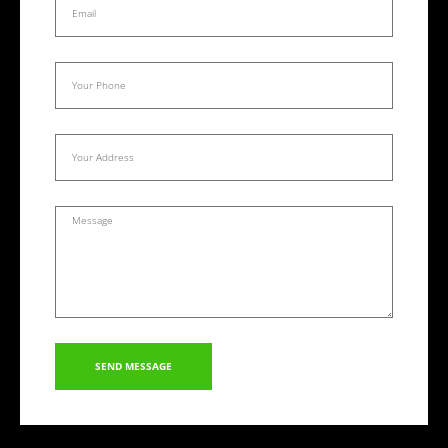
SEND MESSAGE