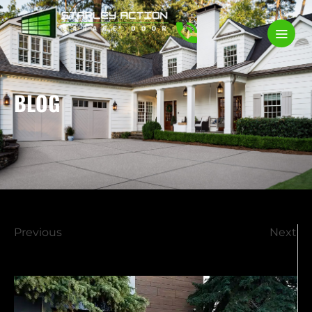
BLOG
Previous
Next