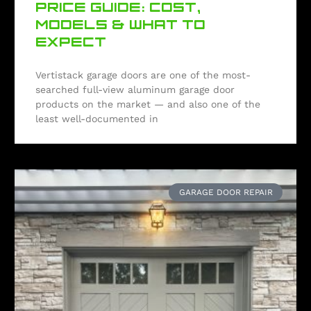
PRICE GUIDE: COST,
MODELS & WHAT TO
EXPECT
Vertistack garage doors are one of the most-
searched full-view aluminum garage door
products on the market — and also one of the
least well-documented in
GARAGE DOOR REPAIR