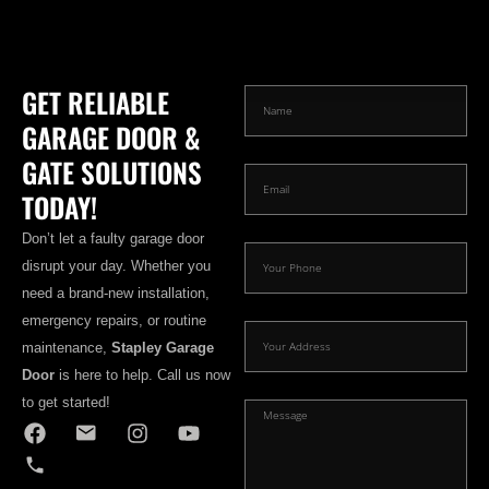
GET RELIABLE
GARAGE DOOR &
GATE SOLUTIONS
TODAY!
Don’t let a faulty garage door
disrupt your day. Whether you
need a brand-new installation,
emergency repairs, or routine
maintenance,
Stapley Garage
Door
is here to help. Call us now
to get started!