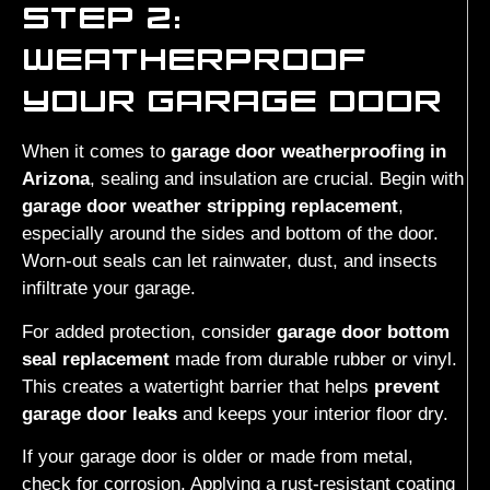
STEP 2:
WEATHERPROOF
YOUR GARAGE DOOR
When it comes to
garage door weatherproofing in
Arizona
, sealing and insulation are crucial. Begin with
garage door weather stripping replacement
,
especially around the sides and bottom of the door.
Worn-out seals can let rainwater, dust, and insects
infiltrate your garage.
For added protection, consider
garage door bottom
seal replacement
made from durable rubber or vinyl.
This creates a watertight barrier that helps
prevent
garage door leaks
and keeps your interior floor dry.
If your garage door is older or made from metal,
check for corrosion. Applying a rust-resistant coating