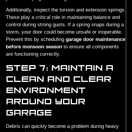
Additionally, inspect the torsion and extension springs.
These play a critical role in maintaining balance and
control during strong gusts. If a spring snaps during a
storm, your door could become unsafe or inoperable.
Prevent this by scheduling
garage door maintenance
before monsoon season
to ensure all components
are functioning correctly.
STEP 7: MAINTAIN A
CLEAN AND CLEAR
ENVIRONMENT
AROUND YOUR
GARAGE
Debris can quickly become a problem during heavy