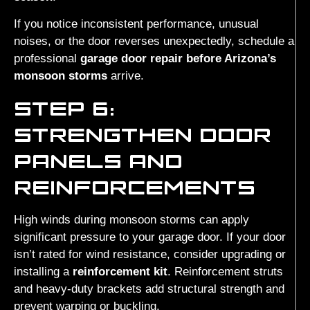
If you notice inconsistent performance, unusual
noises, or the door reverses unexpectedly, schedule a
professional
garage door repair before Arizona’s
monsoon storms
arrive.
STEP 6:
STRENGTHEN DOOR
PANELS AND
REINFORCEMENTS
High winds during monsoon storms can apply
significant pressure to your garage door. If your door
isn’t rated for wind resistance, consider upgrading or
installing a
reinforcement kit
. Reinforcement struts
and heavy-duty brackets add structural strength and
prevent warping or buckling.