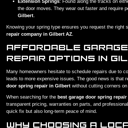
Extension Springs
: Found along the tracks on eith
the door moves. They wear out faster and require p
Gilbert
.
Knowing your spring type ensures you request the right 
repair company in Gilbert AZ
.
AFFORDABLE GARAGE
REPAIR OPTIONS IN GI
Many homeowners hesitate to schedule repairs due to co
leads to more expensive issues. The good news is that 
door spring repair in Gilbert
without cutting corners on 
When searching for the
best garage door spring repair
transparent pricing, warranties on parts, and professional
quick fix but also long-term peace of mind.
WHY CHOOSING A LOC