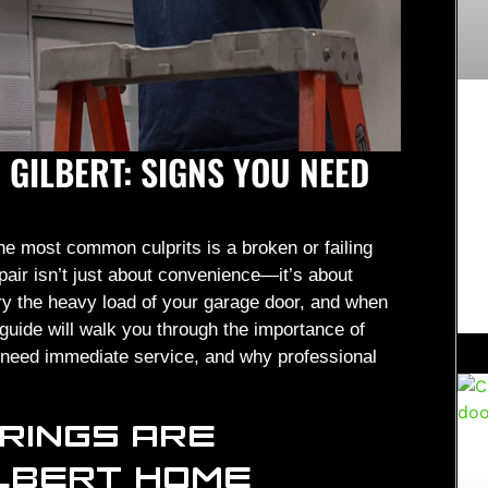
 GILBERT: SIGNS YOU NEED
e most common culprits is a broken or failing
pair isn’t just about convenience—it’s about
rry the heavy load of your garage door, and when
guide will walk you through the importance of
ou need immediate service, and why professional
RINGS ARE
ILBERT HOME