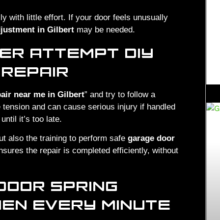
 with little effort. If your door feels unusually
justment in Gilbert
may be needed.
ER ATTEMPT DIY
 REPAIR
air near me in Gilbert
” and try to follow a
 tension and can cause serious injury if handled
il it’s too late.
ut also the training to perform safe
garage door
sures the repair is completed efficiently, without
DOOR SPRING
WHEN EVERY MINUTE