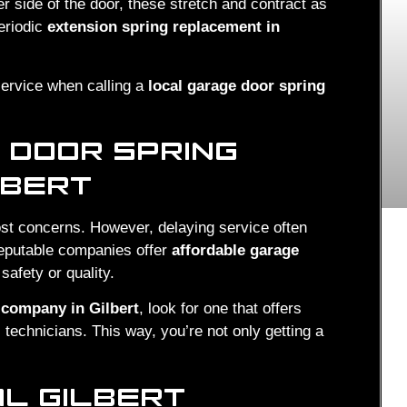
er side of the door, these stretch and contract as
eriodic
extension spring replacement in
service when calling a
local garage door spring
 DOOR SPRING
LBERT
st concerns. However, delaying service often
reputable companies offer
affordable garage
safety or quality.
 company in Gilbert
, look for one that offers
 technicians. This way, you’re not only getting a
AL GILBERT