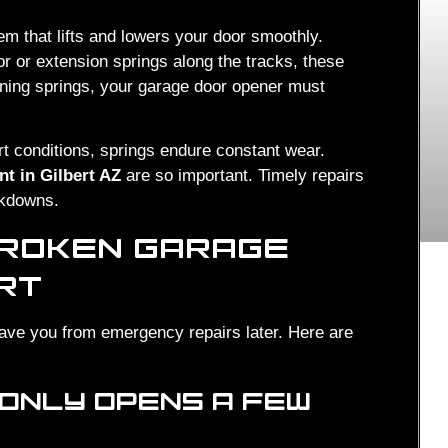
m that lifts and lowers your door smoothly.
 or extension springs along the tracks, these
oning springs, your garage door opener must
rt conditions, springs endure constant wear.
t in Gilbert AZ
are so important. Timely repairs
akdowns.
BROKEN GARAGE
ERT
save you from emergency repairs later. Here are
 ONLY OPENS A FEW