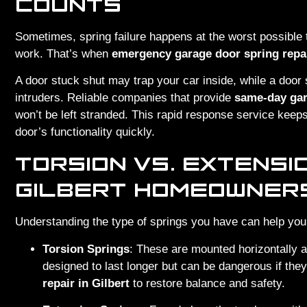
COUNTS
Sometimes, spring failure happens at the worst possible t
work. That’s when
emergency garage door spring repai
A door stuck shut may trap your car inside, while a door
intruders. Reliable companies that provide
same-day gara
won’t be left stranded. This rapid response service keep
door’s functionality quickly.
TORSION VS. EXTENSI
GILBERT HOMEOWNER
Understanding the type of springs you have can help you
Torsion Springs
: These are mounted horizontally 
designed to last longer but can be dangerous if the
repair in Gilbert
to restore balance and safety.