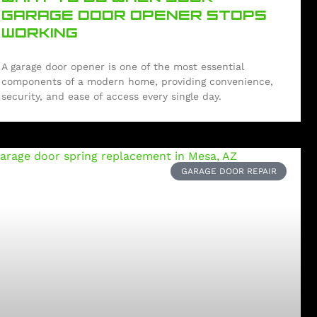
GARAGE DOOR OPENER STOPS
WORKING
A garage door opener is one of the most essential
components of a modern home, providing convenience,
security, and ease of access every single day.
GARAGE DOOR REPAIR