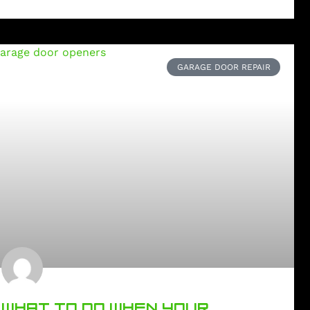
GARAGE DOOR REPAIR
WHAT TO DO WHEN YOUR