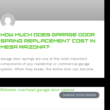
HOW MUCH DOES GARAGE DOOR
SPRING REPLACEMENT COST IN
MESA ARIZONA?
Garage door springs are one of the most important
components of any residential or commercial garage
system. When they break, the entire door can become
GARAGE DOOR REPAIR