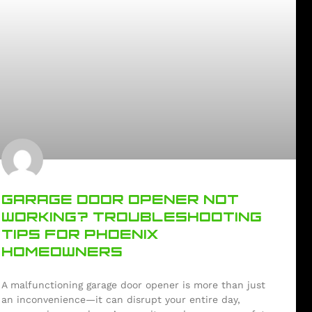
GARAGE DOOR OPENER NOT
WORKING? TROUBLESHOOTING
TIPS FOR PHOENIX
HOMEOWNERS
A malfunctioning garage door opener is more than just
an inconvenience—it can disrupt your entire day,