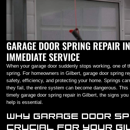
GARAGE DOOR SPRING REPAIR IN
IMMEDIATE SERVICE
When your garage door suddenly stops working, one of th
spring. For homeowners in Gilbert, garage door spring re
safety, efficiency, and protecting your home. Springs ca
they fail, the entire system can become dangerous. This 
timely garage door spring repair in Gilbert, the signs y
help is essential.
WHY GARAGE DOOR SP
CRUCIAL FOR YOUR G