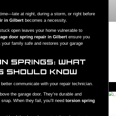
ime—late at night, during a storm, or right before
r in Gilbert
becomes a necessity.
 stuck open leaves your home vulnerable to
ge door spring repair in Gilbert
ensure you
s your family safe and restores your garage
ON SPRINGS: WHAT
S SHOULD KNOW
 better communicate with your repair technician.
above the garage door. They’re durable and
y snap. When they fail, you’ll need
torsion spring