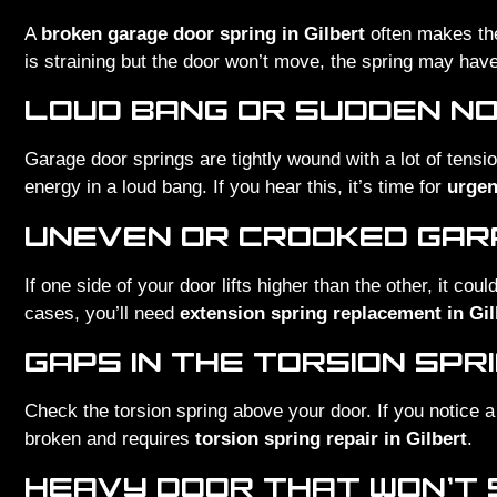
A
broken garage door spring in Gilbert
often makes the
is straining but the door won’t move, the spring may hav
LOUD BANG OR SUDDEN NO
Garage door springs are tightly wound with a lot of tensi
energy in a loud bang. If you hear this, it’s time for
urgen
UNEVEN OR CROOKED GA
If one side of your door lifts higher than the other, it cou
cases, you’ll need
extension spring replacement in Gil
GAPS IN THE TORSION SPR
Check the torsion spring above your door. If you notice a 
broken and requires
torsion spring repair in Gilbert
.
HEAVY DOOR THAT WON’T