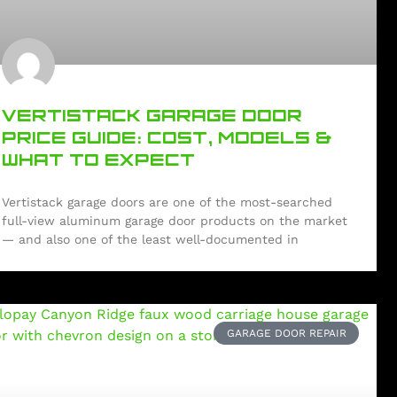
VERTISTACK GARAGE DOOR
PRICE GUIDE: COST, MODELS &
WHAT TO EXPECT
Vertistack garage doors are one of the most-searched
full-view aluminum garage door products on the market
— and also one of the least well-documented in
GARAGE DOOR REPAIR