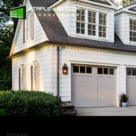
Previous