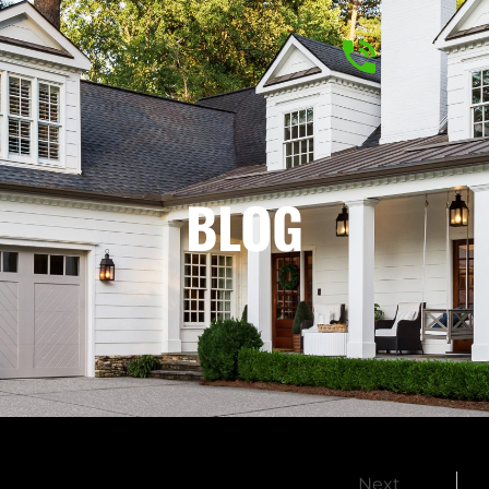
BLOG
Next