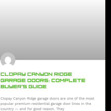
CLOPAY CANYON RIDGE
GARAGE DOORS: COMPLETE
BUYER’S GUIDE
Clopay Canyon Ridge garage doors are one of the most
popular premium residential garage door lines in the
country — and for good reason. They