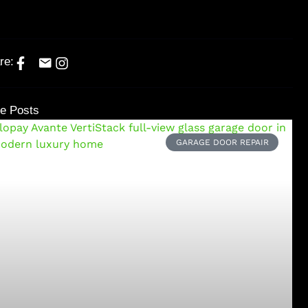
re:
e Posts
GARAGE DOOR REPAIR