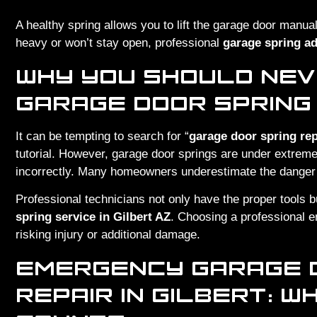
A healthy spring allows you to lift the garage door manually
heavy or won’t stay open, professional
garage spring ad
WHY YOU SHOULD NEV
GARAGE DOOR SPRING
It can be tempting to search for “
garage door spring rep
tutorial. However, garage door springs are under extreme
incorrectly. Many homeowners underestimate the danger unt
Professional technicians not only have the proper tools b
spring service in Gilbert AZ
. Choosing a professional en
risking injury or additional damage.
EMERGENCY GARAGE 
REPAIR IN GILBERT: 