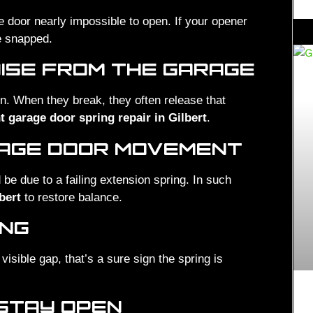
 door nearly impossible to open. If your opener
e snapped.
ISE FROM THE GARAGE
on. When they break, they often release that
t garage door spring repair in Gilbert
.
RAGE DOOR MOVEMENT
ld be due to a failing extension spring. In such
bert
to restore balance.
ING
visible gap, that’s a sure sign the spring is
 STAY OPEN