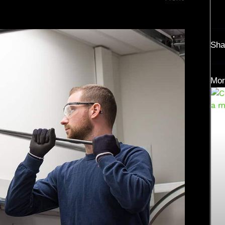
Sha
Mor