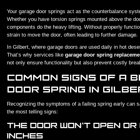
Your garage door springs act as the counterbalance syste
Whether you have torsion springs mounted above the door
components do the heavy lifting. Without properly functi
strain to move the door, often leading to further damage.
In Gilbert, where garage doors are used daily in hot dese
That’s why services like
garage door spring replacemen
not only ensure functionality but also prevent costly bre
COMMON SIGNS OF A 
DOOR SPRING IN GILB
Recognizing the symptoms of a failing spring early can 
the most telling signs:
THE DOOR WON’T OPEN OR
INCHES