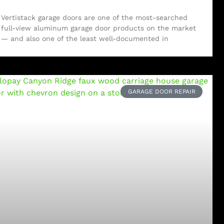
Vertistack garage doors are one of the most-searched
full-view aluminum garage door products on the market
— and also one of the least well-documented in
GARAGE DOOR REPAIR