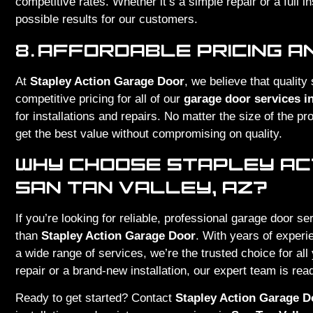
competitive rates. Whether it’s a simple repair or a full in
possible results for our customers.
8.
AFFORDABLE PRICING A
At
Stapley Action Garage Door
, we believe that quality
competitive pricing for all of our
garage door services in
for installations and repairs. No matter the size of the p
get the best value without compromising on quality.
WHY CHOOSE STAPLEY ACT
SAN TAN VALLEY, AZ?
If you’re looking for reliable, professional garage door se
than
Stapley Action Garage Door
. With years of exper
a wide range of services, we’re the trusted choice for al
repair or a brand-new installation, our expert team is read
Ready to get started? Contact
Stapley Action Garage D