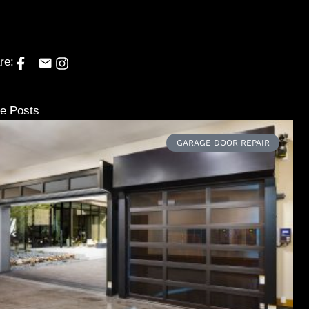
re:
e Posts
GARAGE DOOR REPAIR