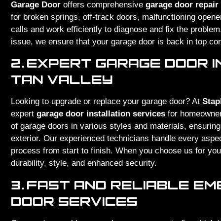
Garage Door
offers comprehensive
garage door repair
for broken springs, off-track doors, malfunctioning open
calls and work efficiently to diagnose and fix the proble
issue, we ensure that your garage door is back in top con
2.
EXPERT GARAGE DOOR I
TAN VALLEY
Looking to upgrade or replace your garage door? At
Stap
expert
garage door installation services
for homeowne
of garage doors in various styles and materials, ensuring
exterior. Our experienced technicians handle every aspec
process from start to finish. When you choose us for your
durability, style, and enhanced security.
3.
FAST AND RELIABLE E
DOOR SERVICES