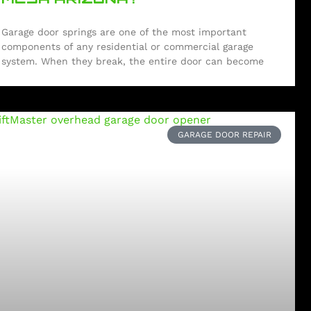
Garage door springs are one of the most important
components of any residential or commercial garage
system. When they break, the entire door can become
GARAGE DOOR REPAIR