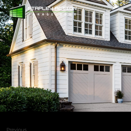
Previous