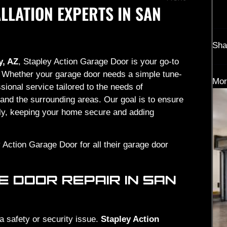
LLATION EXPERTS IN SAN
Sha
y, AZ
, Stapley Action Garage Door is your go-to
ce. Whether your garage door needs a simple tune-
Mor
sional service tailored to the needs of
and the surrounding areas. Our goal is to ensure
hly, keeping your home secure and adding
 Action Garage Door for all their garage door
 DOOR REPAIR IN SAN
 a safety or security issue.
Stapley Action