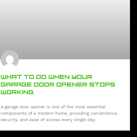
WHAT TO DO WHEN YOUR
GARAGE DOOR OPENER STOPS
WORKING
A garage door opener is one of the most essential
components of a modern home, providing convenience,
security, and ease of access every single day.