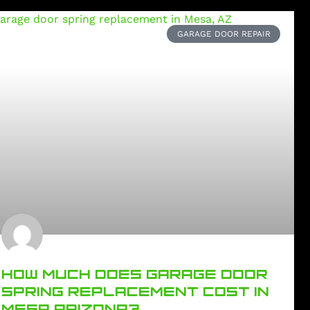
GARAGE DOOR REPAIR
HOW MUCH DOES GARAGE DOOR
SPRING REPLACEMENT COST IN
MESA ARIZONA?