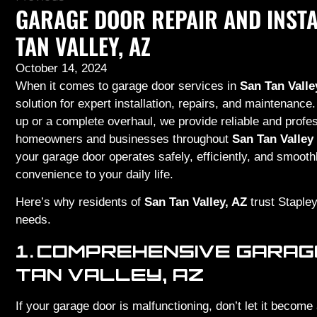
GARAGE DOOR REPAIR AND INSTA
TAN VALLEY, AZ
October 14, 2024
When it comes to garage door services in
San Tan Valle
solution for expert installation, repairs, and maintenan
up or a complete overhaul, we provide reliable and profes
homeowners and businesses throughout
San Tan Valley
your garage door operates safely, efficiently, and smoot
convenience to your daily life.
Here’s why residents of
San Tan Valley, AZ
trust Stapley
needs.
1.
COMPREHENSIVE GARAGE
TAN VALLEY, AZ
If your garage door is malfunctioning, don’t let it become