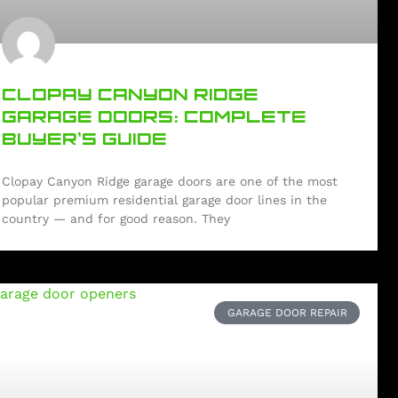
CLOPAY CANYON RIDGE
GARAGE DOORS: COMPLETE
BUYER’S GUIDE
Clopay Canyon Ridge garage doors are one of the most
popular premium residential garage door lines in the
country — and for good reason. They
GARAGE DOOR REPAIR