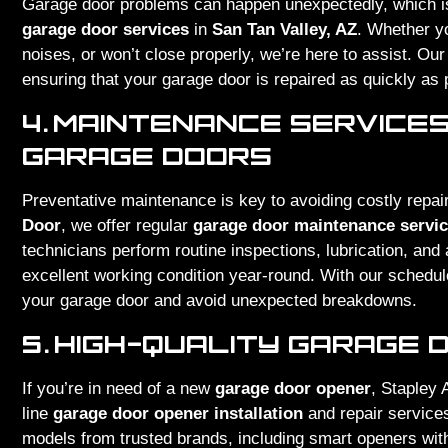
Garage door problems can happen unexpectedly, which is
garage door services
in
San Tan Valley, AZ
. Whether y
noises, or won’t close properly, we’re here to assist. Ou
ensuring that your garage door is repaired as quickly as 
4.
MAINTENANCE SERVICES
GARAGE DOORS
Preventative maintenance is key to avoiding costly repai
Door
, we offer regular
garage door maintenance servi
technicians perform routine inspections, lubrication, an
excellent working condition year-round. With our schedul
your garage door and avoid unexpected breakdowns.
5.
HIGH-QUALITY GARAGE 
If you’re in need of a new
garage door opener
, Stapley 
line
garage door opener installation
and repair service
models from trusted brands, including smart openers with 