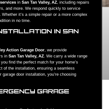
 services
in
San Tan Valley, AZ
, including repairs
ers, and more. We respond quickly to service
m. Whether it’s a simple repair or a more complex
dition in no time.
NSTALLATION IN SAN
ley Action Garage Door
, we provide
rs in
San Tan Valley, AZ
. We carry a wide range
 you find the perfect match for your home’s
t of the installation, ensuring a seamless
 garage door installation, you’re choosing
MERGENCY GARAGE