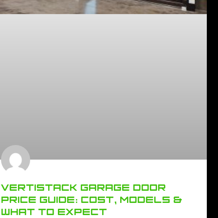
VERTISTACK GARAGE DOOR
PRICE GUIDE: COST, MODELS &
WHAT TO EXPECT