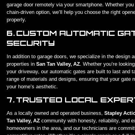
garage door remotely via your smartphone. Whether you n
chain-driven option, we’ll help you choose the right opene
properly.
6.
CUSTOM AUTOMATIC GA
SECURITY
In addition to garage doors, we specialize in the design a
properties in
San Tan Valley, AZ
. Whether you’re looking
your driveway, our automatic gates are built to last and ta
range of materials and designs, ensuring that your gate 
your home’s aesthetic.
7.
TRUSTED LOCAL EXPERT
As a locally owned and operated business,
Stapley Acti
Tan Valley, AZ
community with honesty, reliability, and 
homeowners in the area, and our technicians are committe