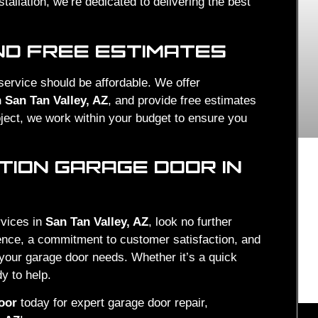
stallation, we’re dedicated to delivering the best
ND FREE ESTIMATES
 service should be affordable. We offer
 San Tan Valley, AZ
, and provide free estimates
roject, we work within your budget to ensure you
ION GARAGE DOOR IN
rvices in
San Tan Valley, AZ
, look no further
ience, a commitment to customer satisfaction, and
l your garage door needs. Whether it’s a quick
y to help.
oor
today for expert garage door repair,