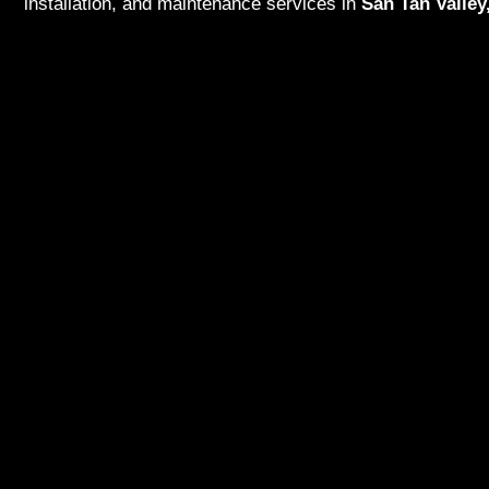
installation, and maintenance services in
San Tan Valley