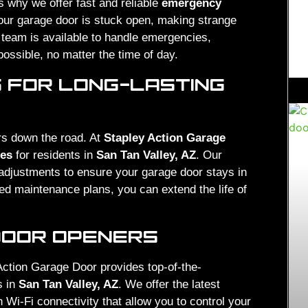
 why we offer fast and reliable
emergency
our garage door is stuck open, making strange
r team is available to handle emergencies,
possible, no matter the time of day.
 FOR LONG-LASTING
rs down the road. At
Stapley Action Garage
ces
for residents in
San Tan Valley, AZ
. Our
d adjustments to ensure your garage door stays in
ed maintenance plans, you can extend the life of
DOOR OPENERS
Action Garage Door provides top-of-the-
s in
San Tan Valley, AZ
. We offer the latest
Wi-Fi connectivity that allow you to control your