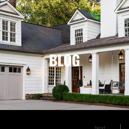
BLOG
Next