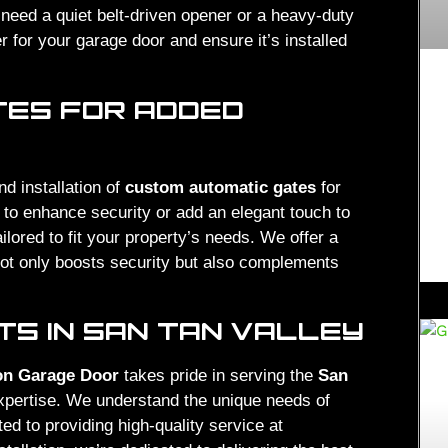
eed a quiet belt-driven opener or a heavy-duty
r for your garage door and ensure it’s installed
TES FOR ADDED
nd installation of
custom automatic gates
for
 to enhance security or add an elegant touch to
ilored to fit your property’s needs. We offer a
not only boosts security but also complements
S IN SAN TAN VALLEY
on Garage Door
takes pride in serving the
San
expertise. We understand the unique needs of
d to providing high-quality service at