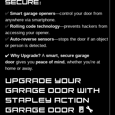
SECURE:
✅
Smart garage openers
—control your door from
anywhere via smartphone.
✅
Rolling code technology
—prevents hackers from
accessing your opener.
✅
Auto-reverse sensors
—stops the door if an object
or person is detected.
✔️
Why Upgrade?
A
smart, secure garage
door
gives you
peace of mind
, whether you’re at
home or away.
UPGRADE YOUR
GARAGE DOOR WITH
STAPLEY ACTION
GARAGE DOOR 🚪🔧