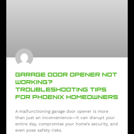
GARAGE DOOR OPENER NOT
WORKING?
TROUBLESHOOTING TIPS
FOR PHOENIX HOMEOWNERS
A malfunctioning garage door opener is more
than just an inconvenience—it can disrupt your
entire day, compromise your home’s security, and
even pose safety risks.