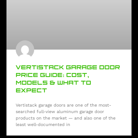
VERTISTACK GARAGE DOOR
PRICE GUIDE: COST,
MODELS & WHAT TO
EXPECT
Vertistack garage doors are one of the most-
searched full-view aluminum garage door
products on the market — and also one of the
least well-documented in