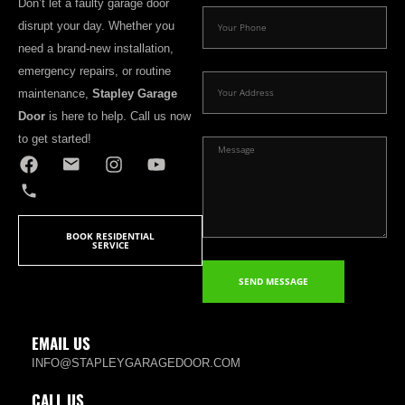
Don’t let a faulty garage door
disrupt your day. Whether you
need a brand-new installation,
emergency repairs, or routine
maintenance,
Stapley Garage
Door
is here to help. Call us now
to get started!
BOOK RESIDENTIAL
SERVICE
SEND MESSAGE
EMAIL US
INFO@STAPLEYGARAGEDOOR.COM
CALL US