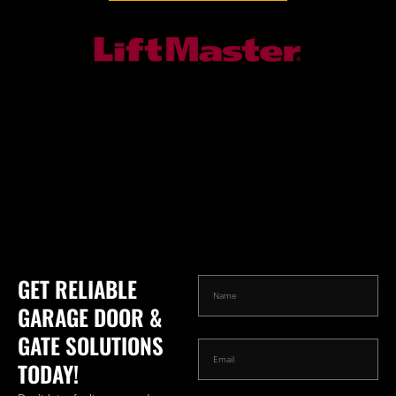
GET RELIABLE
GARAGE DOOR &
GATE SOLUTIONS
TODAY!