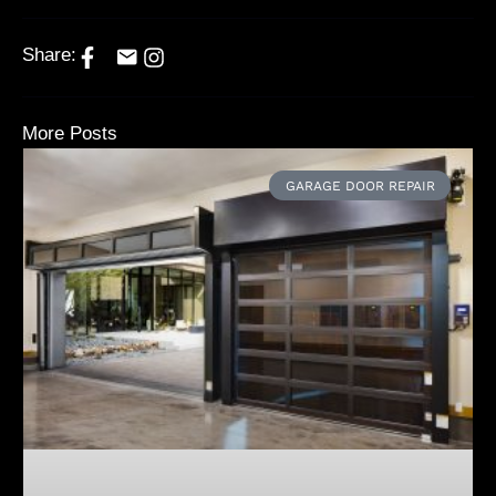
Share:
More Posts
GARAGE DOOR REPAIR