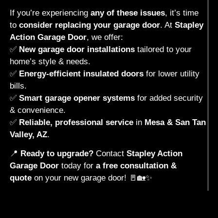
If you’re experiencing
any of these issues
, it’s time
to
consider replacing your garage door
. At
Stapley
Action Garage Door
, we offer:
✅
New garage door installations
tailored to your
home’s style & needs.
✅
Energy-efficient insulated doors
for lower utility
bills.
✅
Smart garage opener systems
for added security
& convenience.
✅
Reliable, professional service
in
Mesa & San Tan
Valley, AZ
.
📍
Ready to upgrade?
Contact
Stapley Action
Garage Door
today for
a free consultation &
quote
on your new garage door! 🚪🏡✨