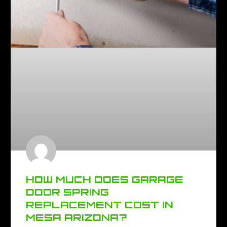
HOW MUCH DOES GARAGE
DOOR SPRING
REPLACEMENT COST IN
MESA ARIZONA?