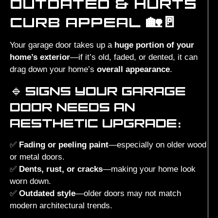
OUTDATED & HURTS
CURB APPEAL 🏡🚪
Your garage door takes up a
huge portion of your
home’s exterior
—if it’s old, faded, or dented, it can
drag down your home’s
overall appearance
.
🔹
SIGNS YOUR GARAGE
DOOR NEEDS AN
AESTHETIC UPGRADE:
✅
Fading or peeling paint
—especially on older wood
or metal doors.
✅
Dents, rust, or cracks
—making your home look
worn down.
✅
Outdated style
—older doors may not match
modern architectural trends.