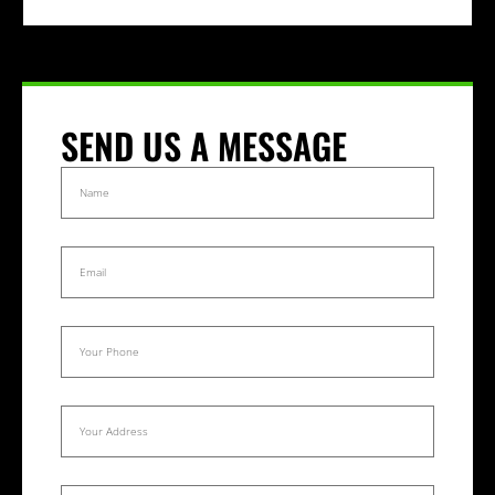
SEND US A MESSAGE