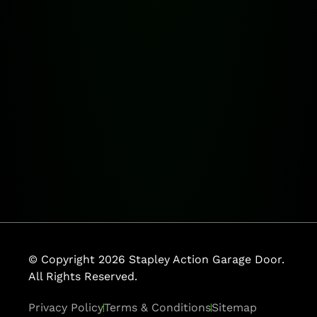
© Copyright 2026 Stapley Action Garage Door.
All Rights Reserved.
Privacy Policy
Terms & Conditions
Sitemap