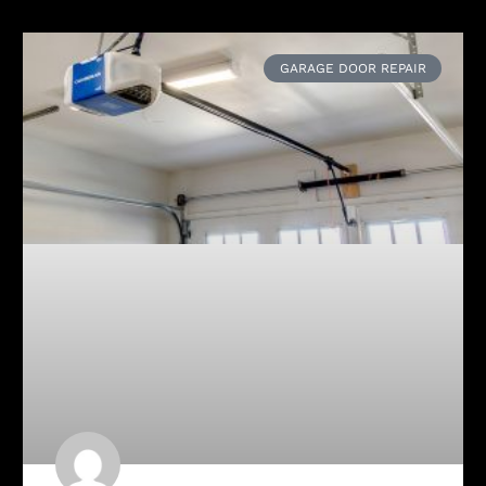
GARAGE DOOR REPAIR