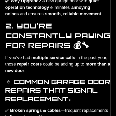
✔️
Why Upgrade?
A new garage door with
quiet
operation technology
eliminates
annoying
noises
and ensures
smooth, reliable movement
.
2. YOU’RE
CONSTANTLY PAYING
FOR REPAIRS 💰🔧
If you’ve had
multiple service calls
in the past year,
those
repair costs
could be adding up to
more than a
new door
.
🔹
COMMON GARAGE DOOR
REPAIRS THAT SIGNAL
REPLACEMENT:
✅
Broken springs & cables
—frequent replacements