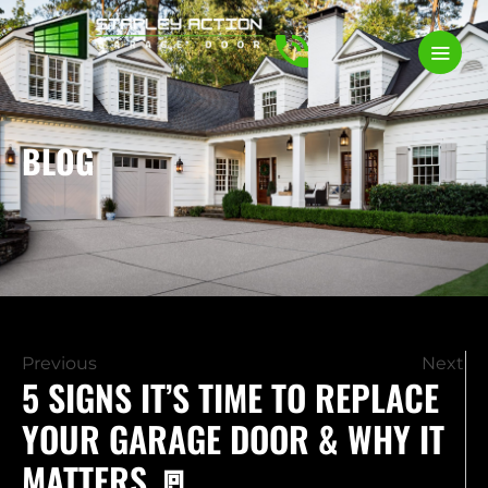
BLOG
Previous
Next
5 SIGNS IT’S TIME TO REPLACE
YOUR GARAGE DOOR & WHY IT
MATTERS 🚪