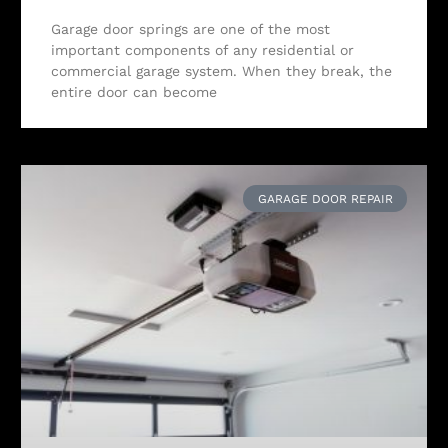
Garage door springs are one of the most
important components of any residential or
commercial garage system. When they break, the
entire door can become
GARAGE DOOR REPAIR