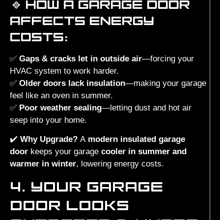
🔹
HOW A GARAGE DOOR
AFFECTS ENERGY
COSTS:
✅
Gaps & cracks let in outside air
—forcing your
HVAC system to work harder.
✅
Older doors lack insulation
—making your garage
feel like an oven in summer.
✅
Poor weather sealing
—letting dust and hot air
seep into your home.
✔️
Why Upgrade?
A
modern insulated garage
door
keeps your garage
cooler in summer and
warmer in winter
, lowering energy costs.
4. YOUR GARAGE
DOOR LOOKS