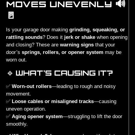
MOVES UNEVENLY 🔊
🚪
Is your garage door making
grinding, squeaking, or
rattling sounds
? Does it
jerk or shake
when opening
and closing? These are
warning signs
that your
door’s
springs, rollers, or opener system
may be
worn out.
🔹
WHAT’S CAUSING IT?
✅
Worn-out rollers
—leading to rough and noisy
movement.
✅
Loose cables or misaligned tracks
—causing
uneven operation.
✅
Aging opener system
—struggling to lift the door
smoothly.