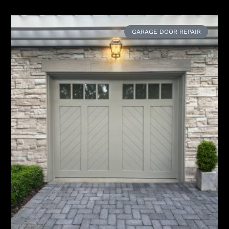
GARAGE DOOR REPAIR