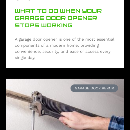
WHAT TO DO WHEN YOUR
GARAGE DOOR OPENER
STOPS WORKING
A garage door opener is one of the most essential
components of a modern home, providing
convenience, security, and ease of access every
single day.
GARAGE DOOR REPAIR