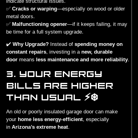
indicate structural issues.
✅
Cracks or warping
—especially on wood or older
metal doors.
✅
Malfunctioning opener
—if it keeps failing, it may
be time for a full system upgrade.
✔️
Why Upgrade?
Instead of
spending money on
constant repairs
, investing in a
new, durable
door
means
less maintenance and more reliability
.
3. YOUR ENERGY
BILLS ARE HIGHER
THAN USUAL ⚡❄️
An old or poorly insulated garage door can make
your
home less energy-efficient
, especially
in
Arizona’s extreme heat
.