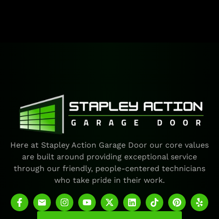
Here at Stapley Action Garage Door our core values
are built around providing exceptional service
through our friendly, people-centered technicians
who take pride in their work.