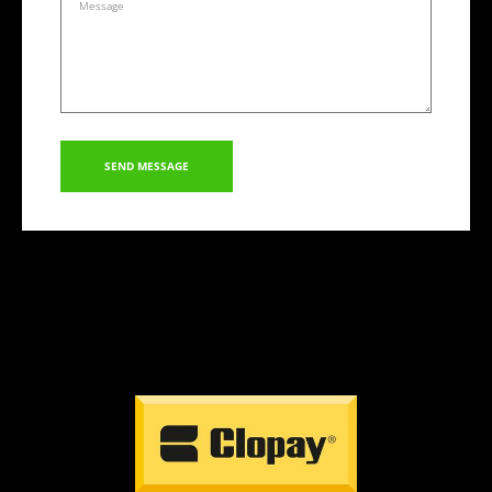
SEND MESSAGE