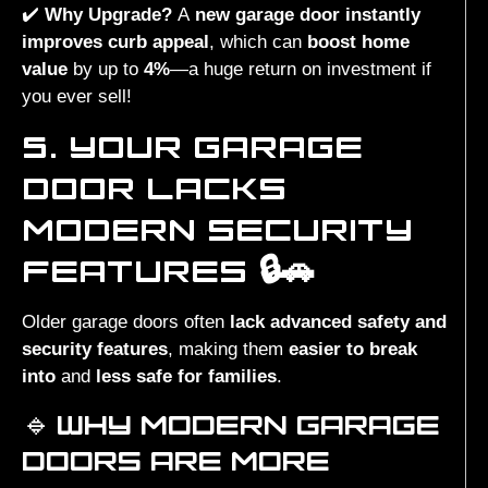
✔️
Why Upgrade?
A
new garage door instantly
improves curb appeal
, which can
boost home
value
by up to
4%
—a huge return on investment if
you ever sell!
5. YOUR GARAGE
DOOR LACKS
MODERN SECURITY
FEATURES 🔒🚗
Older garage doors often
lack advanced safety and
security features
, making them
easier to break
into
and
less safe for families
.
🔹
WHY MODERN GARAGE
DOORS ARE MORE