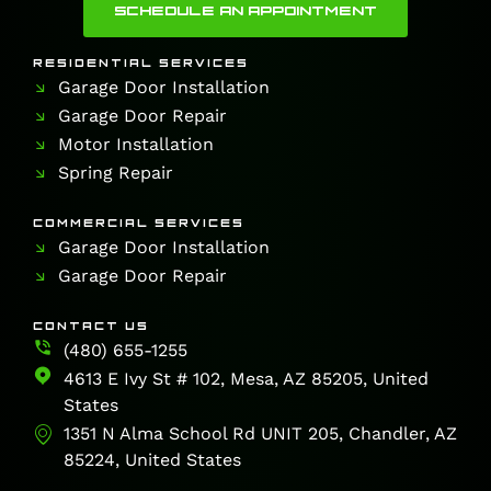
SCHEDULE AN APPOINTMENT
RESIDENTIAL SERVICES
Garage Door Installation
Garage Door Repair
Motor Installation
Spring Repair
COMMERCIAL SERVICES
Garage Door Installation
Garage Door Repair
CONTACT US
(480) 655-1255
4613 E Ivy St # 102, Mesa, AZ 85205, United
States
1351 N Alma School Rd UNIT 205, Chandler, AZ
85224, United States