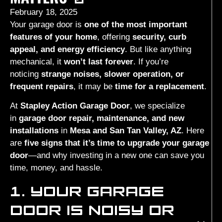
February 18, 2025
Your garage door is
one of the most important
features of your home
, offering
security, curb
appeal, and energy efficiency
. But like anything
mechanical, it
won’t last forever
. If you’re
noticing
strange noises, slower operation, or
frequent repairs
, it may be
time for a replacement
.
At
Stapley Action Garage Door
, we specialize
in
garage door repair, maintenance, and new
installations
in
Mesa and San Tan Valley, AZ
. Here
are
five signs that it’s time to upgrade your garage
door
—and why investing in a new one can save you
time, money, and hassle.
1. YOUR GARAGE
DOOR IS NOISY OR