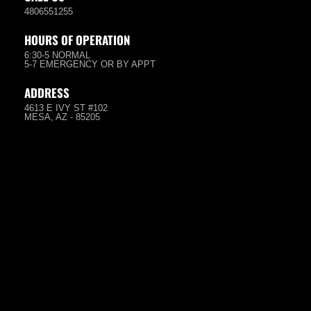
4806551255
HOURS OF OPERATION
6:30-5 NORMAL
5-7 EMERGENCY OR BY APPT
ADDRESS
4613 E IVY ST #102
MESA, AZ - 85205