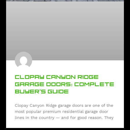
CLOPAY CANYON RIDGE
GARAGE DOORS: COMPLETE
BUYER’S GUIDE
Clopay Canyon Ridge garage doors are one of the
most popular premium residential garage door
lines in the country — and for good reason. They