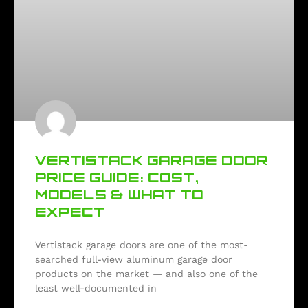
VERTISTACK GARAGE DOOR
PRICE GUIDE: COST,
MODELS & WHAT TO
EXPECT
Vertistack garage doors are one of the most-
searched full-view aluminum garage door
products on the market — and also one of the
least well-documented in