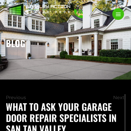
BLOG
Previous
Next
WHAT TO ASK YOUR GARAGE
DOOR REPAIR SPECIALISTS IN
SAN TAN VALLEY