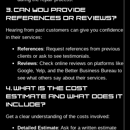
3.
CAN YOU PROVIDE
REFERENCES OR REVIEWS?
Hearing from past customers can give you confidence
in their services:
References
: Request references from previous
clients or ask to see testimonials.
Reviews
: Check online reviews on platforms like
Google, Yelp, and the Better Business Bureau to
see what others say about their services.
4.
WHAT IS THE COST
ESTIMATE AND WHAT DOES IT
INCLUDE?
Get a clear understanding of the costs involved:
Detailed Estimate
: Ask for a written estimate