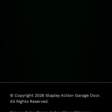
© Copyright 2026 Stapley Action Garage Door.
All Rights Reserved.