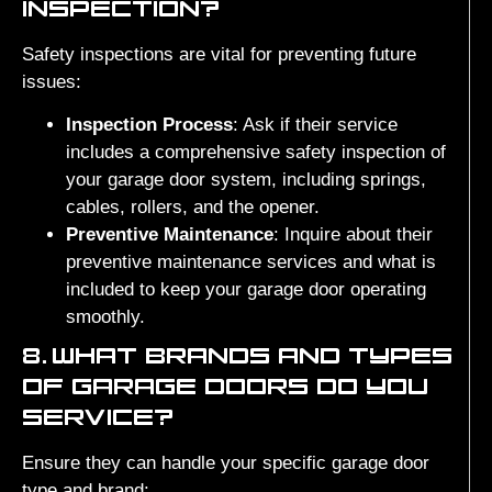
INSPECTION?
Safety inspections are vital for preventing future
issues:
Inspection Process
: Ask if their service
includes a comprehensive safety inspection of
your garage door system, including springs,
cables, rollers, and the opener.
Preventive Maintenance
: Inquire about their
preventive maintenance services and what is
included to keep your garage door operating
smoothly.
8.
WHAT BRANDS AND TYPES
OF GARAGE DOORS DO YOU
SERVICE?
Ensure they can handle your specific garage door
type and brand: