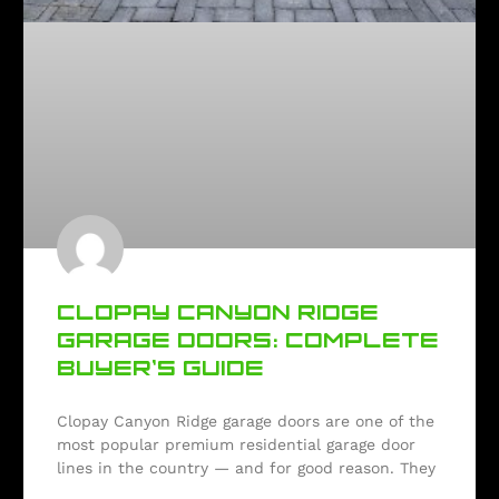
CLOPAY CANYON RIDGE
GARAGE DOORS: COMPLETE
BUYER’S GUIDE
Clopay Canyon Ridge garage doors are one of the
most popular premium residential garage door
lines in the country — and for good reason. They