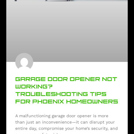
GARAGE DOOR OPENER NOT
WORKING?
TROUBLESHOOTING TIPS
FOR PHOENIX HOMEOWNERS
A malfunctioning garage door opener is more
than just an inconvenience—it can disrupt your
entire day, compromise your home’s security, and