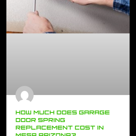
HOW MUCH DOES GARAGE
DOOR SPRING
REPLACEMENT COST IN
MESA ARIZONA?