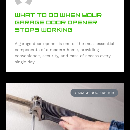
WHAT TO DO WHEN YOUR
GARAGE DOOR OPENER
STOPS WORKING
A garage door opener is one of the most essential
components of a modern home, providing
convenience, security, and ease of access every
single day.
GARAGE DOOR REPAIR