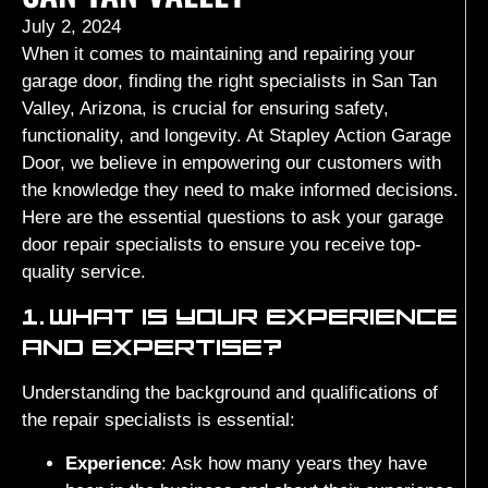
July 2, 2024
When it comes to maintaining and repairing your
garage door, finding the right specialists in San Tan
Valley, Arizona, is crucial for ensuring safety,
functionality, and longevity. At Stapley Action Garage
Door, we believe in empowering our customers with
the knowledge they need to make informed decisions.
Here are the essential questions to ask your garage
door repair specialists to ensure you receive top-
quality service.
1.
WHAT IS YOUR EXPERIENCE
AND EXPERTISE?
Understanding the background and qualifications of
the repair specialists is essential:
Experience
: Ask how many years they have