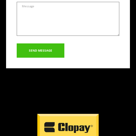
SEND MESSAGE