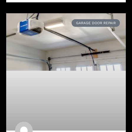
GARAGE DOOR REPAIR