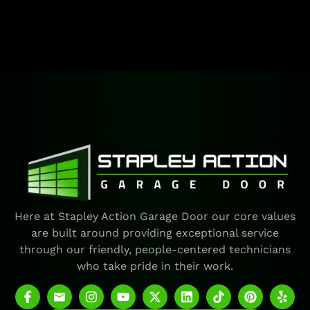
Here at Stapley Action Garage Door our core values
are built around providing exceptional service
through our friendly, people-centered technicians
who take pride in their work.