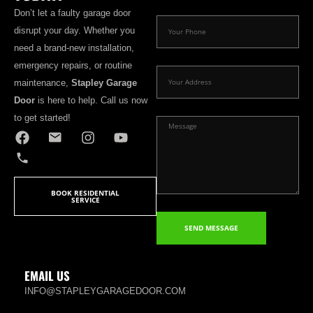
Don’t let a faulty garage door
disrupt your day. Whether you
need a brand-new installation,
emergency repairs, or routine
maintenance,
Stapley Garage
Door
is here to help. Call us now
to get started!
BOOK RESIDENTIAL
SERVICE
SEND MESSAGE
EMAIL US
INFO@STAPLEYGARAGEDOOR.COM