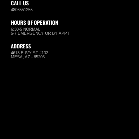
CALL US
4806551255
HOURS OF OPERATION
6:30-5 NORMAL
5-7 EMERGENCY OR BY APPT
ADDRESS
4613 E IVY ST #102
MESA, AZ - 85205