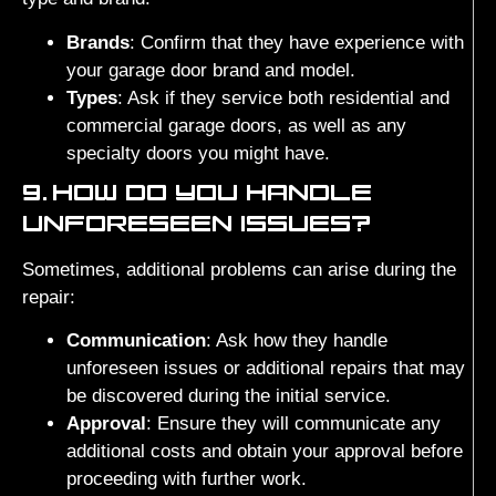
Brands
: Confirm that they have experience with
your garage door brand and model.
Types
: Ask if they service both residential and
commercial garage doors, as well as any
specialty doors you might have.
9.
HOW DO YOU HANDLE
UNFORESEEN ISSUES?
Sometimes, additional problems can arise during the
repair:
Communication
: Ask how they handle
unforeseen issues or additional repairs that may
be discovered during the initial service.
Approval
: Ensure they will communicate any
additional costs and obtain your approval before
proceeding with further work.