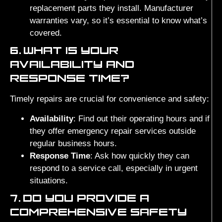
replacement parts they install. Manufacturer
warranties vary, so it’s essential to know what’s
covered.
6.
WHAT IS YOUR
AVAILABILITY AND
RESPONSE TIME?
Timely repairs are crucial for convenience and safety:
Availability
: Find out their operating hours and if
they offer emergency repair services outside
regular business hours.
Response Time
: Ask how quickly they can
respond to a service call, especially in urgent
situations.
7.
DO YOU PROVIDE A
COMPREHENSIVE SAFETY