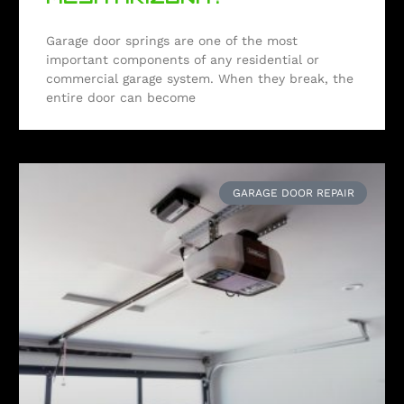
Garage door springs are one of the most
important components of any residential or
commercial garage system. When they break, the
entire door can become
GARAGE DOOR REPAIR