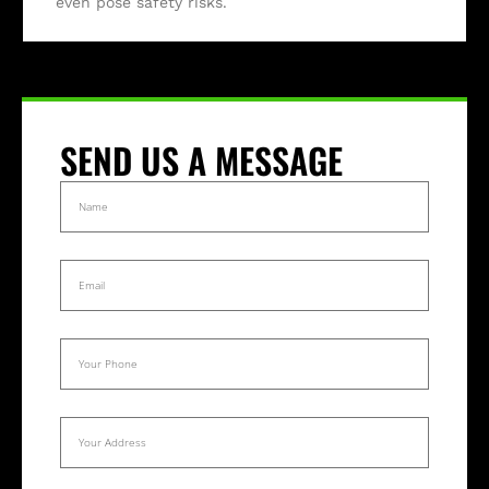
even pose safety risks.
SEND US A MESSAGE