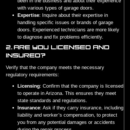
been in the business and about their experience
with various types of garage doors.
Expertise
: Inquire about their expertise in
handling specific issues or brands of garage
doors. Experienced technicians are more likely
to diagnose and fix problems efficiently.
2.
ARE YOU LICENSED AND
INSURED?
Verify that the company meets the necessary
regulatory requirements:
Licensing
: Confirm that the company is licensed
to operate in Arizona. This ensures they meet
state standards and regulations.
Insurance
: Ask if they carry insurance, including
liability and worker’s compensation, to protect
you from any potential damages or accidents
during the repair process.