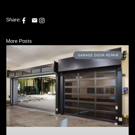
Share:
More Posts
GARAGE DOOR REPAIR