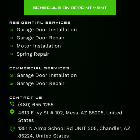
SCHEDULE AN APPOINTMENT
RESIDENTIAL SERVICES
Garage Door Installation
Garage Door Repair
Motor Installation
Spring Repair
COMMERCIAL SERVICES
Garage Door Installation
Garage Door Repair
CONTACT US
(480) 655-1255
4613 E Ivy St # 102, Mesa, AZ 85205, United
States
1351 N Alma School Rd UNIT 205, Chandler, AZ
85224, United States