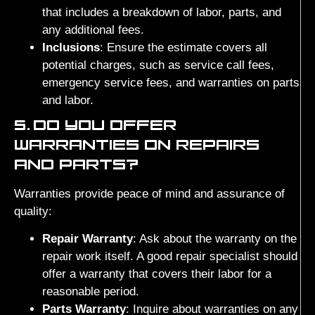
that includes a breakdown of labor, parts, and
any additional fees.
Inclusions
: Ensure the estimate covers all
potential charges, such as service call fees,
emergency service fees, and warranties on parts
and labor.
5.
DO YOU OFFER
WARRANTIES ON REPAIRS
AND PARTS?
Warranties provide peace of mind and assurance of
quality:
Repair Warranty
: Ask about the warranty on the
repair work itself. A good repair specialist should
offer a warranty that covers their labor for a
reasonable period.
Parts Warranty
: Inquire about warranties on any