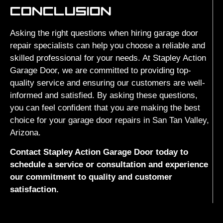
CONCLUSION
Asking the right questions when hiring garage door
repair specialists can help you choose a reliable and
skilled professional for your needs. At Stapley Action
Garage Door, we are committed to providing top-
quality service and ensuring our customers are well-
informed and satisfied. By asking these questions,
you can feel confident that you are making the best
choice for your garage door repairs in San Tan Valley,
Arizona.
Contact Stapley Action Garage Door today to
schedule a service or consultation and experience
our commitment to quality and customer
satisfaction.