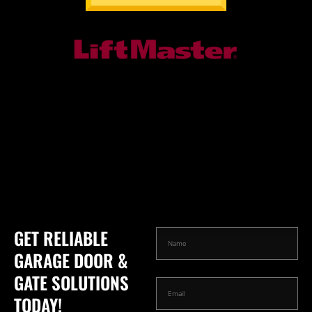
GET RELIABLE
GARAGE DOOR &
GATE SOLUTIONS
TODAY!