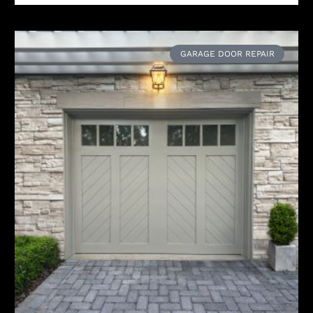
GARAGE DOOR REPAIR