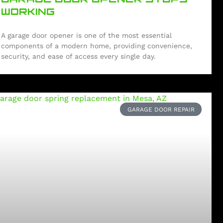
WORKING
A garage door opener is one of the most essential
components of a modern home, providing convenience,
security, and ease of access every single day.
GARAGE DOOR REPAIR