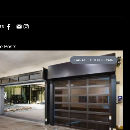
re:
e Posts
GARAGE DOOR REPAIR