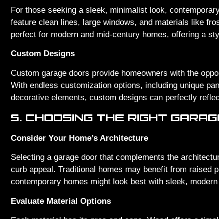
For those seeking a sleek, minimalist look, contemporary
feature clean lines, large windows, and materials like f
perfect for modern and mid-century homes, offering a st
Custom Designs
Custom garage doors provide homeowners with the opport
With endless customization options, including unique pa
decorative elements, custom designs can perfectly reflec
5. CHOOSING THE RIGHT GARA
Consider Your Home’s Architecture
Selecting a garage door that complements the architectur
curb appeal. Traditional homes may benefit from raised p
contemporary homes might look best with sleek, modern
Evaluate Material Options