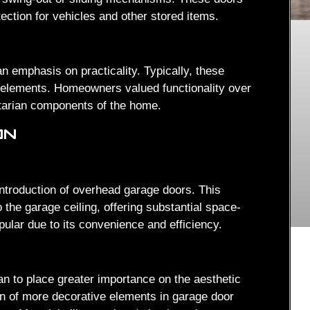
otection for vehicles and other stored items.
n emphasis on practicality. Typically, these
 elements. Homeowners valued functionality over
itarian components of the home.
ON
introduction of overhead garage doors. This
o the garage ceiling, offering substantial space-
ular due to its convenience and efficiency.
to place greater importance on the aesthetic
ion of more decorative elements in garage door