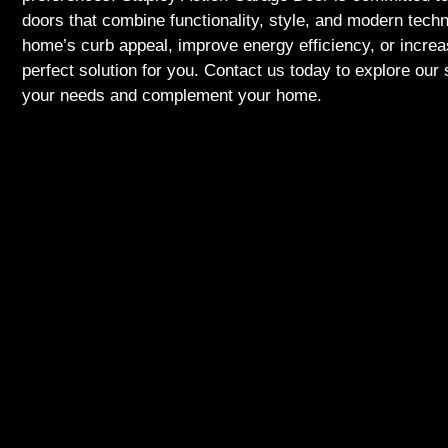
doors that combine functionality, style, and modern tech
home’s curb appeal, improve energy efficiency, or incre
perfect solution for you. Contact us today to explore our 
your needs and complement your home.