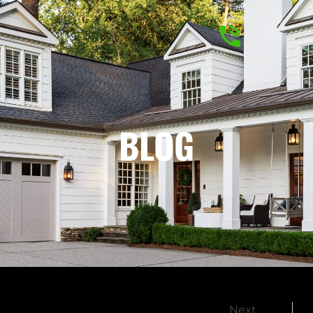
BLOG
Next