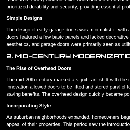
prioritized durability and security, providing essential pr
Simple Designs
The design of early garage doors was minimalistic, with a
doors featured a few basic panels and lacked decorative
aesthetics, and garage doors were primarily seen as util
2. MID-CENTURY MODERNIZATI
The Rise of Overhead Doors
The mid-20th century marked a significant shift with the 
innovation allowed doors to be lifted and stored parallel t
saving benefits. The overhead design quickly became pop
Incorporating Style
As suburban neighborhoods expanded, homeowners began 
appeal of their properties. This period saw the introduct