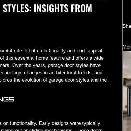
 STYLES: INSIGHTS FROM
Sha
Mor
otal role in both functionality and curb appeal.
f this essential home feature and offers a wide
ners. Over the years, garage door styles have
echnology, changes in architectural trends, and
lores the evolution of garage door styles and the
INGS
s on functionality. Early designs were typically
c swing-out or sliding mechanisms. These doors