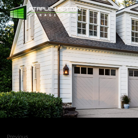
Previous