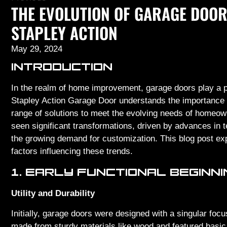
THE EVOLUTION OF GARAGE DOOR
STAPLEY ACTION
May 29, 2024
INTRODUCTION
In the realm of home improvement, garage doors play a piv
Stapley Action Garage Door understands the importance o
range of solutions to meet the evolving needs of homeow
seen significant transformations, driven by advances in t
the growing demand for customization. This blog post exp
factors influencing these trends.
1. EARLY FUNCTIONAL BEGINN
Utility and Durability
Initially, garage doors were designed with a singular focu
made from sturdy materials like wood and featured basi