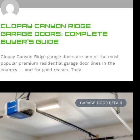
CLOPAY CANYON RIDGE
GARAGE DOORS: COMPLETE
BUYER’S GUIDE
Clopay Canyon Ridge garage doors are one of the most
popular premium residential garage door lines in the
country — and for good reason. They
GARAGE DOOR REPAIR