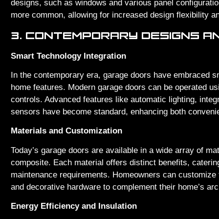
designs, such as windows and various panel configurati
more common, allowing for increased design flexibility and
3. CONTEMPORARY DESIGNS A
Smart Technology Integration
In the contemporary era, garage doors have embraced sm
home features. Modern garage doors can be operated us
controls. Advanced features like automatic lighting, inte
sensors have become standard, enhancing both convenie
Materials and Customization
Today’s garage doors are available in a wide array of mat
composite. Each material offers distinct benefits, caterin
maintenance requirements. Homeowners can customize the
and decorative hardware to complement their home’s arch
Energy Efficiency and Insulation