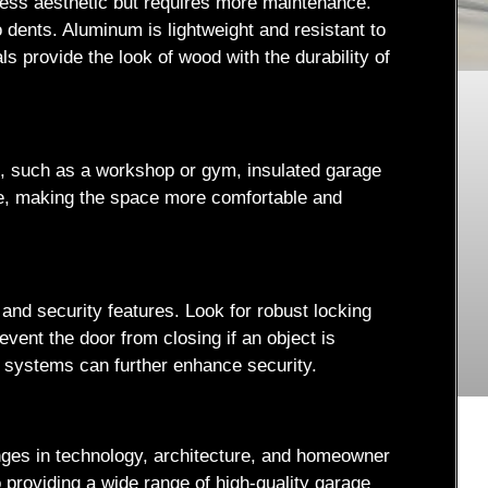
less aesthetic but requires more maintenance.
 dents. Aluminum is lightweight and resistant to
ls provide the look of wood with the durability of
ng, such as a workshop or gym, insulated garage
ure, making the space more comfortable and
nd security features. Look for robust locking
vent the door from closing if an object is
y systems can further enhance security.
anges in technology, architecture, and homeowner
providing a wide range of high-quality garage