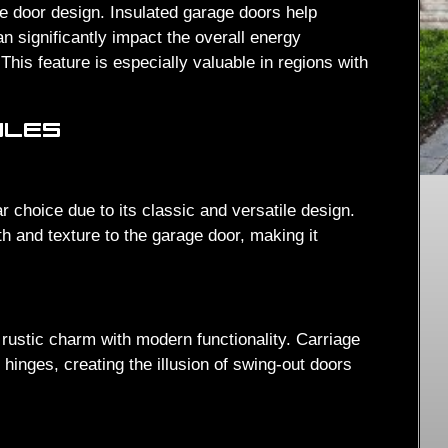
e door design. Insulated garage doors help
n significantly impact the overall energy
This feature is especially valuable in regions with
YLES
r choice due to its classic and versatile design.
h and texture to the garage door, making it
 rustic charm with modern functionality. Carriage
hinges, creating the illusion of swing-out doors