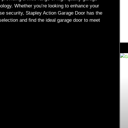
nology. Whether you’re looking to enhance your
ase security, Stapley Action Garage Door has the
selection and find the ideal garage door to meet