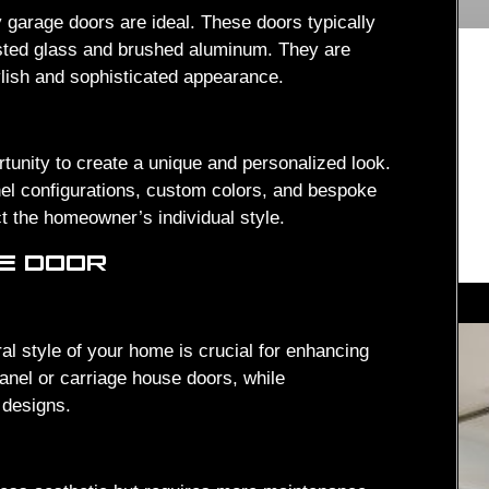
 garage doors are ideal. These doors typically
rosted glass and brushed aluminum. They are
ylish and sophisticated appearance.
unity to create a unique and personalized look.
nel configurations, custom colors, and bespoke
t the homeowner’s individual style.
GE DOOR
al style of your home is crucial for enhancing
anel or carriage house doors, while
 designs.