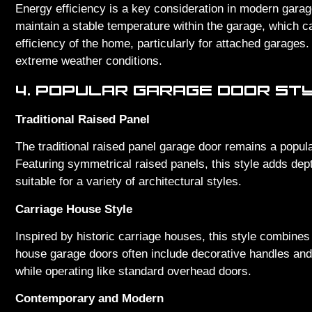
Energy efficiency is a key consideration in modern garag
maintain a stable temperature within the garage, which ca
efficiency of the home, particularly for attached garages. 
extreme weather conditions.
4. POPULAR GARAGE DOOR ST
Traditional Raised Panel
The traditional raised panel garage door remains a popula
Featuring symmetrical raised panels, this style adds dept
suitable for a variety of architectural styles.
Carriage House Style
Inspired by historic carriage houses, this style combines
house garage doors often include decorative handles and 
while operating like standard overhead doors.
Contemporary and Modern