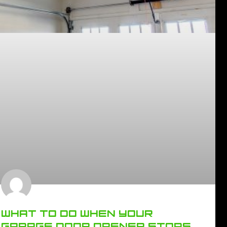
WHAT TO DO WHEN YOUR
GARAGE DOOR OPENER STOPS