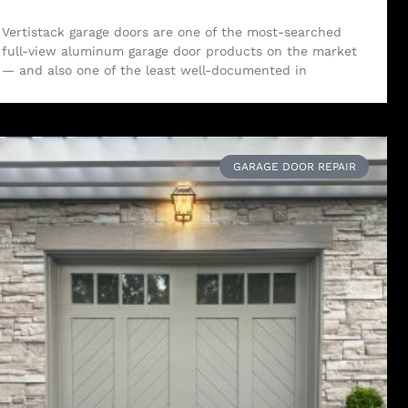
Vertistack garage doors are one of the most-searched
full-view aluminum garage door products on the market
— and also one of the least well-documented in
GARAGE DOOR REPAIR