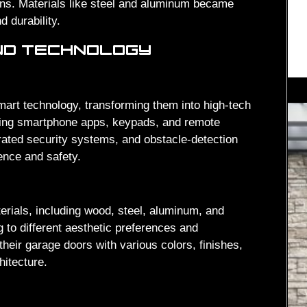
ons. Materials like steel and aluminum became
 durability.
ND TECHNOLOGY
art technology, transforming them into high-tech
ing smartphone apps, keypads, and remote
grated security systems, and obstacle-detection
nce and safety.
erials, including wood, steel, aluminum, and
g to different aesthetic preferences and
ir garage doors with various colors, finishes,
itecture.