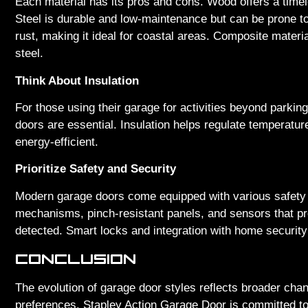
Each material has its pros and cons. Wood offers a time
Steel is durable and low-maintenance but can be prone to
rust, making it ideal for coastal areas. Composite materia
steel.
Think About Insulation
For those using their garage for activities beyond parki
doors are essential. Insulation helps regulate temperat
energy-efficient.
Prioritize Safety and Security
Modern garage doors come equipped with various safety a
mechanisms, pinch-resistant panels, and sensors that pre
detected. Smart locks and integration with home securit
CONCLUSION
The evolution of garage door styles reflects broader ch
preferences. Stapley Action Garage Door is committed to 