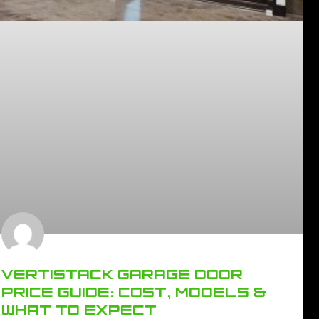
VERTISTACK GARAGE DOOR
PRICE GUIDE: COST, MODELS &
WHAT TO EXPECT