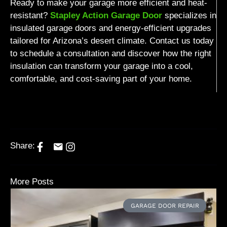
Ready to make your garage more efficient and heat-
resistant?
Stapley Action Garage Door
specializes in
insulated garage doors and energy-efficient upgrades
tailored for Arizona’s desert climate. Contact us today
to schedule a consultation and discover how the right
insulation can transform your garage into a cool,
comfortable, and cost-saving part of your home.
Share:
More Posts
GARAGE DOOR REPAIR