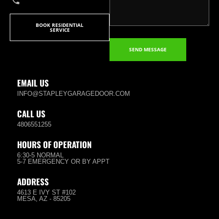
BOOK RESIDENTIAL
SERVICE
SEND MESSAGE
EMAIL US
INFO@STAPLEYGARAGEDOOR.COM
CALL US
4806551255
HOURS OF OPERATION
6:30-5 NORMAL
5-7 EMERGENCY OR BY APPT
ADDRESS
4613 E IVY ST #102
MESA, AZ - 85205