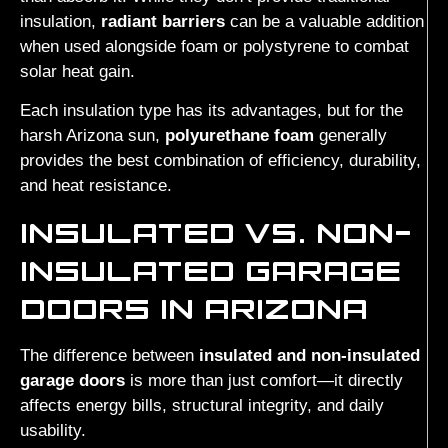
insulation,
radiant barriers
can be a valuable addition
when used alongside foam or polystyrene to combat
solar heat gain.
Each insulation type has its advantages, but for the
harsh Arizona sun,
polyurethane foam
generally
provides the best combination of efficiency, durability,
and heat resistance.
INSULATED VS. NON-
INSULATED GARAGE
DOORS IN ARIZONA
The difference between
insulated and non-insulated
garage doors
is more than just comfort—it directly
affects energy bills, structural integrity, and daily
usability.