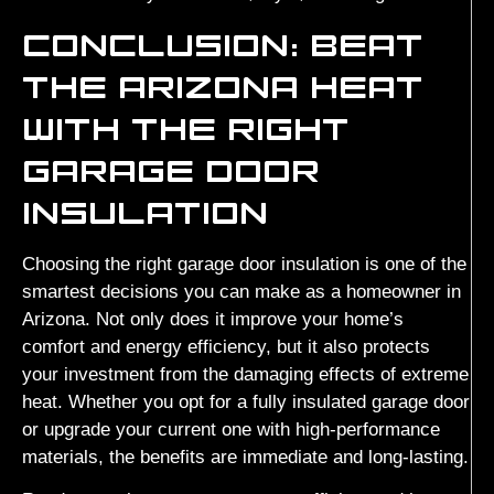
CONCLUSION: BEAT
THE ARIZONA HEAT
WITH THE RIGHT
GARAGE DOOR
INSULATION
Choosing the right garage door insulation is one of the
smartest decisions you can make as a homeowner in
Arizona. Not only does it improve your home’s
comfort and energy efficiency, but it also protects
your investment from the damaging effects of extreme
heat. Whether you opt for a fully insulated garage door
or upgrade your current one with high-performance
materials, the benefits are immediate and long-lasting.