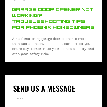
GARAGE DOOR OPENER NOT
WORKING?
TROUBLESHOOTING TIPS
FOR PHOENIX HOMEOWNERS
A malfunctioning garage door opener is more
than just an inconvenience—it can disrupt your
entire day, compromise your home’s security, and
even pose safety risks.
SEND US A MESSAGE