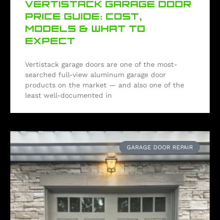
VERTISTACK GARAGE DOOR
PRICE GUIDE: COST,
MODELS & WHAT TO
EXPECT
Vertistack garage doors are one of the most-
searched full-view aluminum garage door
products on the market — and also one of the
least well-documented in
GARAGE DOOR REPAIR