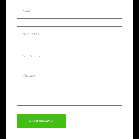
SEND MESSAGE