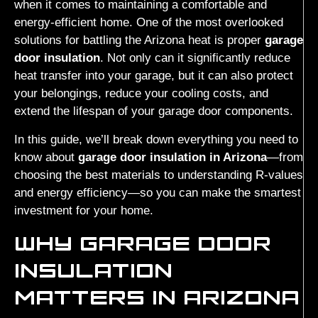
when it comes to maintaining a comfortable and
energy-efficient home. One of the most overlooked
solutions for battling the Arizona heat is proper
garage
door insulation
. Not only can it significantly reduce
heat transfer into your garage, but it can also protect
your belongings, reduce your cooling costs, and
extend the lifespan of your garage door components.
In this guide, we’ll break down everything you need to
know about
garage door insulation in Arizona
—from
choosing the best materials to understanding R-values
and energy efficiency—so you can make the smartest
investment for your home.
WHY GARAGE DOOR
INSULATION
MATTERS IN ARIZONA