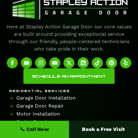
Here at Stapley Action Garage Door our core values
are built around providing exceptional service
through our friendly, people-centered technicians
who take pride in their work.
SCHEDULE AN APPOINTMENT
RESIDENTIAL SERVICES
Garage Door Installation
Garage Door Repair
Motor Installation
Spring Repair
📞 Call Now
Book a Free Visit
COMMERCIAL SERVICES