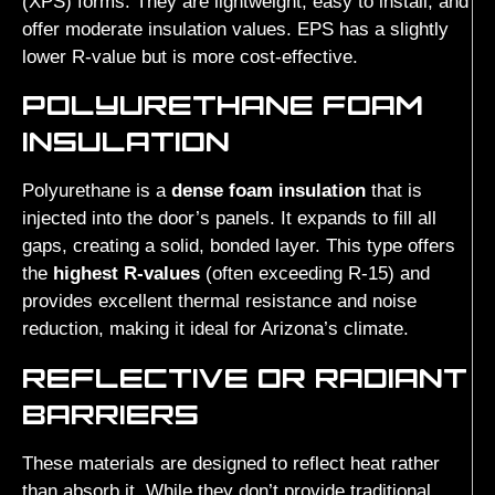
(XPS) forms. They are lightweight, easy to install, and
offer moderate insulation values. EPS has a slightly
lower R-value but is more cost-effective.
POLYURETHANE FOAM
INSULATION
Polyurethane is a
dense foam insulation
that is
injected into the door’s panels. It expands to fill all
gaps, creating a solid, bonded layer. This type offers
the
highest R-values
(often exceeding R-15) and
provides excellent thermal resistance and noise
reduction, making it ideal for Arizona’s climate.
REFLECTIVE OR RADIANT
BARRIERS
These materials are designed to reflect heat rather
than absorb it. While they don’t provide traditional