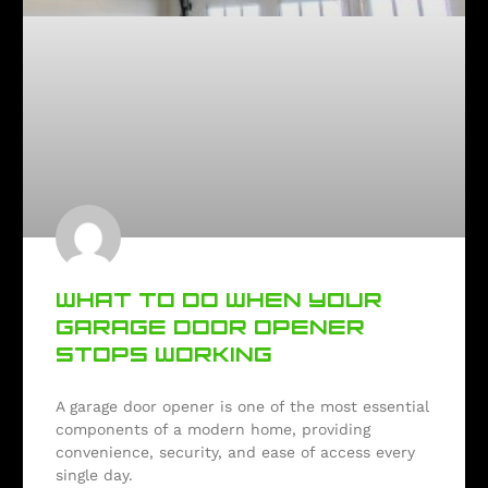
WHAT TO DO WHEN YOUR
GARAGE DOOR OPENER
STOPS WORKING
A garage door opener is one of the most essential
components of a modern home, providing
convenience, security, and ease of access every
single day.