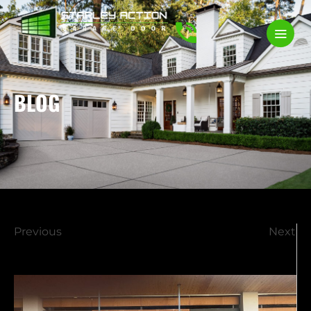
BLOG
Previous
Next