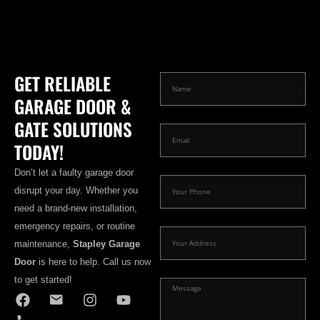
GET RELIABLE
GARAGE DOOR &
GATE SOLUTIONS
TODAY!
Don’t let a faulty garage door
disrupt your day. Whether you
need a brand-new installation,
emergency repairs, or routine
maintenance,
Stapley Garage
Door
is here to help. Call us now
to get started!