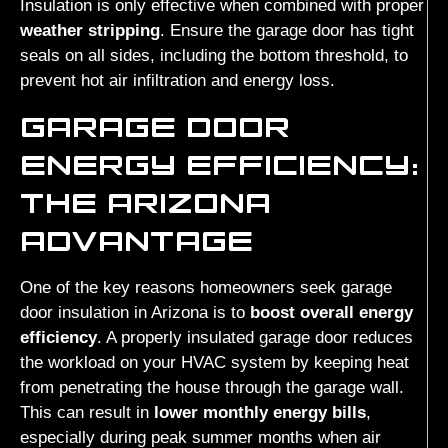
Insulation is only effective when combined with proper
weather stripping
. Ensure the garage door has tight
seals on all sides, including the bottom threshold, to
prevent hot air infiltration and energy loss.
GARAGE DOOR
ENERGY EFFICIENCY:
THE ARIZONA
ADVANTAGE
One of the key reasons homeowners seek garage
door insulation in Arizona is to
boost overall energy
efficiency
. A properly insulated garage door reduces
the workload on your HVAC system by keeping heat
from penetrating the house through the garage wall.
This can result in
lower monthly energy bills
,
especially during peak summer months when air