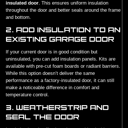
insulated door
. This ensures uniform insulation
throughout the door and better seals around the frame
and bottom.
2. ADD INSULATION TO AN
EXISTING GARAGE DOOR
If your current door is in good condition but
uninsulated, you can add insulation panels. Kits are
available with pre-cut foam boards or radiant barriers.
While this option doesn’t deliver the same
performance as a factory-insulated door, it can still
make a noticeable difference in comfort and
temperature control.
3. WEATHERSTRIP AND
SEAL THE DOOR