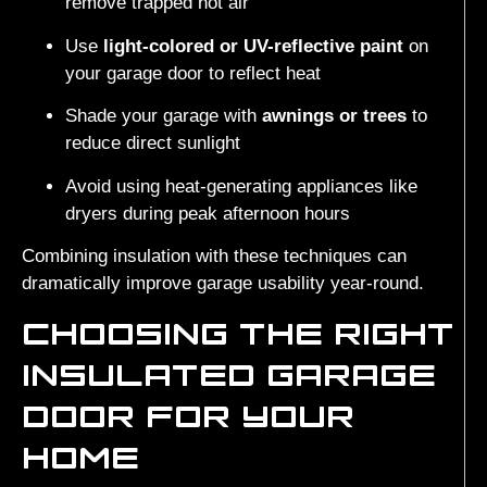
remove trapped hot air
Use
light-colored or UV-reflective paint
on
your garage door to reflect heat
Shade your garage with
awnings or trees
to
reduce direct sunlight
Avoid using heat-generating appliances like
dryers during peak afternoon hours
Combining insulation with these techniques can
dramatically improve garage usability year-round.
CHOOSING THE RIGHT
INSULATED GARAGE
DOOR FOR YOUR
HOME