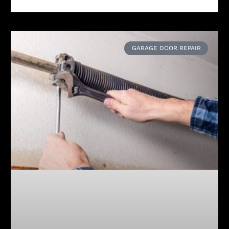
GARAGE DOOR REPAIR