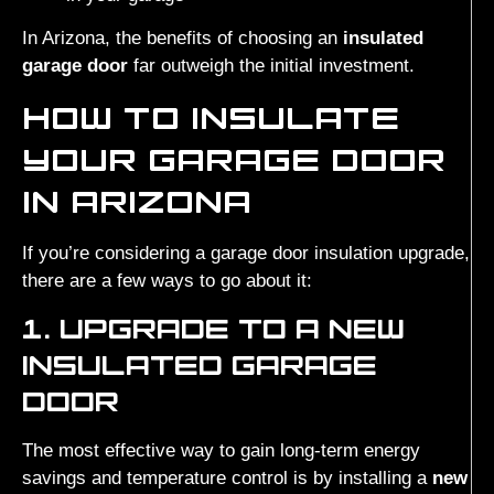
In Arizona, the benefits of choosing an
insulated
garage door
far outweigh the initial investment.
HOW TO INSULATE
YOUR GARAGE DOOR
IN ARIZONA
If you’re considering a garage door insulation upgrade,
there are a few ways to go about it:
1. UPGRADE TO A NEW
INSULATED GARAGE
DOOR
The most effective way to gain long-term energy
savings and temperature control is by installing a
new