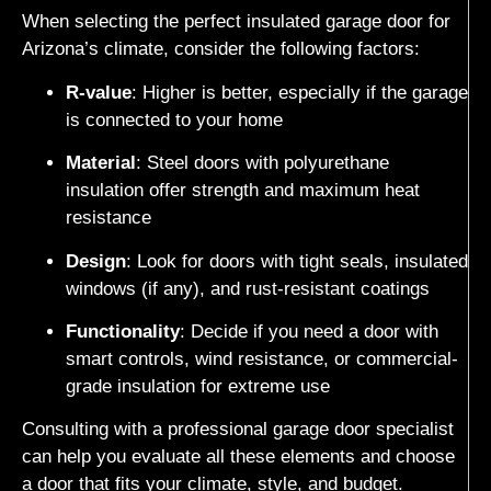
When selecting the perfect insulated garage door for
Arizona’s climate, consider the following factors:
R-value
: Higher is better, especially if the garage
is connected to your home
Material
: Steel doors with polyurethane
insulation offer strength and maximum heat
resistance
Design
: Look for doors with tight seals, insulated
windows (if any), and rust-resistant coatings
Functionality
: Decide if you need a door with
smart controls, wind resistance, or commercial-
grade insulation for extreme use
Consulting with a professional garage door specialist
can help you evaluate all these elements and choose
a door that fits your climate, style, and budget.