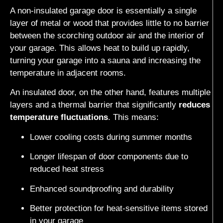
A non-insulated garage door is essentially a single
layer of metal or wood that provides little to no barrier
between the scorching outdoor air and the interior of
your garage. This allows heat to build up rapidly,
turning your garage into a sauna and increasing the
temperature in adjacent rooms.
An insulated door, on the other hand, features multiple
layers and a thermal barrier that significantly
reduces
temperature fluctuations
. This means:
Lower cooling costs during summer months
Longer lifespan of door components due to
reduced heat stress
Enhanced soundproofing and durability
Better protection for heat-sensitive items stored
in your garage