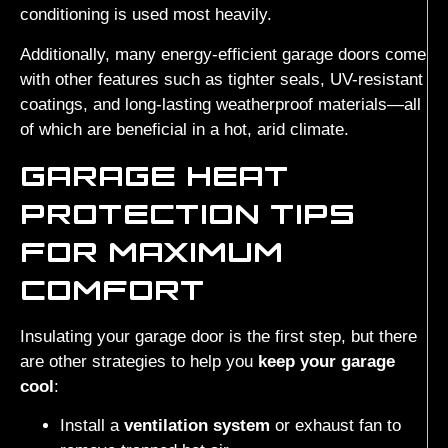
conditioning is used most heavily.
Additionally, many energy-efficient garage doors come
with other features such as tighter seals, UV-resistant
coatings, and long-lasting weatherproof materials—all
of which are beneficial in a hot, arid climate.
GARAGE HEAT
PROTECTION TIPS
FOR MAXIMUM
COMFORT
Insulating your garage door is the first step, but there
are other strategies to help you
keep your garage
cool
:
Install a
ventilation system
or exhaust fan to