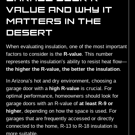
VALUE AND WHY IT
MATTERS IN THE
DESERT
When evaluating insulation, one of the most important
factors to consider is the
R-value
. This number
represents the insulation’s ability to resist heat flow—
the higher the R-value, the better the insulation
.
In Arizona’s hot and dry environment, choosing a
garage door with a
high R-value
is crucial. For
optimal performance, homeowners should look for
garage doors with an R-value of
at least R-9 or
higher
, depending on how the space is used. For
garages that are frequently accessed or directly
connected to the home, R-13 to R-18 insulation is
more suitable.