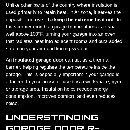
Unlike other parts of the country where insulation is
used primarily to retain heat, in Arizona, it serves the
opposite purpose—
to keep the extreme heat out
. In
the summer months, garage temperatures can soar
well above 100°F, turning your garage into an oven
that radiates heat into adjacent rooms and puts added
strain on your air conditioning system.
An
insulated garage door
can act as a thermal
barrier, helping regulate the temperature inside the
garage. This is especially important if your garage is
attached to your house or used as a workspace, gym,
or storage area. Insulation helps reduce energy
consumption, improves comfort, and even reduces
noise.
UNDERSTANDING
GARAGE DOOR R-