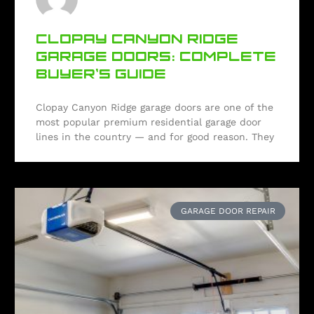
CLOPAY CANYON RIDGE
GARAGE DOORS: COMPLETE
BUYER’S GUIDE
Clopay Canyon Ridge garage doors are one of the
most popular premium residential garage door
lines in the country — and for good reason. They
GARAGE DOOR REPAIR