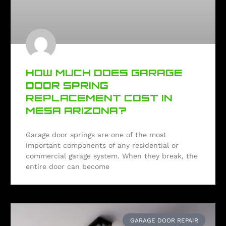
HOW MUCH DOES GARAGE
DOOR SPRING
REPLACEMENT COST IN
MESA ARIZONA?
Garage door springs are one of the most
important components of any residential or
commercial garage system. When they break, the
entire door can become
GARAGE DOOR REPAIR