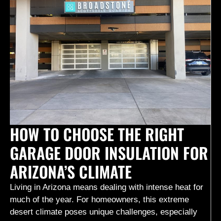
HOW TO CHOOSE THE RIGHT
GARAGE DOOR INSULATION FOR
ARIZONA’S CLIMATE
Living in Arizona means dealing with intense heat for
much of the year. For homeowners, this extreme
desert climate poses unique challenges, especially