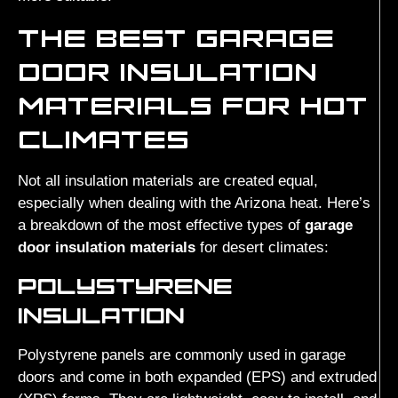
THE BEST GARAGE
DOOR INSULATION
MATERIALS FOR HOT
CLIMATES
Not all insulation materials are created equal,
especially when dealing with the Arizona heat. Here’s
a breakdown of the most effective types of
garage
door insulation materials
for desert climates:
POLYSTYRENE
INSULATION
Polystyrene panels are commonly used in garage
doors and come in both expanded (EPS) and extruded