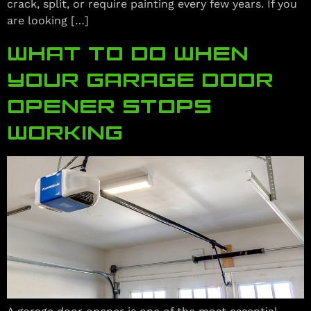
crack, split, or require painting every few years. If you
are looking […]
WHAT TO DO WHEN
YOUR GARAGE DOOR
OPENER STOPS
WORKING