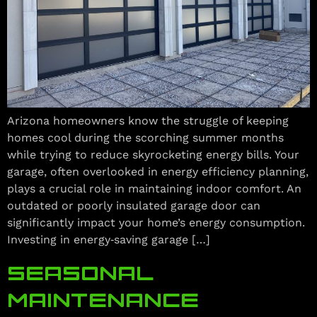
Arizona homeowners know the struggle of keeping
homes cool during the scorching summer months
while trying to reduce skyrocketing energy bills. Your
garage, often overlooked in energy efficiency planning,
plays a crucial role in maintaining indoor comfort. An
outdated or poorly insulated garage door can
significantly impact your home’s energy consumption.
Investing in energy‑saving garage […]
SEASONAL
MAINTENANCE