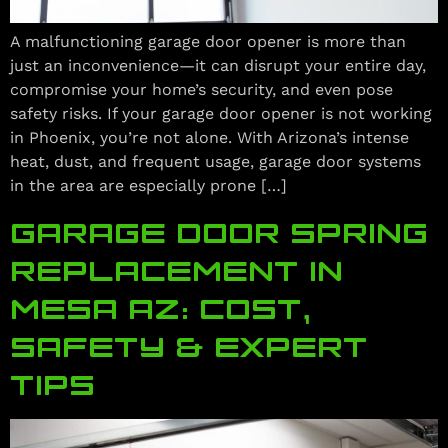
A malfunctioning garage door opener is more than
just an inconvenience—it can disrupt your entire day,
compromise your home’s security, and even pose
safety risks. If your garage door opener is not working
in Phoenix, you’re not alone. With Arizona’s intense
heat, dust, and frequent usage, garage door systems
in the area are especially prone […]
GARAGE DOOR SPRING
REPLACEMENT IN
MESA AZ: COST,
SAFETY & EXPERT
TIPS