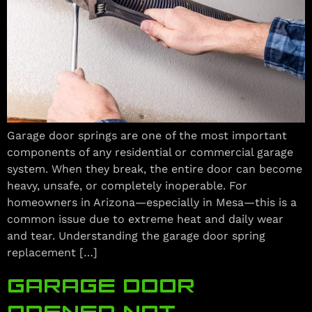
Garage door springs are one of the most important
components of any residential or commercial garage
system. When they break, the entire door can become
heavy, unsafe, or completely inoperable. For
homeowners in Arizona—especially in Mesa—this is a
common issue due to extreme heat and daily wear
and tear. Understanding the garage door spring
replacement […]
GARAGE DOOR
OPENER NOT