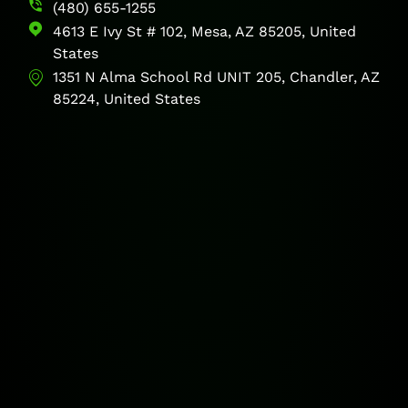
(480) 655-1255
4613 E Ivy St # 102, Mesa, AZ 85205, United
States
1351 N Alma School Rd UNIT 205, Chandler, AZ
85224, United States