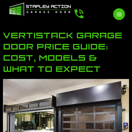
VERTISTACK GARAGE
DOOR PRICE GUIDE:
COST, MODELS &
WHAT TO EXPECT