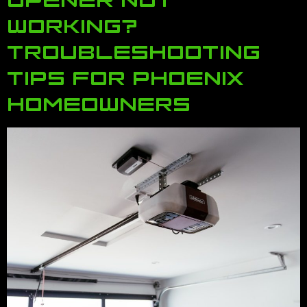
WORKING?
TROUBLESHOOTING
TIPS FOR PHOENIX
HOMEOWNERS