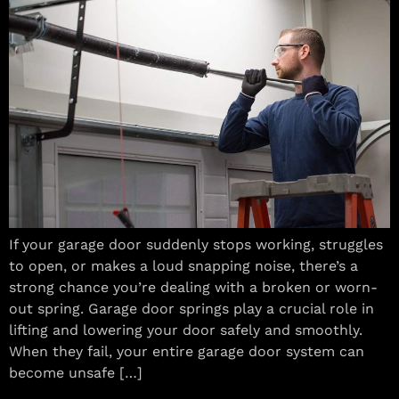
If your garage door suddenly stops working, struggles
to open, or makes a loud snapping noise, there’s a
strong chance you’re dealing with a broken or worn-
out spring. Garage door springs play a crucial role in
lifting and lowering your door safely and smoothly.
When they fail, your entire garage door system can
become unsafe […]