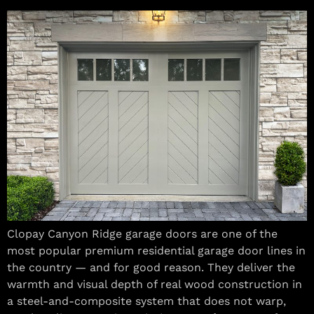
Clopay Canyon Ridge garage doors are one of the
most popular premium residential garage door lines in
the country — and for good reason. They deliver the
warmth and visual depth of real wood construction in
a steel-and-composite system that does not warp,