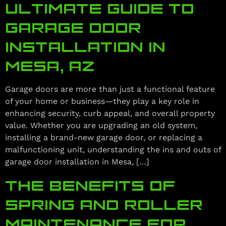
ULTIMATE GUIDE TO
GARAGE DOOR
INSTALLATION IN
MESA, AZ
Garage doors are more than just a functional feature
of your home or business—they play a key role in
enhancing security, curb appeal, and overall property
value. Whether you are upgrading an old system,
installing a brand-new garage door, or replacing a
malfunctioning unit, understanding the ins and outs of
garage door installation in Mesa, […]
THE BENEFITS OF
SPRING AND ROLLER
MAINTENANCE FOR