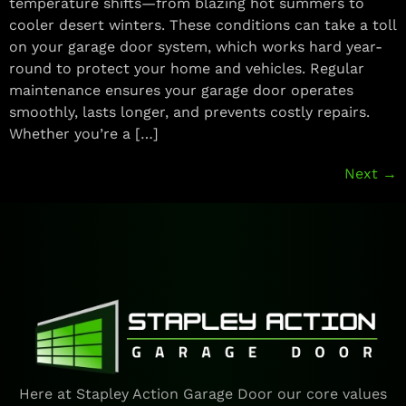
temperature shifts—from blazing hot summers to
cooler desert winters. These conditions can take a toll
on your garage door system, which works hard year-
round to protect your home and vehicles. Regular
maintenance ensures your garage door operates
smoothly, lasts longer, and prevents costly repairs.
Whether you’re a […]
Next
→
Here at Stapley Action Garage Door our core values