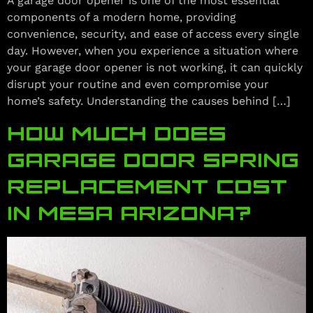
A garage door opener is one of the most essential
components of a modern home, providing
convenience, security, and ease of access every single
day. However, when you experience a situation where
your garage door opener is not working, it can quickly
disrupt your routine and even compromise your
home’s safety. Understanding the causes behind […]
HOW MUCH DOES
GARAGE DOOR SPRING
REPLACEMENT COST
IN MESA ARIZONA?