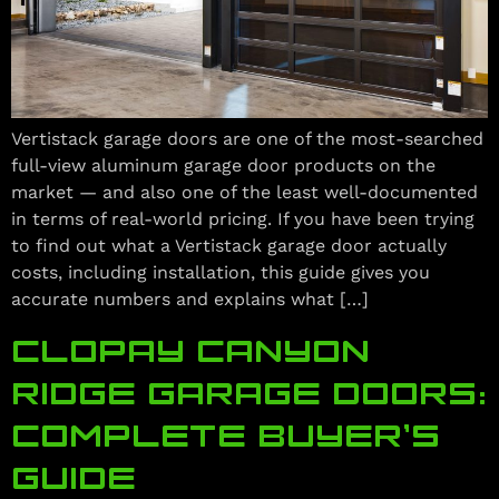
Vertistack garage doors are one of the most-searched
full-view aluminum garage door products on the
market — and also one of the least well-documented
in terms of real-world pricing. If you have been trying
to find out what a Vertistack garage door actually
costs, including installation, this guide gives you
accurate numbers and explains what […]
CLOPAY CANYON
RIDGE GARAGE DOORS:
COMPLETE BUYER’S
GUIDE