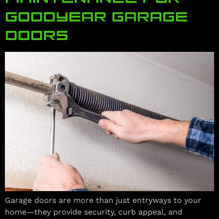
GOODYEAR GARAGE
DOORS
Garage doors are more than just entryways to your
home—they provide security, curb appeal, and