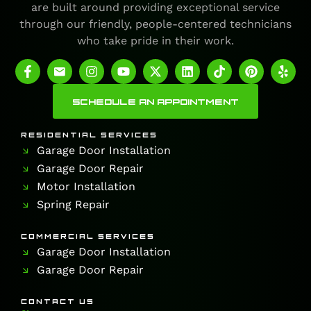
are built around providing exceptional service
through our friendly, people-centered technicians
who take pride in their work.
SCHEDULE AN APPOINTMENT
RESIDENTIAL SERVICES
Garage Door Installation
Garage Door Repair
Motor Installation
Spring Repair
COMMERCIAL SERVICES
Garage Door Installation
Garage Door Repair
CONTACT US