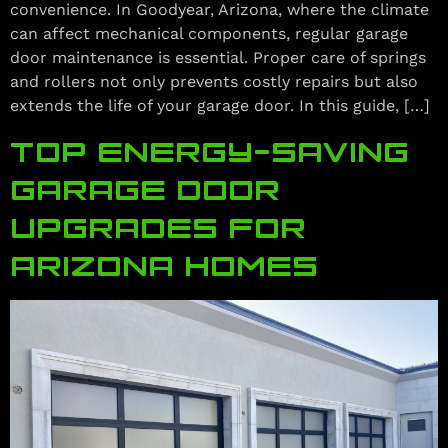
convenience. In Goodyear, Arizona, where the climate
can affect mechanical components, regular garage
door maintenance is essential. Proper care of springs
and rollers not only prevents costly repairs but also
extends the life of your garage door. In this guide, […]
TOP ENERGY‑SAVING
GARAGE DOOR
UPGRADES FOR
ARIZONA HOMES