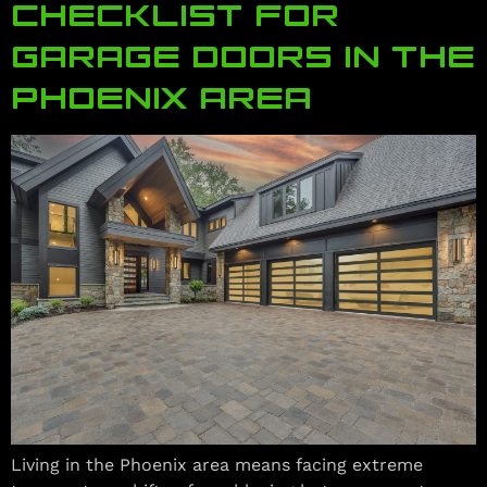
CHECKLIST FOR
GARAGE DOORS IN THE
PHOENIX AREA
Living in the Phoenix area means facing extreme