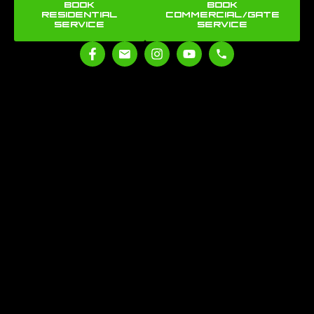
BOOK
BOOK
RESIDENTIAL
COMMERCIAL/GATE
SERVICE
SERVICE