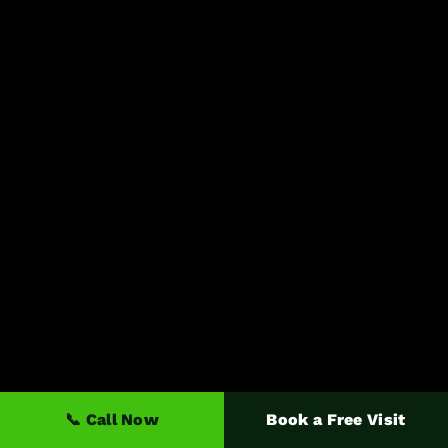
📞 Call Now
Book a Free Visit