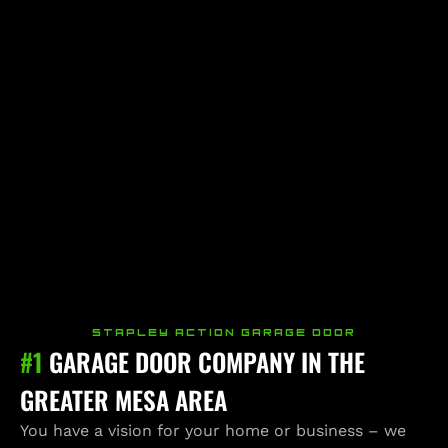
STAPLEY ACTION GARAGE DOOR
#1
GARAGE DOOR COMPANY IN THE
GREATER MESA AREA
You have a vision for your home or business – we