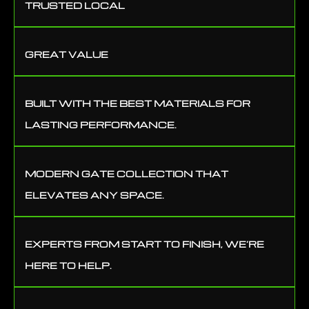
TRUSTED LOCAL
GREAT VALUE
BUILT WITH THE BEST MATERIALS FOR
LASTING PERFORMANCE.
MODERN GATE COLLECTION THAT
ELEVATES ANY SPACE.
EXPERTS FROM START TO FINISH, WE’RE
HERE TO HELP.