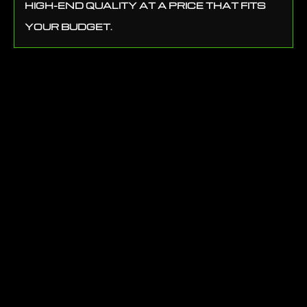
HIGH-END QUALITY AT A PRICE THAT FITS
YOUR BUDGET.