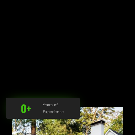
0
+
Years of
Experience