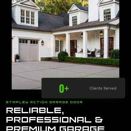
0
+
Clients Served
STAPLEY ACTION GARAGE DOOR
RELIABLE,
PROFESSIONAL &
PREMIUM GARAGE