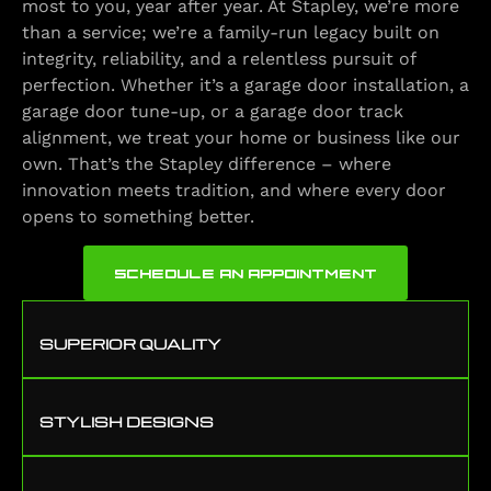
most to you, year after year. At Stapley, we’re more
than a service; we’re a family-run legacy built on
integrity, reliability, and a relentless pursuit of
perfection. Whether it’s a garage door installation, a
garage door tune-up, or a garage door track
alignment, we treat your home or business like our
own. That’s the Stapley difference – where
innovation meets tradition, and where every door
opens to something better.
SCHEDULE AN APPOINTMENT
SUPERIOR QUALITY
STYLISH DESIGNS