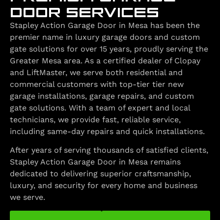
DOOR SERVICES
Stapley Action Garage Door in Mesa has been the
premier name in luxury garage doors and custom
gate solutions for over 15 years, proudly serving the
Greater Mesa area. As a certified dealer of Clopay
and LiftMaster, we serve both residential and
commercial customers with top-tier tier new
garage installations, garage repairs, and custom
gate solutions. With a team of expert and local
technicians, we provide fast, reliable service,
including same-day repairs and quick installations.
After years of serving thousands of satisfied clients,
Stapley Action Garage Door in Mesa remains
dedicated to delivering superior craftsmanship,
luxury, and security for every home and business
we serve.