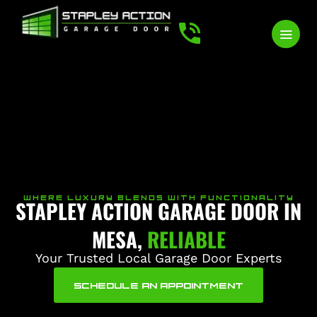
WHERE LUXURY BLENDS WITH FUNCTIONALITY
STAPLEY ACTION GARAGE DOOR IN
MESA,
RELIABLE
Your Trusted Local Garage Door Experts
SCHEDULE AN APPOINTMENT