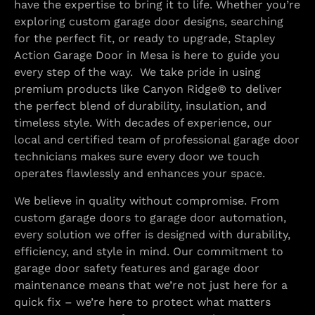
have the expertise to bring it to life. Whether you’re
exploring custom garage door designs, searching
for the perfect fit, or ready to upgrade, Stapley
Action Garage Door in Mesa is here to guide you
every step of the way. We take pride in using
premium products like Canyon Ridge® to deliver
the perfect blend of durability, insulation, and
timeless style. With decades of experience, our
local and certified team of professional garage door
technicians makes sure every door we touch
operates flawlessly and enhances your space.
We believe in quality without compromise. From
custom garage doors to garage door automation,
every solution we offer is designed with durability,
efficiency, and style in mind. Our commitment to
garage door safety features and garage door
maintenance means that we’re not just here for a
quick fix – we’re here to protect what matters